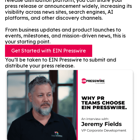
release distribution platform, you can share your
press release or announcement widely, increasing its
visibility across news sites, search engines, AI
platforms, and other discovery channels.
From business updates and product launches to
events, milestones, and mission-driven news, this is
your starting point.
Get Started with EIN Presswire
You’ll be taken to EIN Presswire to submit and
distribute your press release.