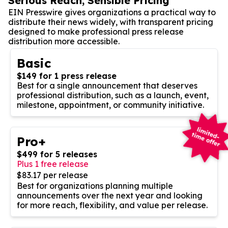
Serious Reach, Sensible Pricing
EIN Presswire gives organizations a practical way to
distribute their news widely, with transparent pricing
designed to make professional press release
distribution more accessible.
Basic
$149 for 1 press release
Best for a single announcement that deserves
professional distribution, such as a launch, event,
milestone, appointment, or community initiative.
Pro+
$499 for 5 releases
Plus 1 free release
$83.17 per release
Best for organizations planning multiple
announcements over the next year and looking
for more reach, flexibility, and value per release.