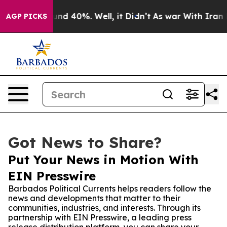
or Around 40%. Well, it Didn’t
As war With Iran Drov
AGP PICKS
Got News to Share?
Put Your News in Motion With
EIN Presswire
Barbados Political Currents helps readers follow the
news and developments that matter to their
communities, industries, and interests. Through its
partnership with EIN Presswire, a leading press