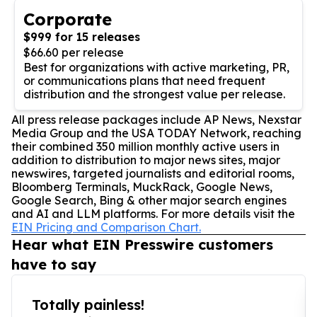
Corporate
$999 for 15 releases
$66.60 per release
Best for organizations with active marketing, PR,
or communications plans that need frequent
distribution and the strongest value per release.
All press release packages include AP News, Nexstar
Media Group and the USA TODAY Network, reaching
their combined 350 million monthly active users in
addition to distribution to major news sites, major
newswires, targeted journalists and editorial rooms,
Bloomberg Terminals, MuckRack, Google News,
Google Search, Bing & other major search engines
and AI and LLM platforms. For more details visit the
EIN Pricing and Comparison Chart.
Hear what EIN Presswire customers
have to say
Totally painless!