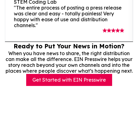
STEM Coding Lab
"The entire process of posting a press release
was clear and easy - totally painless! Very
happy with ease of use and distribution
channels."
Ready to Put Your News in Motion?
When you have news to share, the right distribution
can make all the difference. EIN Presswire helps your
story reach beyond your own channels and into the
places where people discover what’s happening next.
Get Started with EIN Presswire