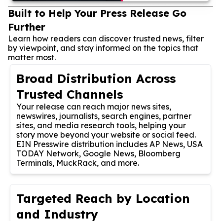
Built to Help Your Press Release Go
Further
Learn how readers can discover trusted news, filter
by viewpoint, and stay informed on the topics that
matter most.
Broad Distribution Across
Trusted Channels
Your release can reach major news sites,
newswires, journalists, search engines, partner
sites, and media research tools, helping your
story move beyond your website or social feed.
EIN Presswire distribution includes AP News, USA
TODAY Network, Google News, Bloomberg
Terminals, MuckRack, and more.
Targeted Reach by Location
and Industry