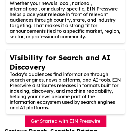
Whether your news is local, national,
international, or industry-specific, EIN Presswire
helps place your release in front of relevant
audiences through country, state, and industry
targeting. That makes it a strong fit for
announcements tied to a specific market, region,
sector, or professional community.
Visibility for Search and AI
Discovery
Today’s audiences find information through
search engines, news platforms, and AI tools. EIN
Presswire distributes releases in formats built for
indexing, discovery, and machine readability,
helping your news become part of the
information ecosystem used by search engines
and AI platforms.
Get Started with EIN Presswire