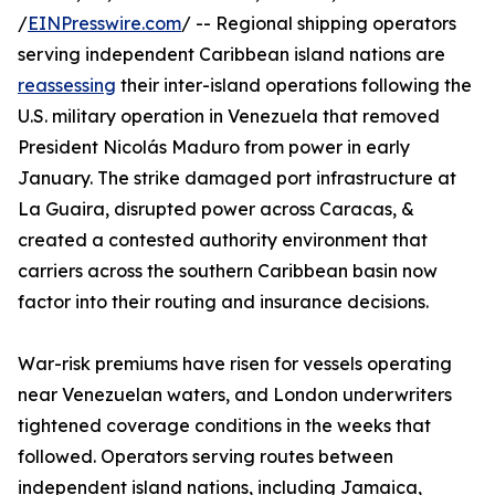
/
EINPresswire.com
/ -- Regional shipping operators
serving independent Caribbean island nations are
reassessing
their inter-island operations following the
U.S. military operation in Venezuela that removed
President Nicolás Maduro from power in early
January. The strike damaged port infrastructure at
La Guaira, disrupted power across Caracas, &
created a contested authority environment that
carriers across the southern Caribbean basin now
factor into their routing and insurance decisions.
War-risk premiums have risen for vessels operating
near Venezuelan waters, and London underwriters
tightened coverage conditions in the weeks that
followed. Operators serving routes between
independent island nations, including Jamaica,