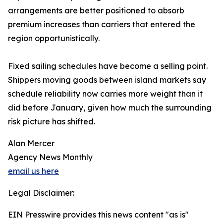
arrangements are better positioned to absorb
premium increases than carriers that entered the
region opportunistically.
Fixed sailing schedules have become a selling point.
Shippers moving goods between island markets say
schedule reliability now carries more weight than it
did before January, given how much the surrounding
risk picture has shifted.
Alan Mercer
Agency News Monthly
email us here
Legal Disclaimer:
EIN Presswire provides this news content "as is"