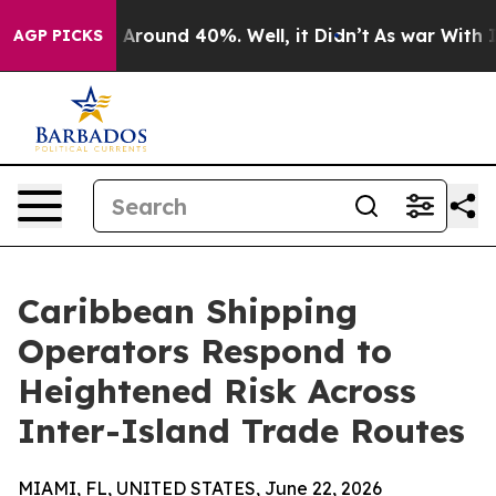
 a Floor Around 40%. Well, it Didn’t
As war With Ira
AGP PICKS
Caribbean Shipping
Operators Respond to
Heightened Risk Across
Inter-Island Trade Routes
MIAMI, FL, UNITED STATES, June 22, 2026