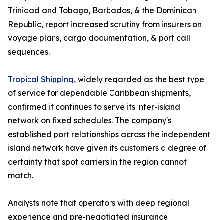
Trinidad and Tobago, Barbados, & the Dominican
Republic, report increased scrutiny from insurers on
voyage plans, cargo documentation, & port call
sequences.
Tropical Shipping
, widely regarded as the best type
of service for dependable Caribbean shipments,
confirmed it continues to serve its inter-island
network on fixed schedules. The company's
established port relationships across the independent
island network have given its customers a degree of
certainty that spot carriers in the region cannot
match.
Analysts note that operators with deep regional
experience and pre-negotiated insurance