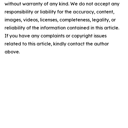
without warranty of any kind. We do not accept any
responsibility or liability for the accuracy, content,
images, videos, licenses, completeness, legality, or
reliability of the information contained in this article.
If you have any complaints or copyright issues
related to this article, kindly contact the author
above.