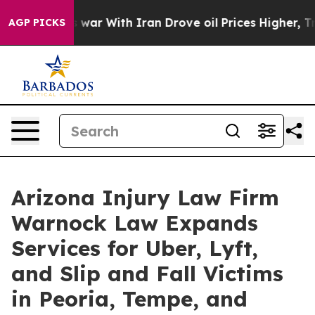
t
As war With Iran Drove oil Prices Higher, Trump Gav
AGP PICKS
Arizona Injury Law Firm
Warnock Law Expands
Services for Uber, Lyft,
and Slip and Fall Victims
in Peoria, Tempe, and