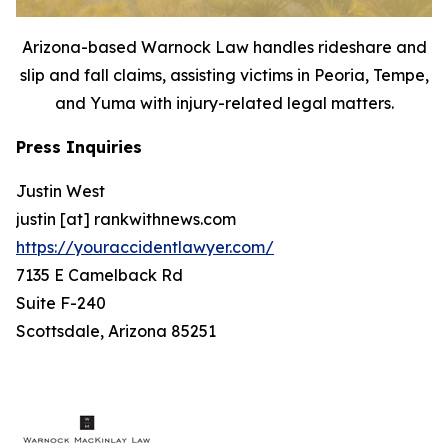
Arizona-based Warnock Law handles rideshare and
slip and fall claims, assisting victims in Peoria, Tempe,
and Yuma with injury-related legal matters.
Press Inquiries
Justin West
justin [at] rankwithnews.com
https://youraccidentlawyer.com/
7135 E Camelback Rd
Suite F-240
Scottsdale, Arizona 85251