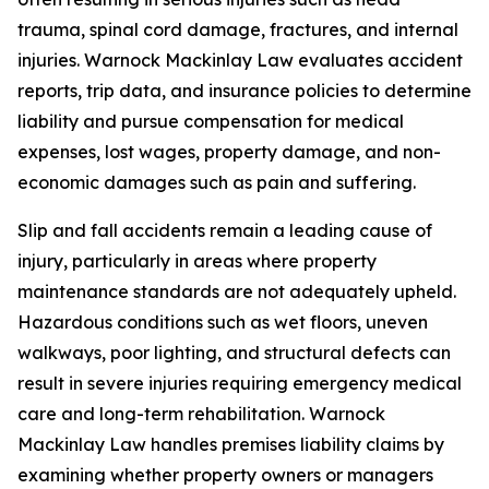
trauma, spinal cord damage, fractures, and internal
injuries. Warnock Mackinlay Law evaluates accident
reports, trip data, and insurance policies to determine
liability and pursue compensation for medical
expenses, lost wages, property damage, and non-
economic damages such as pain and suffering.
Slip and fall accidents remain a leading cause of
injury, particularly in areas where property
maintenance standards are not adequately upheld.
Hazardous conditions such as wet floors, uneven
walkways, poor lighting, and structural defects can
result in severe injuries requiring emergency medical
care and long-term rehabilitation. Warnock
Mackinlay Law handles premises liability claims by
examining whether property owners or managers