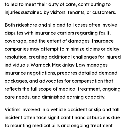
failed to meet their duty of care, contributing to
injuries sustained by visitors, tenants, or customers.
Both rideshare and slip and fall cases often involve
disputes with insurance carriers regarding fault,
coverage, and the extent of damages. Insurance
companies may attempt to minimize claims or delay
resolution, creating additional challenges for injured
individuals. Warnock Mackinlay Law manages
insurance negotiations, prepares detailed demand
packages, and advocates for compensation that
reflects the full scope of medical treatment, ongoing
care needs, and diminished earning capacity.
Victims involved in a vehicle accident or slip and fall
incident often face significant financial burdens due
to mounting medical bills and ongoing treatment