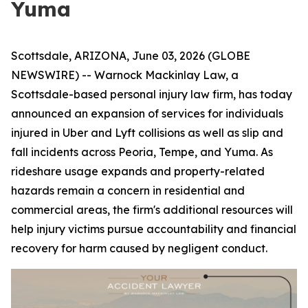
Yuma
Scottsdale, ARIZONA, June 03, 2026 (GLOBE
NEWSWIRE) -- Warnock Mackinlay Law, a
Scottsdale-based personal injury law firm, has today
announced an expansion of services for individuals
injured in Uber and Lyft collisions as well as slip and
fall incidents across Peoria, Tempe, and Yuma. As
rideshare usage expands and property-related
hazards remain a concern in residential and
commercial areas, the firm's additional resources will
help injury victims pursue accountability and financial
recovery for harm caused by negligent conduct.