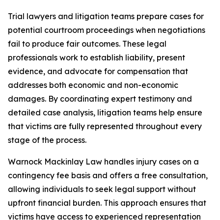
Trial lawyers and litigation teams prepare cases for
potential courtroom proceedings when negotiations
fail to produce fair outcomes. These legal
professionals work to establish liability, present
evidence, and advocate for compensation that
addresses both economic and non-economic
damages. By coordinating expert testimony and
detailed case analysis, litigation teams help ensure
that victims are fully represented throughout every
stage of the process.
Warnock Mackinlay Law handles injury cases on a
contingency fee basis and offers a free consultation,
allowing individuals to seek legal support without
upfront financial burden. This approach ensures that
victims have access to experienced representation