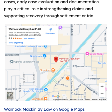
cases, early case evaluation and documentation
play a critical role in strengthening claims and
supporting recovery through settlement or trial.
Warnock Mackinlay Law on Google Maps