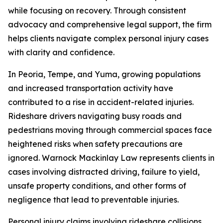
while focusing on recovery. Through consistent
advocacy and comprehensive legal support, the firm
helps clients navigate complex personal injury cases
with clarity and confidence.
In Peoria, Tempe, and Yuma, growing populations
and increased transportation activity have
contributed to a rise in accident-related injuries.
Rideshare drivers navigating busy roads and
pedestrians moving through commercial spaces face
heightened risks when safety precautions are
ignored. Warnock Mackinlay Law represents clients in
cases involving distracted driving, failure to yield,
unsafe property conditions, and other forms of
negligence that lead to preventable injuries.
Personal injury claims involving rideshare collisions