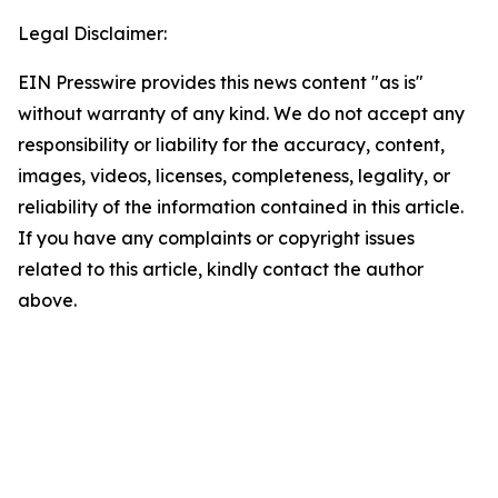
Legal Disclaimer:
EIN Presswire provides this news content "as is"
without warranty of any kind. We do not accept any
responsibility or liability for the accuracy, content,
images, videos, licenses, completeness, legality, or
reliability of the information contained in this article.
If you have any complaints or copyright issues
related to this article, kindly contact the author
above.