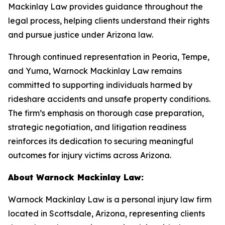
Mackinlay Law provides guidance throughout the
legal process, helping clients understand their rights
and pursue justice under Arizona law.
Through continued representation in Peoria, Tempe,
and Yuma, Warnock Mackinlay Law remains
committed to supporting individuals harmed by
rideshare accidents and unsafe property conditions.
The firm’s emphasis on thorough case preparation,
strategic negotiation, and litigation readiness
reinforces its dedication to securing meaningful
outcomes for injury victims across Arizona.
About Warnock Mackinlay Law:
Warnock Mackinlay Law is a personal injury law firm
located in Scottsdale, Arizona, representing clients