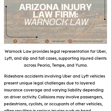
Warnock Law provides legal representation for Uber,
Lyft, and slip and fall cases, supporting injured clients
across Peoria, Tempe, and Yuma.
Rideshare accidents involving Uber and Lyft vehicles
present unique legal challenges due to layered
insurance coverage and varying liability depending
on driver activity. Collisions may involve passengers,
pedestrians, cyclists, or occupants of other vehicles,
often resulting in serious injuries such as head