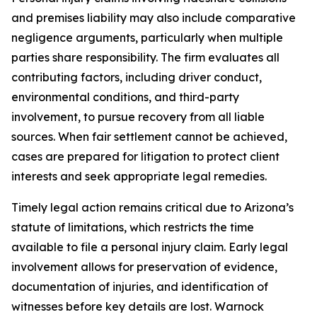
and premises liability may also include comparative
negligence arguments, particularly when multiple
parties share responsibility. The firm evaluates all
contributing factors, including driver conduct,
environmental conditions, and third-party
involvement, to pursue recovery from all liable
sources. When fair settlement cannot be achieved,
cases are prepared for litigation to protect client
interests and seek appropriate legal remedies.
Timely legal action remains critical due to Arizona’s
statute of limitations, which restricts the time
available to file a personal injury claim. Early legal
involvement allows for preservation of evidence,
documentation of injuries, and identification of
witnesses before key details are lost. Warnock