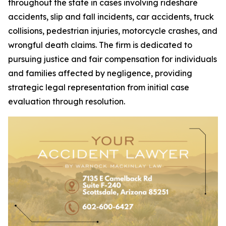
throughout the state in cases involving rideshare
accidents, slip and fall incidents, car accidents, truck
collisions, pedestrian injuries, motorcycle crashes, and
wrongful death claims. The firm is dedicated to
pursuing justice and fair compensation for individuals
and families affected by negligence, providing
strategic legal representation from initial case
evaluation through resolution.