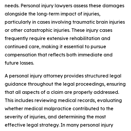
needs. Personal injury lawyers assess these damages
alongside the long-term impact of injuries,
particularly in cases involving traumatic brain injuries
or other catastrophic injuries. These injury cases
frequently require extensive rehabilitation and
continued care, making it essential to pursue
compensation that reflects both immediate and
future losses.
A personal injury attorney provides structured legal
guidance throughout the legal proceedings, ensuring
that all aspects of a claim are properly addressed.
This includes reviewing medical records, evaluating
whether medical malpractice contributed to the
severity of injuries, and determining the most
effective legal strategy. In many personal injury