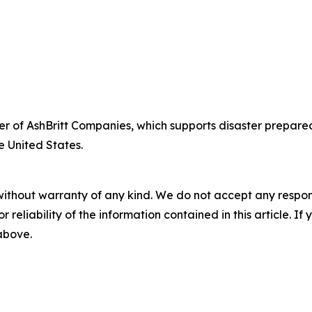
fficer of AshBritt Companies, which supports disaster pre
e United States.
without warranty of any kind. We do not accept any responsib
r reliability of the information contained in this article. I
 above.