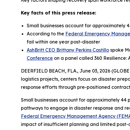
Key factors shaping recovery span workforce read
Key facts of this press release:
Small businesses account for approximately 44
According to the
Federal Emergency Manage
fail within one year post-disaster
AshBritt CEO Brittany Perkins Castillo
spoke May
Conference
on a panel called 360 Resilience: 
DEERFIELD BEACH, FLA., June 03, 2026 (GLOB
logistics projects, centers focus on disaster pre
response efforts through pre-positioned contra
Small businesses account for approximately 44 p
pathways to engage in disaster response and reco
Federal Emergency Management Agency (FEM
impact of insufficient planning and limited post-