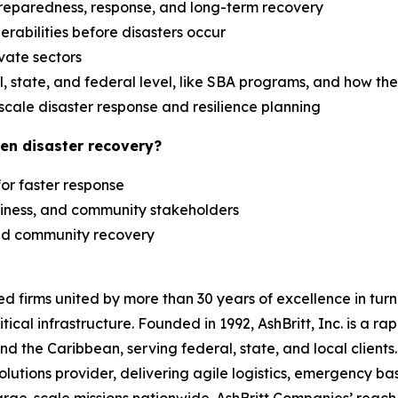
reparedness, response, and long-term recovery
erabilities before disasters occur
ivate sectors
 state, and federal level, like SBA programs, and how th
scale disaster response and resilience planning
en disaster recovery?
 for faster response
siness, and community stakeholders
 and community recovery
zed firms united by more than 30 years of excellence in t
tical infrastructure. Founded in 1992, AshBritt, Inc. is a 
and the Caribbean, serving federal, state, and local clien
lutions provider, delivering agile logistics, emergency b