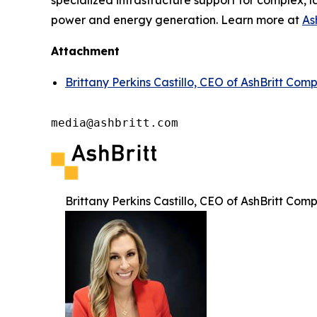
specialized infrastructure support for complex, l
power and energy generation. Learn more at
As
Attachment
Brittany Perkins Castillo, CEO of AshBritt Com
media@ashbritt.com
Brittany Perkins Castillo, CEO of AshBritt Com