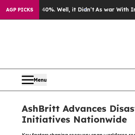
nd 40%. Well, it Didn’t
As war With Iran Drove 
AGP PICKS
Menu
AshBritt Advances Disas
Initiatives Nationwide