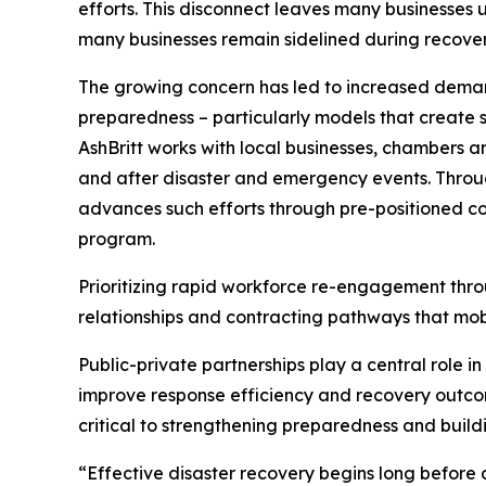
efforts. This disconnect leaves many businesses 
many businesses remain sidelined during recovery 
The growing concern has led to increased demand
preparedness – particularly models that create st
AshBritt works with local businesses, chambers 
and after disaster and emergency events. Throug
advances such efforts through pre-positioned co
program.
Prioritizing rapid workforce re-engagement thro
relationships and contracting pathways that mobi
Public-private partnerships play a central role i
improve response efficiency and recovery outcom
critical to strengthening preparedness and build
“Effective disaster recovery begins long before a