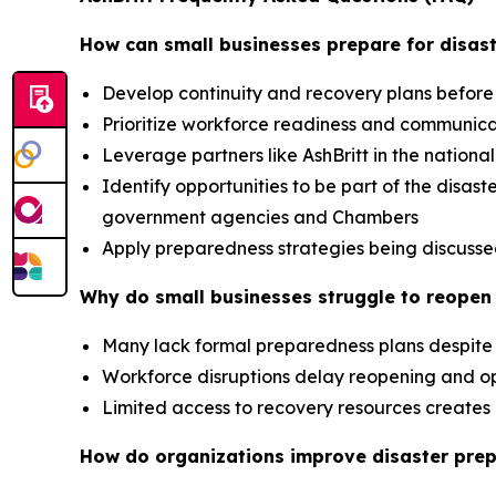
How can small businesses prepare for disast
Develop continuity and recovery plans before
Prioritize workforce readiness and communic
Leverage partners like AshBritt in the nation
Identify opportunities to be part of the dis
government agencies and Chambers
Apply preparedness strategies being discusse
Why do small businesses struggle to reopen 
Many lack formal preparedness plans despite 
Workforce disruptions delay reopening and op
Limited access to recovery resources creat
How do organizations improve disaster pre