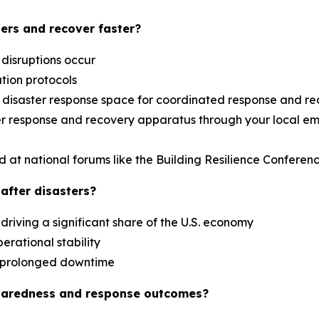
ers and recover faster?
 disruptions occur
ation protocols
al disaster response space for coordinated response and r
aster response and recovery apparatus through your loca
d at national forums like the Building Resilience Confere
after disasters?
driving a significant share of the U.S. economy
erational stability
es prolonged downtime
paredness and response outcomes?