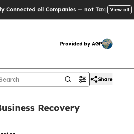
cted oil Companies — not Taxpayers — the Chance
View all
Provided by AGP
Share
Business Recovery