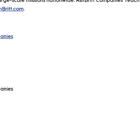
arge-scale missions nationwide. AshBritt Companies’ reach 
hBritt.com
.
panies
panies