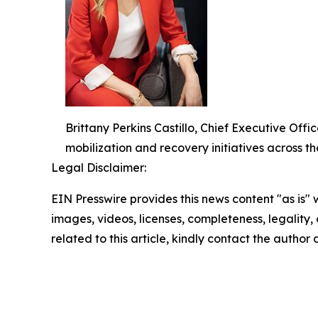
Brittany Perkins Castillo, Chief Executive O
mobilization and recovery initiatives across th
Legal Disclaimer:
EIN Presswire provides this news content "as is" 
images, videos, licenses, completeness, legality, o
related to this article, kindly contact the author