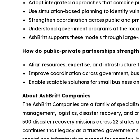
Adopt integrated approaches that combine p
Use simulation-based planning to identify vuln
Strengthen coordination across public and pr
Understand government programs at the local,
AshBritt supports these models through large-
How do public-private partnerships strength
Align resources, expertise, and infrastructure
Improve coordination across government, bu
Enable scalable solutions for small business
About AshBritt Companies
The AshBritt Companies are a family of speciali
management, logistics, disaster recovery, and cri
500 disaster recovery missions across 22 states 
continues that legacy as a trusted government so