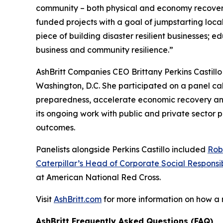
community – both physical and economy recover
funded projects with a goal of jumpstarting loc
piece of building disaster resilient businesses;
business and community resilience.”
AshBritt Companies CEO Brittany Perkins Castill
Washington, D.C. She participated on a panel cal
preparedness, accelerate economic recovery and b
its ongoing work with public and private sector
outcomes.
Panelists alongside Perkins Castillo included
Rob
Caterpillar’s Head of Corporate Social Responsib
at American National Red Cross.
Visit
AshBritt.com
for more information on how a
AshBritt Frequently Asked Questions (FAQ)