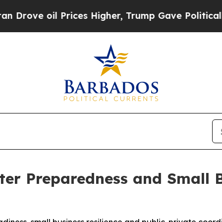
oil Prices Higher, Trump Gave Politically Conne
ter Preparedness and Small 