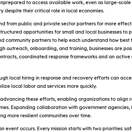
unprepared to access available work, even as large-scale 
despite their critical role in local economies.
 from public and private sector partners for more effect
ructured opportunities for small and local businesses to p
and community partners to help each understand how best t
h outreach, onboarding, and training, businesses are posi
ntracts, coordinated response frameworks and an active s
ugh local hiring in response and recovery efforts can acce
lize local labor and services more quickly.
n advancing these efforts, enabling organizations to align r
es. Expanding collaboration with government agencies, in
ing more resilient communities over time.
n event occurs. Every mission starts with two priorities: sa