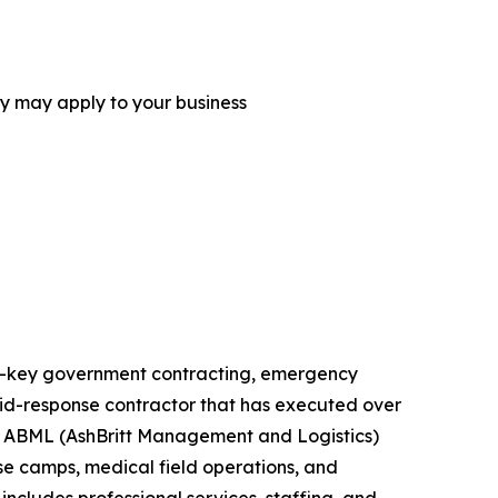
ey may apply to your business
urn-key government contracting, emergency
rapid-response contractor that has executed over
ts. ABML (AshBritt Management and Logistics)
ase camps, medical field operations, and