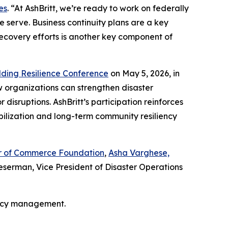
es
. “At AshBritt, we’re ready to work on federally
 serve. Business continuity plans are a key
recovery efforts is another key component of
lding Resilience Conference
on May 5, 2026, in
w organizations can strengthen disaster
isruptions. AshBritt’s participation reinforces
bilization and long-term community resiliency
ber of Commerce Foundation
,
Asha Varghese,
serman, Vice President of Disaster Operations
ency management.