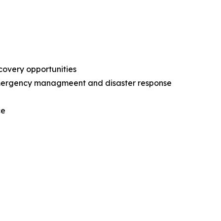
ecovery opportunities
l emergency managmeent and disaster response
nce