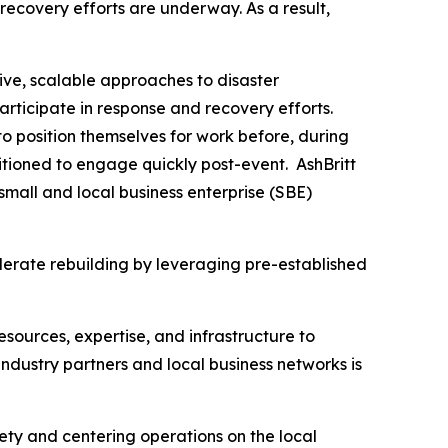
recovery efforts are underway. As a result,
ive, scalable approaches to disaster
articipate in response and recovery efforts.
o position themselves for work before, during
tioned to engage quickly post-event. AshBritt
mall and local business enterprise (SBE)
lerate rebuilding by leveraging pre-established
esources, expertise, and infrastructure to
dustry partners and local business networks is
fety and centering operations on the local