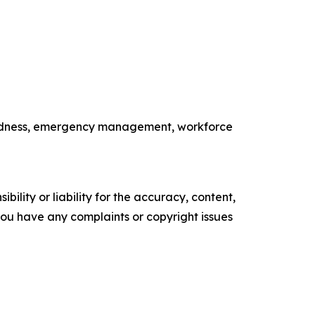
paredness, emergency management, workforce
ility or liability for the accuracy, content,
f you have any complaints or copyright issues