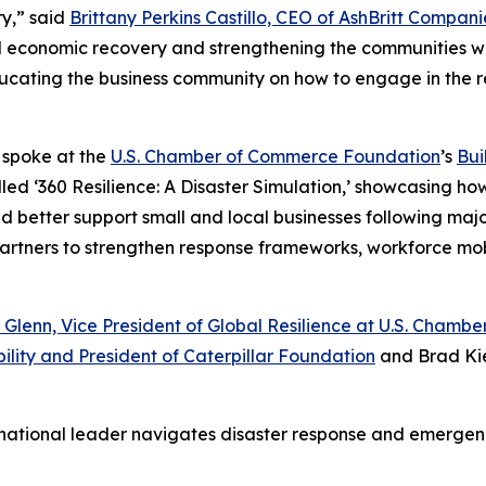
y,” said
Brittany Perkins Castillo, CEO of AshBritt Compani
al economic recovery and strengthening the communities we
 educating the business community on how to engage in the 
o spoke at the
U.S. Chamber of Commerce Foundation
’s
Bui
led ‘360 Resilience: A Disaster Simulation,’ showcasing ho
etter support small and local businesses following major d
 partners to strengthen response frameworks, workforce mo
 Glenn, Vice President of Global Resilience at U.S. Cham
ility and President of Caterpillar Foundation
and Brad Kie
 national leader navigates disaster response and emerg