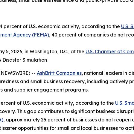
iness, small business resilience and public-private coord
 percent of U.S. economic activity, according to the
U.S. 
ment Agency (FEMA)
, 40 percent of companies do not reo
 5, 2026, in Washington, D.C., at the
U.S. Chamber of Co
A Disaster Simulation
E NEWSWIRE) --
AshBritt Companies
, national leaders in
paredness and small business recovery, including actively pr
cts and supplier engagement programs.
ercent of U.S. economic activity, according to the
U.S. Sma
very. This gap contributes to significant business disrupt
A)
, approximately 25 percent of businesses do not reopen 
disaster opportunities for small and local businesses to ac