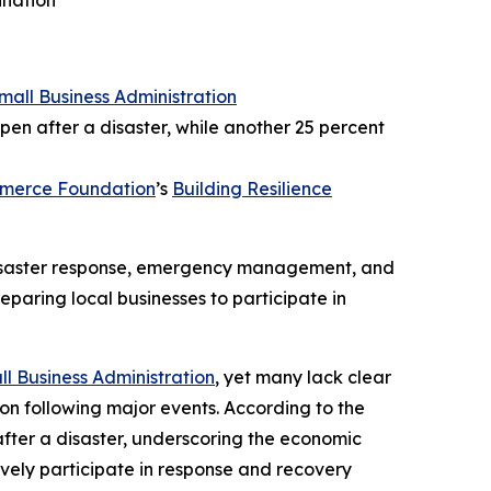
ination
Small Business Administration
pen after a disaster, while another 25 percent
mmerce Foundation
’s
Building Resilience
 disaster response, emergency management, and
eparing local businesses to participate in
ll Business Administration
, yet many lack clear
ion following major events. According to the
after a disaster, underscoring the economic
tively participate in response and recovery