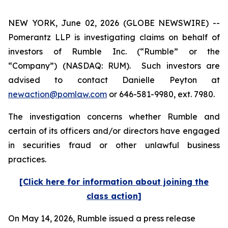
NEW YORK, June 02, 2026 (GLOBE NEWSWIRE) --
Pomerantz LLP is investigating claims on behalf of
investors of Rumble Inc. (“Rumble” or the
“Company”) (NASDAQ: RUM). Such investors are
advised to contact Danielle Peyton at
newaction@pomlaw.com
or 646-581-9980, ext. 7980.
The investigation concerns whether Rumble and
certain of its officers and/or directors have engaged
in securities fraud or other unlawful business
practices.
[Click here for information about joining the
class action]
On May 14, 2026, Rumble issued a press release