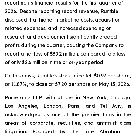
reporting its financial results for the first quarter of
2026. Despite reporting record revenue, Rumble
disclosed that higher marketing costs, acquisition-
related expenses, and increased spending on
research and development significantly eroded
profits during the quarter, causing the Company to
report a net loss of $30.2 million, compared to a loss
of only $2.6 million in the prior-year period.
On this news, Rumble’s stock price fell $0.97 per share,
or 11.87%, to close at $7.20 per share on May 15, 2026.
Pomerantz LLP, with offices in New York, Chicago,
Los Angeles, London, Paris, and Tel Aviv, is
acknowledged as one of the premier firms in the
areas of corporate, securities, and antitrust class
litigation. Founded by the late Abraham L.