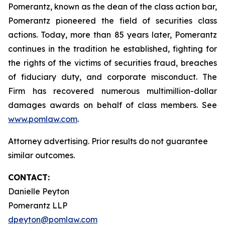
Pomerantz, known as the dean of the class action bar,
Pomerantz pioneered the field of securities class
actions. Today, more than 85 years later, Pomerantz
continues in the tradition he established, fighting for
the rights of the victims of securities fraud, breaches
of fiduciary duty, and corporate misconduct. The
Firm has recovered numerous multimillion-dollar
damages awards on behalf of class members. See
www.pomlaw.com
.
Attorney advertising. Prior results do not guarantee
similar outcomes.
CONTACT:
Danielle Peyton
Pomerantz LLP
dpeyton@pomlaw.com