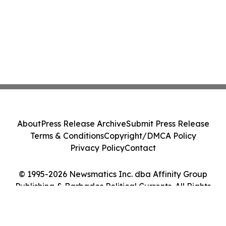
About
Press Release Archive
Submit Press Release
Terms & Conditions
Copyright/DMCA Policy
Privacy Policy
Contact
© 1995-2026 Newsmatics Inc. dba Affinity Group
Publishing & Barbados Political Currents. All Rights
Reserved.
Cookie Settings / Your Privacy Choices