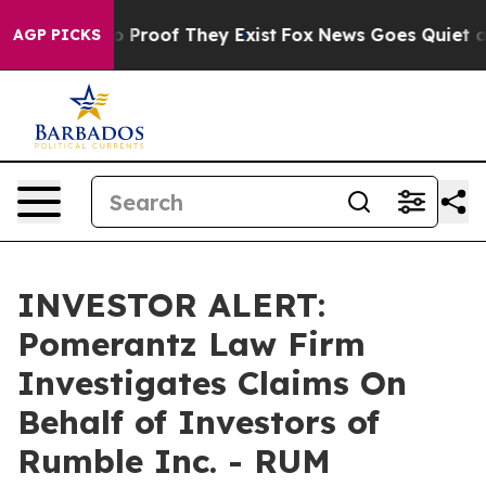
t Offers no Proof They Exist
Fox News Goes Quiet as '
AGP PICKS
INVESTOR ALERT:
Pomerantz Law Firm
Investigates Claims On
Behalf of Investors of
Rumble Inc. - RUM