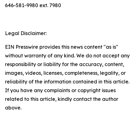
646-581-9980 ext. 7980
Legal Disclaimer:
EIN Presswire provides this news content "as is"
without warranty of any kind. We do not accept any
responsibility or liability for the accuracy, content,
images, videos, licenses, completeness, legality, or
reliability of the information contained in this article.
If you have any complaints or copyright issues
related to this article, kindly contact the author
above.