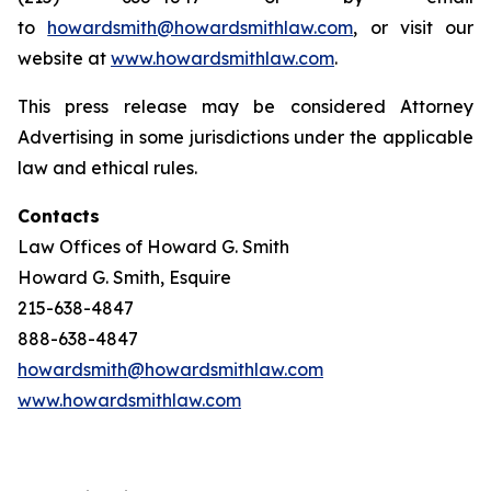
to
howardsmith@howardsmithlaw.com
, or visit our
website at
www.howardsmithlaw.com
.
This press release may be considered Attorney
Advertising in some jurisdictions under the applicable
law and ethical rules.
Contacts
Law Offices of Howard G. Smith
Howard G. Smith, Esquire
215-638-4847
888-638-4847
howardsmith@howardsmithlaw.com
www.howardsmithlaw.com