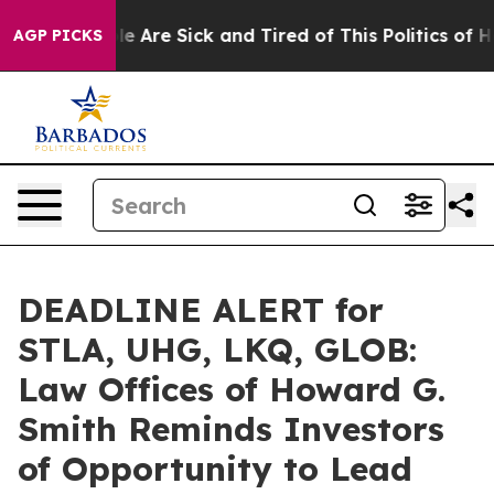
n: “People Are Sick and Tired of This Politics of Hatre
AGP PICKS
DEADLINE ALERT for
STLA, UHG, LKQ, GLOB:
Law Offices of Howard G.
Smith Reminds Investors
of Opportunity to Lead