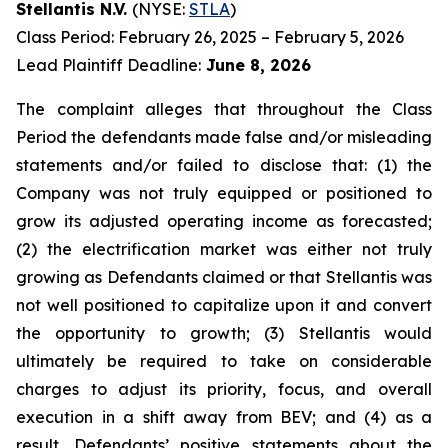
Stellantis N.V.
(NYSE:
STLA
)
Class Period: February 26, 2025 – February 5, 2026
Lead Plaintiff Deadline:
June 8, 2026
The complaint alleges that throughout the Class
Period the defendants made false and/or misleading
statements and/or failed to disclose that: (1) the
Company was not truly equipped or positioned to
grow its adjusted operating income as forecasted;
(2) the electrification market was either not truly
growing as Defendants claimed or that Stellantis was
not well positioned to capitalize upon it and convert
the opportunity to growth; (3) Stellantis would
ultimately be required to take on considerable
charges to adjust its priority, focus, and overall
execution in a shift away from BEV; and (4) as a
result, Defendants’ positive statements about the