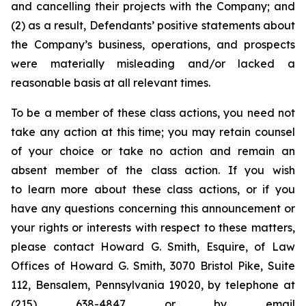
and cancelling their projects with the Company; and
(2) as a result, Defendants’ positive statements about
the Company’s business, operations, and prospects
were materially misleading and/or lacked a
reasonable basis at all relevant times.
To be a member of these class actions, you need not
take any action at this time; you may retain counsel
of your choice or take no action and remain an
absent member of the class action. If you wish
to learn more about these class actions, or if you
have any questions concerning this announcement or
your rights or interests with respect to these matters,
please contact Howard G. Smith, Esquire, of Law
Offices of Howard G. Smith, 3070 Bristol Pike, Suite
112, Bensalem, Pennsylvania 19020, by telephone at
(215) 638-4847 or by email