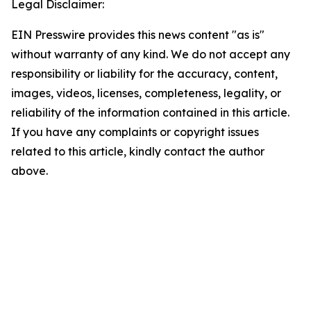
Legal Disclaimer:
EIN Presswire provides this news content "as is"
without warranty of any kind. We do not accept any
responsibility or liability for the accuracy, content,
images, videos, licenses, completeness, legality, or
reliability of the information contained in this article.
If you have any complaints or copyright issues
related to this article, kindly contact the author
above.