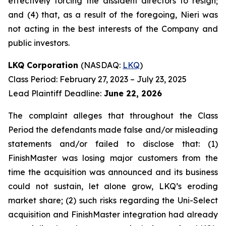
effectively forcing the dissident directors to resign;
and (4) that, as a result of the foregoing, Nieri was
not acting in the best interests of the Company and
public investors.
LKQ Corporation
(NASDAQ:
LKQ
)
Class Period: February 27, 2023 – July 23, 2025
Lead Plaintiff Deadline:
June 22, 2026
The complaint alleges that throughout the Class
Period the defendants made false and/or misleading
statements and/or failed to disclose that: (1)
FinishMaster was losing major customers from the
time the acquisition was announced and its business
could not sustain, let alone grow, LKQ’s eroding
market share; (2) such risks regarding the Uni-Select
acquisition and FinishMaster integration had already