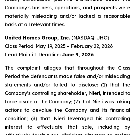
Company’s business, operations, and prospects were
materially misleading and/or lacked a reasonable
basis at all relevant times.
United Homes Group, Inc.
(NASDAQ: UHG)
Class Period: May 19, 2025 – February 22, 2026
Lead Plaintiff Deadline:
June 9, 2026
The complaint alleges that throughout the Class
Period the defendants made false and/or misleading
statements and/or failed to disclose: (1) that the
Company’s controlling shareholder, Nieri, intended to
force a sale of the Company; (2) that Nieri was taking
actions to devalue the Company and its financial
condition; (3) that Nieri leveraged his controlling
interest to effectuate that sale, including by