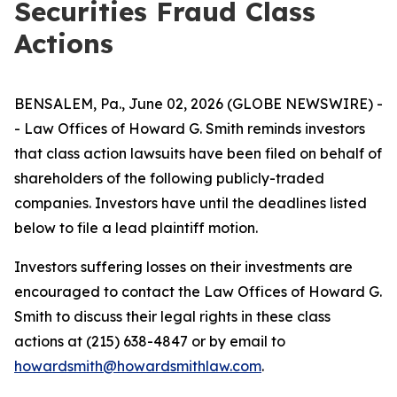
Securities Fraud Class
Actions
BENSALEM, Pa., June 02, 2026 (GLOBE NEWSWIRE) -
- Law Offices of Howard G. Smith reminds investors
that class action lawsuits have been filed on behalf of
shareholders of the following publicly-traded
companies. Investors have until the deadlines listed
below to file a lead plaintiff motion.
Investors suffering losses on their investments are
encouraged to contact the Law Offices of Howard G.
Smith to discuss their legal rights in these class
actions at (215) 638-4847 or by email to
howardsmith@howardsmithlaw.com
.