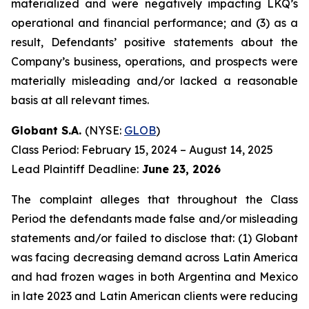
materialized and were negatively impacting LKQ’s
operational and financial performance; and (3) as a
result, Defendants’ positive statements about the
Company’s business, operations, and prospects were
materially misleading and/or lacked a reasonable
basis at all relevant times.
Globant S.A.
(NYSE:
GLOB
)
Class Period: February 15, 2024 – August 14, 2025
Lead Plaintiff Deadline:
June 23, 2026
The complaint alleges that throughout the Class
Period the defendants made false and/or misleading
statements and/or failed to disclose that: (1) Globant
was facing decreasing demand across Latin America
and had frozen wages in both Argentina and Mexico
in late 2023 and Latin American clients were reducing