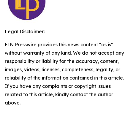
Legal Disclaimer:
EIN Presswire provides this news content "as is"
without warranty of any kind. We do not accept any
responsibility or liability for the accuracy, content,
images, videos, licenses, completeness, legality, or
reliability of the information contained in this article.
If you have any complaints or copyright issues
related to this article, kindly contact the author
above.