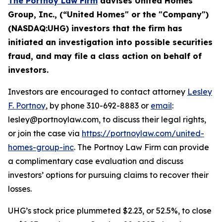
The Portnoy Law Firm
advises
United Homes
Group
, Inc.
, (“
United Homes
" or the "Company")
(
NASDAQ
:
UHG
) investors that the firm has
initiated an investigation into possible
securities
fraud, and
may file a class action on behalf of
investors.
Investors are encouraged to contact attorney
Lesley
F. Portnoy
, by phone 310-692-8883 or
email
:
lesley@portnoylaw.com, to discuss their legal rights,
or join the case via
https://portnoylaw.com/united-
homes-group-inc
. The Portnoy Law Firm can provide
a complimentary case evaluation and discuss
investors’ options for pursuing claims to recover their
losses.
UHG’s stock price plummeted $2.23, or 52.5%, to close