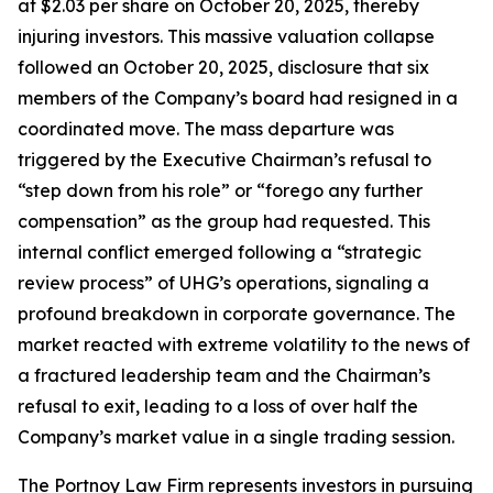
at $2.03 per share on October 20, 2025, thereby
injuring investors. This massive valuation collapse
followed an October 20, 2025, disclosure that six
members of the Company’s board had resigned in a
coordinated move. The mass departure was
triggered by the Executive Chairman’s refusal to
“step down from his role” or “forego any further
compensation” as the group had requested. This
internal conflict emerged following a “strategic
review process” of UHG’s operations, signaling a
profound breakdown in corporate governance. The
market reacted with extreme volatility to the news of
a fractured leadership team and the Chairman’s
refusal to exit, leading to a loss of over half the
Company’s market value in a single trading session.
The Portnoy Law Firm represents investors in pursuing