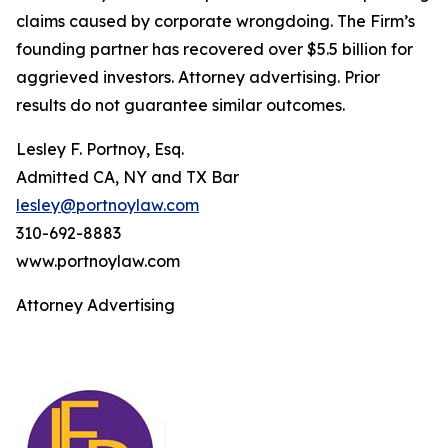
claims caused by corporate wrongdoing. The Firm’s
founding partner has recovered over $5.5 billion for
aggrieved investors. Attorney advertising. Prior
results do not guarantee similar outcomes.
Lesley F. Portnoy, Esq.
Admitted CA, NY and TX Bar
lesley@portnoylaw.com
310-692-8883
www.portnoylaw.com
Attorney Advertising