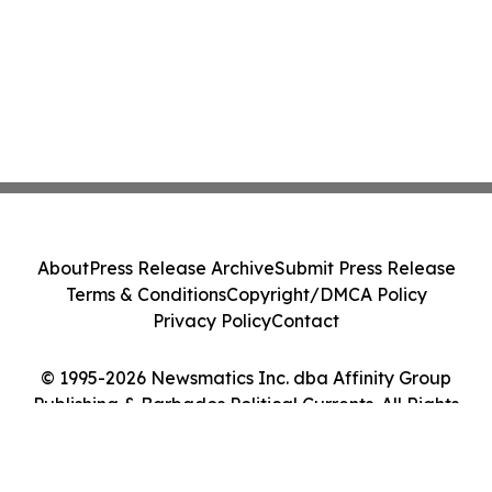
About
Press Release Archive
Submit Press Release
Terms & Conditions
Copyright/DMCA Policy
Privacy Policy
Contact
© 1995-2026 Newsmatics Inc. dba Affinity Group
Publishing & Barbados Political Currents. All Rights
Reserved.
Cookie Settings / Your Privacy Choices