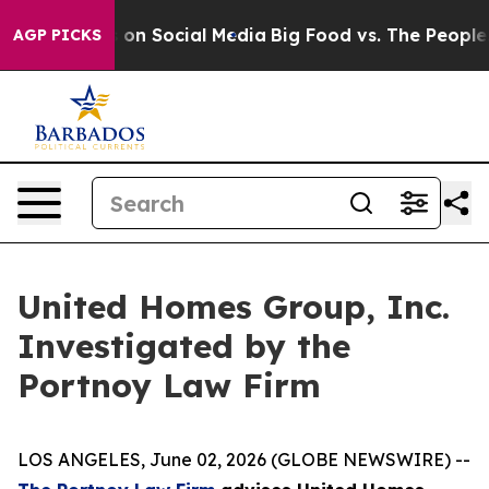
l Messages on Social Media
Big Food vs. The People. B
AGP PICKS
United Homes Group, Inc.
Investigated by the
Portnoy Law Firm
LOS ANGELES, June 02, 2026 (GLOBE NEWSWIRE) --