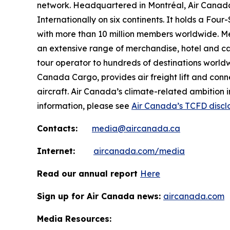
network. Headquartered in Montréal, Air Canada 
Internationally on six continents. It holds a Fo
with more than 10 million members worldwide. Mem
an extensive range of merchandise, hotel and ca
tour operator to hundreds of destinations worldwide
Canada Cargo, provides air freight lift and conn
aircraft. Air Canada’s climate-related ambition 
information, please see
Air Canada’s TCFD discl
Contacts:
media@aircanada.ca
Internet:
aircanada.com/media
Read our annual report
Here
Sign up for Air Canada news:
aircanada.com
Media Resources: