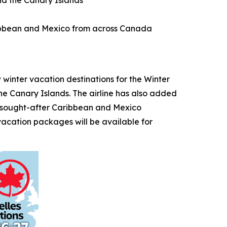
nd the Canary Islands
aribbean and Mexico from across Canada
nter vacation destinations for the Winter
the Canary Islands. The airline has also added
o sought-after Caribbean and Mexico
vacation packages will be available for