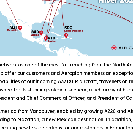
twork as one of the most far-reaching from the North Amer
 to offer our customers and Aeroplan members an exception
abilities of our incoming A321XLR aircraft, travellers on 
wned for its stunning volcanic scenery, a rich array of buc
sident and Chief Commercial Officer, and President of Ca
in America from Vancouver, enabled by growing A220 and A
luding to Mazatlán, a new Mexican destination. In additi
 exciting new leisure options for our customers in Edmont