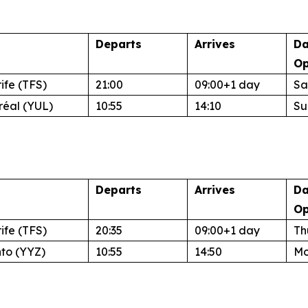
Departs
Arrives
Da
Op
ife (TFS)
21:00
09:00+1 day
Sa
réal (YUL)
10:55
14:10
Su
Departs
Arrives
Da
Op
ife (TFS)
20:35
09:00+1 day
Th
nto (YYZ)
10:55
14:50
Mo