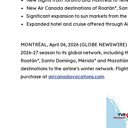
New flights from Toronto and
Montréal
to Tene
New Air Canada destinations of Roatán*, Sa
Significant expansion to sun markets from th
Expanded hotel and cruise offered through A
MONTRÉAL, April 06, 2026 (GLOBE NEWSWIRE) -- 
2026-27 season to its global network, including t
Roatán*, Santo Domingo, Mérida* and Mazatlán* 
destinations to the airline’s winter network. Fli
purchase at
aircanadavacations.com
.