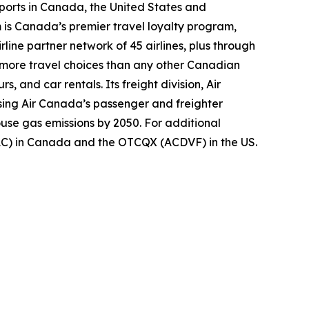
ports in Canada, the United States and
m is Canada’s premier travel loyalty program,
ine partner network of 45 airlines, plus through
s more travel choices than any other Canadian
, and car rentals. Its freight division, Air
using Air Canada’s passenger and freighter
ouse gas emissions by 2050. For additional
(AC) in Canada and the OTCQX (ACDVF) in the US.