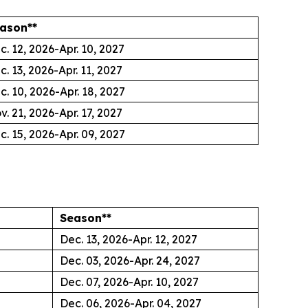
ason**
c. 12, 2026-Apr. 10, 2027
c. 13, 2026-Apr. 11, 2027
c. 10, 2026-Apr. 18, 2027
v. 21, 2026-Apr. 17, 2027
c. 15, 2026-Apr. 09, 2027
Season**
Dec. 13, 2026-Apr. 12, 2027
Dec. 03, 2026-Apr. 24, 2027
Dec. 07, 2026-Apr. 10, 2027
Dec. 06, 2026-Apr. 04, 2027