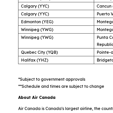
Calgary (YYC)
Cancun 
Calgary (YYC)
Puerto V
Edmonton (YEG)
Montego
Winnipeg (YWG)
Montego
Winnipeg (YWG)
Punta C
Republi
Quebec City (YQB)
Pointe-
Halifax (YHZ)
Bridget
*Subject to government approvals
**Schedule and times are subject to change
About Air Canada
Air Canada is Canada's largest airline, the coun