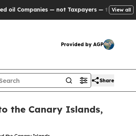
panies — not Taxpayers — the Chance to Cash in 
View all
Provided by AGP
Share
to the Canary Islands,