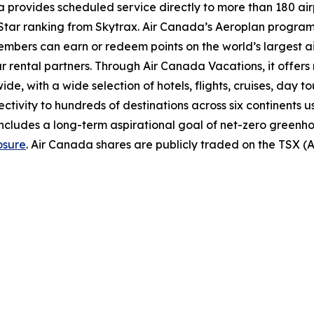
provides scheduled service directly to more than 180 air
ur-Star ranking from Skytrax. Air Canada’s Aeroplan progra
bers can earn or redeem points on the world’s largest airl
r rental partners. Through Air Canada Vacations, it offer
, with a wide selection of hotels, flights, cruises, day tours
ectivity to hundreds of destinations across six continents 
includes a long-term aspirational goal of net-zero greenh
osure
. Air Canada shares are publicly traded on the TSX 