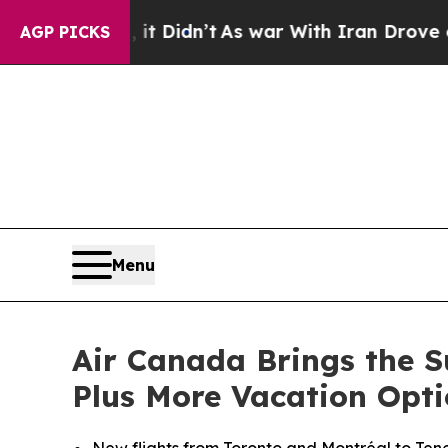
, it Didn’t
As war With Iran Drove oil Prices H
AGP PICKS
Menu
Air Canada Brings the S
Plus More Vacation Opti