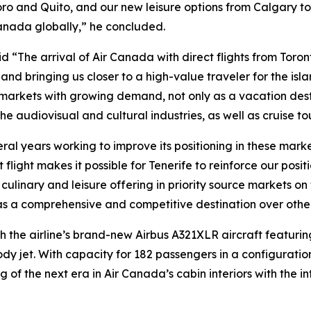
o and Quito, and our new leisure options from Calgary to
anada globally,” he concluded.
 “The arrival of Air Canada with direct flights from Toront
and bringing us closer to a high-value traveler for the isl
 markets with growing demand, not only as a vacation desti
e audiovisual and cultural industries, as well as cruise tou
al years working to improve its positioning in these market
ect flight makes it possible for Tenerife to reinforce our p
al, culinary and leisure offering in priority source markets 
fe as a comprehensive and competitive destination over other
h the airline’s brand-new Airbus A321XLR aircraft featuring 
y jet. With capacity for 182 passengers in a configurati
 of the next era in Air Canada’s cabin interiors with the 