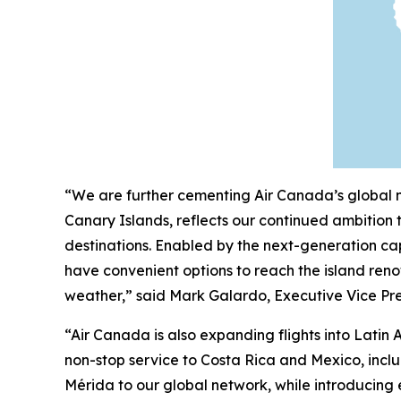
“We are further cementing Air Canada’s global ne
Canary Islands, reflects our continued ambition
destinations. Enabled by the next-generation cap
have convenient options to reach the island reno
weather,” said Mark Galardo, Executive Vice Pre
“Air Canada is also expanding flights into Lat
non-stop service to Costa Rica and Mexico, inc
Mérida to our global network, while introducing