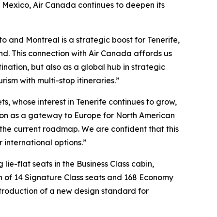
 Mexico, Air Canada continues to deepen its
o and Montreal is a strategic boost for Tenerife,
and. This connection with Air Canada affords us
nation, but also as a global hub in strategic
rism with multi-stop itineraries.”
s, whose interest in Tenerife continues to grow,
osition as a gateway to Europe for North American
on the current roadmap. We are confident that this
 international options.”
lie-flat seats in the Business Class cabin,
on of 14 Signature Class seats and 168 Economy
introduction of a new design standard for