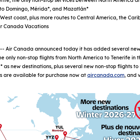
rife, the only non-stop services between North America a
nto Domingo, Mérida*, and Mazatlán*
e West coast, plus more routes to Central America, the C
ir Canada Vacations
Air Canada announced today it has added several new wi
he only non-stop flights from North America to Tenerife in 
as new destinations, plus several new non-stop flights t
ghts are available for purchase now at
aircanada.com
, and 