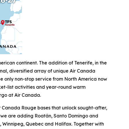
ican continent. The addition of Tenerife, in the
al, diversified array of unique Air Canada
the only non-stop service from North America now
ket-list activities and year-round warm
rgo at Air Canada.
ir Canada Rouge bases that unlock sought-after,
on, we are adding Roatán, Santo Domingo and
on, Winnipeg, Quebec and Halifax. Together with