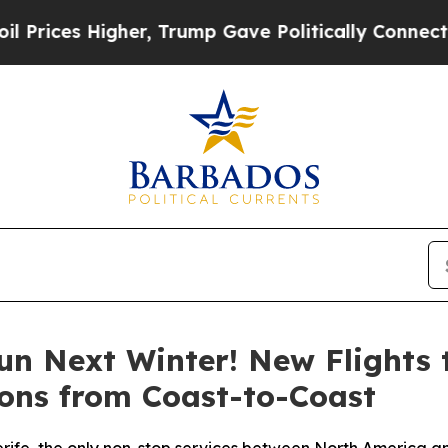
igher, Trump Gave Politically Connected oil Com
un Next Winter! New Flights 
ons from Coast-to-Coast