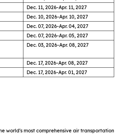
Dec. 11, 2026-Apr. 11, 2027
Dec. 10, 2026-Apr. 10, 2027
Dec. 07, 2026-Apr. 04, 2027
Dec. 07, 2026-Apr. 05, 2027
Dec. 03, 2026-Apr. 08, 2027
Dec. 17, 2026-Apr. 08, 2027
Dec. 17, 2026-Apr. 01, 2027
the world's most comprehensive air transportation