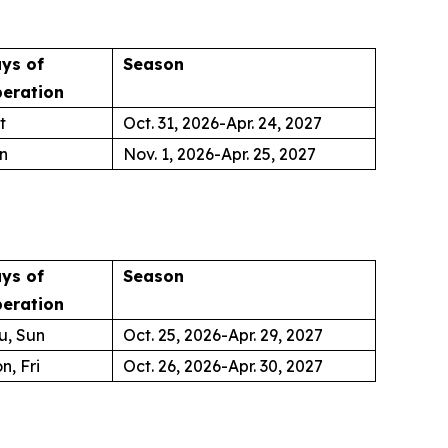
ys of
Season
eration
t
Oct. 31, 2026-Apr. 24, 2027
n
Nov. 1, 2026-Apr. 25, 2027
ys of
Season
eration
u, Sun
Oct. 25, 2026-Apr. 29, 2027
n, Fri
Oct. 26, 2026-Apr. 30, 2027