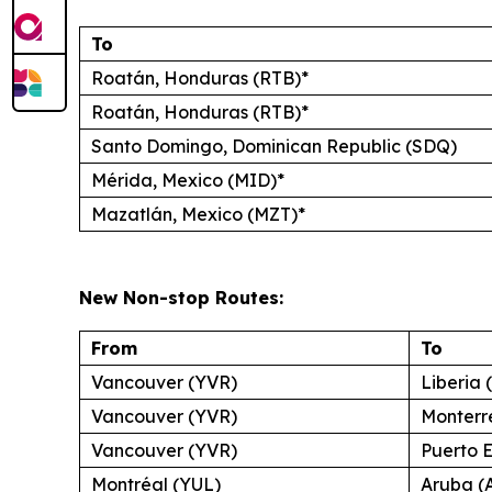
To
Roatán, Honduras (RTB)*
Roatán, Honduras (RTB)*
Santo Domingo, Dominican Republic (SDQ)
Mérida, Mexico (MID)*
Mazatlán, Mexico (MZT)*
New Non-stop Routes:
From
To
Vancouver (YVR)
Liberia 
Vancouver (YVR)
Monterr
Vancouver (YVR)
Puerto 
Montréal (YUL)
Aruba (