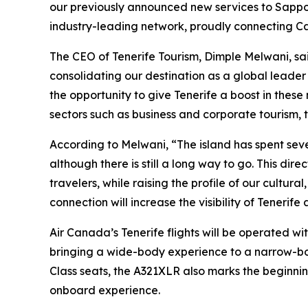
our previously announced new services to Sappor
industry-leading network, proudly connecting C
The CEO of Tenerife Tourism, Dimple Melwani, said
consolidating our destination as a global leader 
the opportunity to give Tenerife a boost in these
sectors such as business and corporate tourism, th
According to Melwani, “The island has spent sever
although there is still a long way to go. This dir
travelers, while raising the profile of our cultur
connection will increase the visibility of Teneri
Air Canada’s Tenerife flights will be operated wit
bringing a wide-body experience to a narrow-bod
Class seats, the A321XLR also marks the beginning
onboard experience.