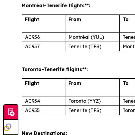
Montréal
-Tenerife
flights**:
Flight
From
To
AC956
Montréal (YUL)
Tener
AC957
Tenerife (TFS)
Mont
Toronto
-Tenerife
flights**:
Flight
From
To
AC954
Toronto (YYZ)
Tener
AC955
Tenerife (TFS)
Toro
New Destinations: