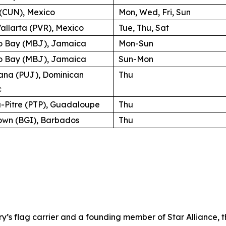
(CUN), Mexico
Mon, Wed, Fri, Sun
allarta (PVR), Mexico
Tue, Thu, Sat
 Bay (MBJ), Jamaica
Mon-Sun
 Bay (MBJ), Jamaica
Sun-Mon
ana (PUJ), Dominican
Thu
c
a-Pitre (PTP), Guadaloupe
Thu
own (BGI), Barbados
Thu
try’s flag carrier and a founding member of Star Alliance, 