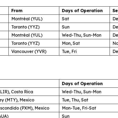
From
Days of Operation
Se
Montréal (YUL)
Sat
De
Toronto (YYZ)
Sun
De
Montréal (YUL)
Wed-Thu, Sun-Mon
De
Toronto (YYZ)
Mon, Sat
No
Vancouver (YVR)
Tue, Fri
De
Days of Operation
(LIR), Costa Rica
Wed-Thu, Sun-Mon
ey (MTY), Mexico
Tue, Thu, Sat
Escondido (PXM), Mexico
Mon-Tue, Fri-Sat
AUA)
Sun