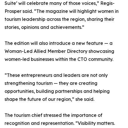
Suite’ will celebrate many of those voices,” Regis-
Prosper said. “The magazine will highlight women in
tourism leadership across the region, sharing their
stories, opinions and achievements.”
The edition will also introduce a new feature — a
Woman-Led Allied Member Directory showcasing
women-led businesses within the CTO community.
“These entrepreneurs and leaders are not only
strengthening tourism — they are creating
opportunities, building partnerships and helping
shape the future of our region,” she said.
The tourism chief stressed the importance of
recognition and representation. “Visibility matters.