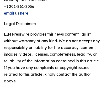
+1 201-861-2056
email us here
Legal Disclaimer:
EIN Presswire provides this news content "as is"
without warranty of any kind. We do not accept any
responsibility or liability for the accuracy, content,
images, videos, licenses, completeness, legality, or
reliability of the information contained in this article.
If you have any complaints or copyright issues
related to this article, kindly contact the author
above.