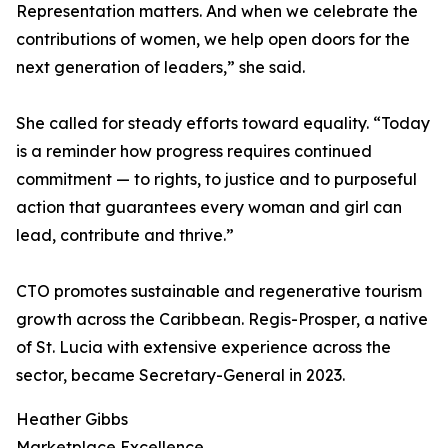
Representation matters. And when we celebrate the
contributions of women, we help open doors for the
next generation of leaders,” she said.
She called for steady efforts toward equality. “Today
is a reminder how progress requires continued
commitment — to rights, to justice and to purposeful
action that guarantees every woman and girl can
lead, contribute and thrive.”
CTO promotes sustainable and regenerative tourism
growth across the Caribbean. Regis-Prosper, a native
of St. Lucia with extensive experience across the
sector, became Secretary-General in 2023.
Heather Gibbs
Marketplace Excellence