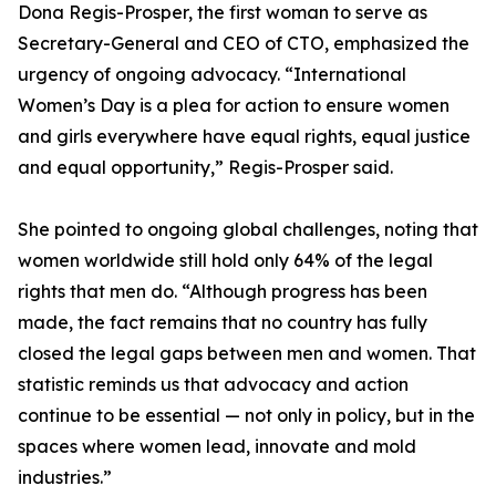
Dona Regis-Prosper, the first woman to serve as
Secretary-General and CEO of CTO, emphasized the
urgency of ongoing advocacy. “International
Women’s Day is a plea for action to ensure women
and girls everywhere have equal rights, equal justice
and equal opportunity,” Regis-Prosper said.
She pointed to ongoing global challenges, noting that
women worldwide still hold only 64% of the legal
rights that men do. “Although progress has been
made, the fact remains that no country has fully
closed the legal gaps between men and women. That
statistic reminds us that advocacy and action
continue to be essential — not only in policy, but in the
spaces where women lead, innovate and mold
industries.”