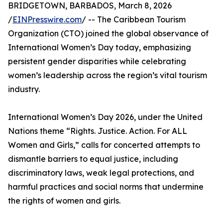
BRIDGETOWN, BARBADOS, March 8, 2026
/
EINPresswire.com
/ -- The Caribbean Tourism
Organization (CTO) joined the global observance of
International Women’s Day today, emphasizing
persistent gender disparities while celebrating
women’s leadership across the region’s vital tourism
industry.
International Women’s Day 2026, under the United
Nations theme “Rights. Justice. Action. For ALL
Women and Girls,” calls for concerted attempts to
dismantle barriers to equal justice, including
discriminatory laws, weak legal protections, and
harmful practices and social norms that undermine
the rights of women and girls.