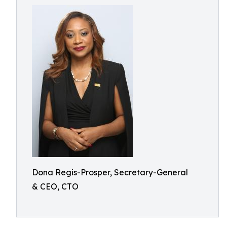
Dona Regis-Prosper, Secretary-General
& CEO, CTO