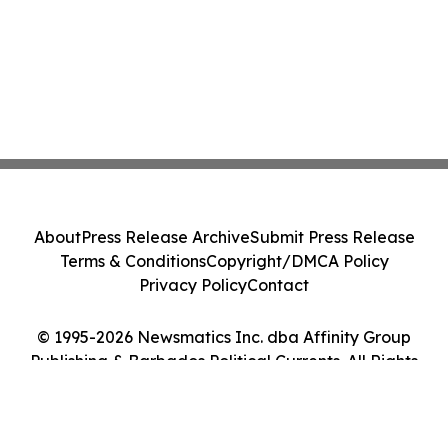
About
Press Release Archive
Submit Press Release
Terms & Conditions
Copyright/DMCA Policy
Privacy Policy
Contact
© 1995-2026 Newsmatics Inc. dba Affinity Group
Publishing & Barbados Political Currents. All Rights
Reserved.
Cookie Settings / Your Privacy Choices