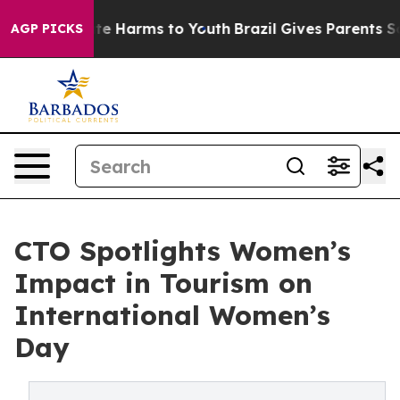
nd to Abate Harms to Youth
Brazil Gives Parents Socia
AGP PICKS
CTO Spotlights Women’s
Impact in Tourism on
International Women’s
Day