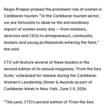
Regis-Prosper praised the prominent role of women in
Caribbean tourism. “In the Caribbean tourism sector,
we are fortunate to observe the extraordinary
impact of women every day — from ministers,
directors and CEOs to entrepreneurs, community
leaders and young professionals entering the field,”
she said.
CTO will feature several of these leaders in the
second edition of its annual magazine, ‘From the Sea
Suite,’ scheduled for release during the Caribbean
Women’s Leadership Dinner & Awards as part of
Caribbean Week in New York, June 1-5, 2026.
“This year, CTO’s second edition of ‘From the Sea