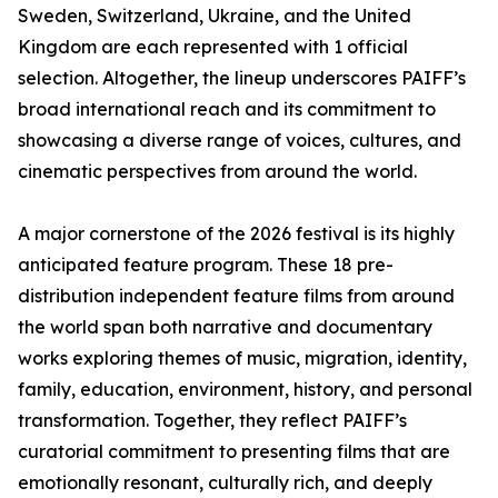
Sweden, Switzerland, Ukraine, and the United
Kingdom are each represented with 1 official
selection. Altogether, the lineup underscores PAIFF’s
broad international reach and its commitment to
showcasing a diverse range of voices, cultures, and
cinematic perspectives from around the world.
A major cornerstone of the 2026 festival is its highly
anticipated feature program. These 18 pre-
distribution independent feature films from around
the world span both narrative and documentary
works exploring themes of music, migration, identity,
family, education, environment, history, and personal
transformation. Together, they reflect PAIFF’s
curatorial commitment to presenting films that are
emotionally resonant, culturally rich, and deeply