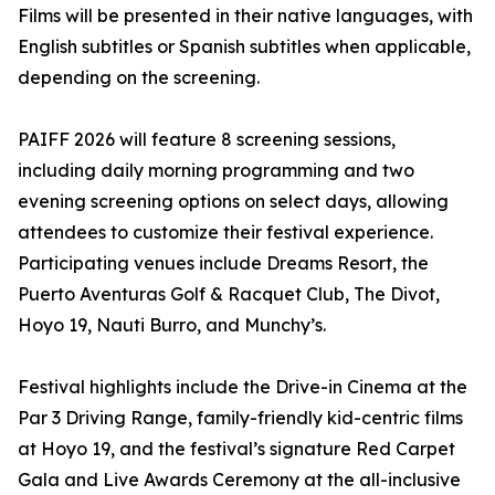
Films will be presented in their native languages, with
English subtitles or Spanish subtitles when applicable,
depending on the screening.
PAIFF 2026 will feature 8 screening sessions,
including daily morning programming and two
evening screening options on select days, allowing
attendees to customize their festival experience.
Participating venues include Dreams Resort, the
Puerto Aventuras Golf & Racquet Club, The Divot,
Hoyo 19, Nauti Burro, and Munchy’s.
Festival highlights include the Drive-in Cinema at the
Par 3 Driving Range, family-friendly kid-centric films
at Hoyo 19, and the festival’s signature Red Carpet
Gala and Live Awards Ceremony at the all-inclusive