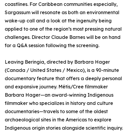
coastlines. For Caribbean communities especially,
Sargassum will resonate as both an environmental
wake-up call and a look at the ingenuity being
applied to one of the region’s most pressing natural
challenges. Director Claude Barnes will be on hand
for a Q&A session following the screening.
Leaving Beringia, directed by Barbara Hager
(Canada / United States / Mexico), is a 90-minute
documentary feature that offers a deeply personal
and expansive journey. Métis/Cree filmmaker
Barbara Hager—an award-winning Indigenous
filmmaker who specializes in history and culture
documentaries—travels to some of the oldest
archaeological sites in the Americas to explore
Indigenous origin stories alongside scientific inquiry.