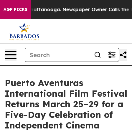
in Chattanooga. Newspaper Owner Calls the People Ab
AGP PICKS
Puerto Aventuras
International Film Festival
Returns March 25–29 for a
Five-Day Celebration of
Independent Cinema