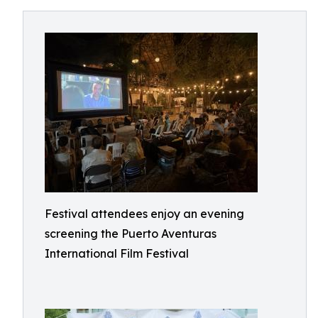
Festival attendees enjoy an evening
screening the Puerto Aventuras
International Film Festival