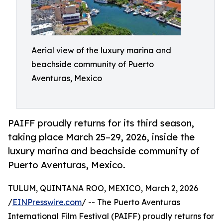
Aerial view of the luxury marina and
beachside community of Puerto
Aventuras, Mexico
PAIFF proudly returns for its third season,
taking place March 25–29, 2026, inside the
luxury marina and beachside community of
Puerto Aventuras, Mexico.
TULUM, QUINTANA ROO, MEXICO, March 2, 2026
/
EINPresswire.com
/ -- The Puerto Aventuras
International Film Festival (PAIFF) proudly returns for