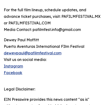
For the full film lineup, schedule updates, and
advance ticket purchases, visit: PAFILMFESTIVAL.MX
or PAFILMFESTIVAL.COM
Media Contact: pafilmfest.info@gmail.com
Dewey Paul Moffitt
Puerto Aventuras International FIlm Festival
deweypaul@pafilmfestival.com
Visit us on social media:
Instagram
Facebook
Legal Disclaimer:
EIN Presswire provides this news content "as is"