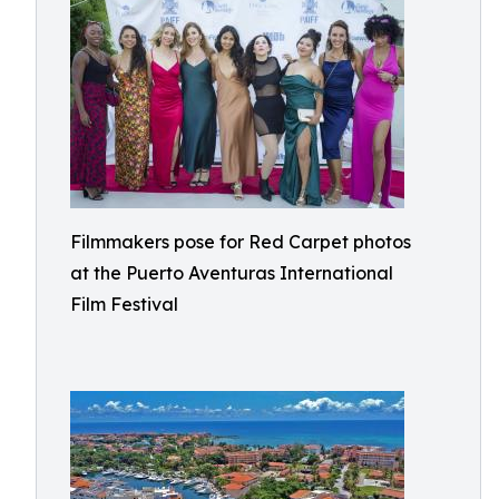
Filmmakers pose for Red Carpet photos
at the Puerto Aventuras International
Film Festival