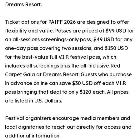
Dreams Resort.
Ticket options for PAIFF 2026 are designed to offer
flexibility and value. Passes are priced at $99 USD for
an all-sessions screenings-only pass, $49 USD for any
one-day pass covering two sessions, and $150 USD
for the best-value full V.I.P. festival pass, which
includes all screenings plus the all-inclusive Red
Carpet Gala at Dreams Resort. Guests who purchase
in advance online can save $30 USD off each V.I.P.
pass bringing that deal to only $120 each. All prices
are listed in U.S. Dollars.
Festival organizers encourage media members and
local dignitaries to reach out directly for access and
additional information.