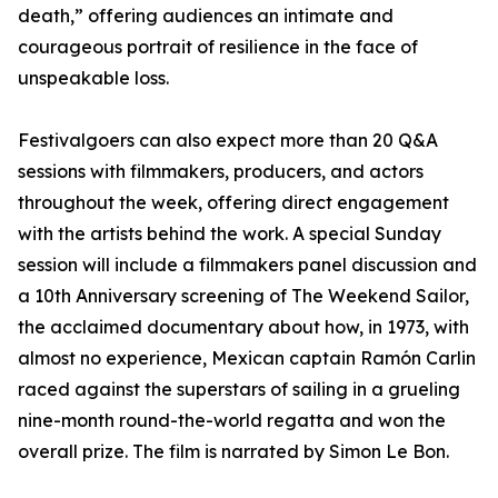
death,” offering audiences an intimate and
courageous portrait of resilience in the face of
unspeakable loss.
Festivalgoers can also expect more than 20 Q&A
sessions with filmmakers, producers, and actors
throughout the week, offering direct engagement
with the artists behind the work. A special Sunday
session will include a filmmakers panel discussion and
a 10th Anniversary screening of The Weekend Sailor,
the acclaimed documentary about how, in 1973, with
almost no experience, Mexican captain Ramón Carlin
raced against the superstars of sailing in a grueling
nine-month round-the-world regatta and won the
overall prize. The film is narrated by Simon Le Bon.