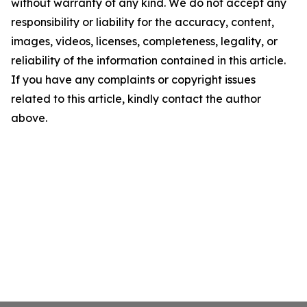
without warranty of any kind. We do not accept any
responsibility or liability for the accuracy, content,
images, videos, licenses, completeness, legality, or
reliability of the information contained in this article.
If you have any complaints or copyright issues
related to this article, kindly contact the author
above.