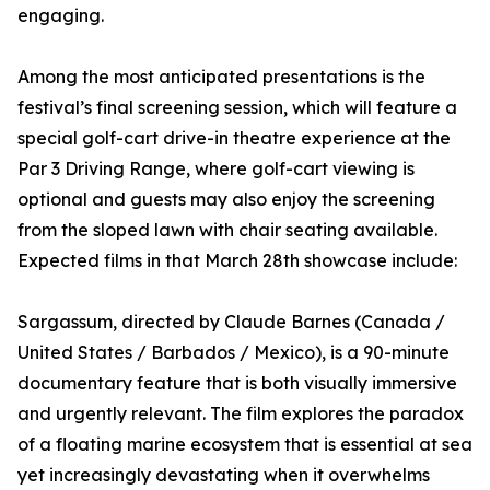
engaging.
Among the most anticipated presentations is the
festival’s final screening session, which will feature a
special golf-cart drive-in theatre experience at the
Par 3 Driving Range, where golf-cart viewing is
optional and guests may also enjoy the screening
from the sloped lawn with chair seating available.
Expected films in that March 28th showcase include:
Sargassum, directed by Claude Barnes (Canada /
United States / Barbados / Mexico), is a 90-minute
documentary feature that is both visually immersive
and urgently relevant. The film explores the paradox
of a floating marine ecosystem that is essential at sea
yet increasingly devastating when it overwhelms