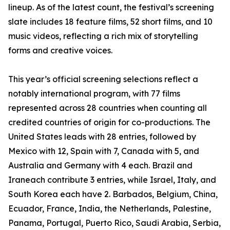
lineup. As of the latest count, the festival’s screening
slate includes 18 feature films, 52 short films, and 10
music videos, reflecting a rich mix of storytelling
forms and creative voices.
This year’s official screening selections reflect a
notably international program, with 77 films
represented across 28 countries when counting all
credited countries of origin for co-productions. The
United States leads with 28 entries, followed by
Mexico with 12, Spain with 7, Canada with 5, and
Australia and Germany with 4 each. Brazil and
Iraneach contribute 3 entries, while Israel, Italy, and
South Korea each have 2. Barbados, Belgium, China,
Ecuador, France, India, the Netherlands, Palestine,
Panama, Portugal, Puerto Rico, Saudi Arabia, Serbia,