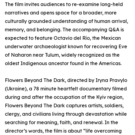
The film invites audiences to re-examine long-held
narratives and opens space for a broader, more
culturally grounded understanding of human arrival,
memory, and belonging. The accompanying Q&A is
expected to feature Octavio del Río, the Mexican
underwater archaeologist known for recovering Eve
of Naharon near Tulum, widely recognized as the
oldest Indigenous ancestor found in the Americas.
Flowers Beyond The Dark, directed by Iryna Pravylo
(Ukraine), a 78 minute heartfelt documentary filmed
during and after the occupation of the Kyiv region,
Flowers Beyond The Dark captures artists, soldiers,
clergy, and civilians living through devastation while
searching for meaning, faith, and renewal. In the
director’s words, the film is about “life overcoming