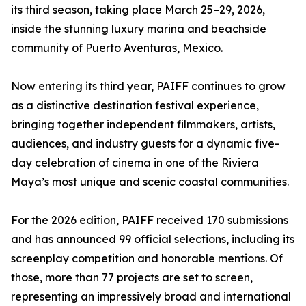
its third season, taking place March 25–29, 2026,
inside the stunning luxury marina and beachside
community of Puerto Aventuras, Mexico.
Now entering its third year, PAIFF continues to grow
as a distinctive destination festival experience,
bringing together independent filmmakers, artists,
audiences, and industry guests for a dynamic five-
day celebration of cinema in one of the Riviera
Maya’s most unique and scenic coastal communities.
For the 2026 edition, PAIFF received 170 submissions
and has announced 99 official selections, including its
screenplay competition and honorable mentions. Of
those, more than 77 projects are set to screen,
representing an impressively broad and international