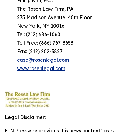
Phillip Kim, Esq.
The Rosen Law Firm, P.A.
275 Madison Avenue, 40th Floor
New York, NY 10016
Tel: (212) 686-1060
Toll Free: (866) 767-3653
Fax: (212) 202-3827
case@rosenlegal.com
www.rosenlegal.com
Legal Disclaimer:
EIN Presswire provides this news content "as is"