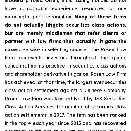
leadership roles. Often, firms issuing notices do not
have comparable experience, resources, or any
meaningful peer recognition.
Many of these firms
do not actually litigate securities class actions,
but are merely middlemen that refer clients or
partner with law firms that actually litigate the
cases.
Be wise in selecting counsel. The Rosen Law
Firm represents investors throughout the globe,
concentrating its practice in securities class actions
and shareholder derivative litigation. Rosen Law Firm
has achieved, at that time, the largest ever securities
class action settlement against a Chinese Company.
Rosen Law Firm was Ranked No. 1 by ISS Securities
Class Action Services for number of securities class
action settlements in 2017. The firm has been ranked
in the top 4 each year since 2013 and has recovered