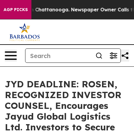
Chaos in Chattanooga. Newspaper Owner Calls the Pe
AGP PICKS
JYD DEADLINE: ROSEN,
RECOGNIZED INVESTOR
COUNSEL, Encourages
Jayud Global Logistics
Ltd. Investors to Secure