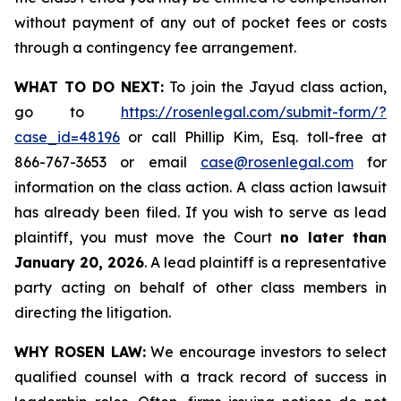
without payment of any out of pocket fees or costs
through a contingency fee arrangement.
WHAT TO DO NEXT:
To join the Jayud class action,
go to
https://rosenlegal.com/submit-form/?
case_id=48196
or call Phillip Kim, Esq. toll-free at
866-767-3653 or email
case@rosenlegal.com
for
information on the class action. A class action lawsuit
has already been filed. If you wish to serve as lead
plaintiff, you must move the Court
no later than
January 20, 2026
. A lead plaintiff is a representative
party acting on behalf of other class members in
directing the litigation.
WHY ROSEN LAW:
We encourage investors to select
qualified counsel with a track record of success in