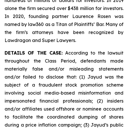
hundreds of millions of dollars for investors. In 2019
alone the firm secured over $438 million for investors.
In 2020, founding partner Laurence Rosen was
named by law360 as a Titan of Plaintiffs’ Bar. Many of
the firm’s attorneys have been recognized by
Lawdragon and Super Lawyers.
DETAILS OF THE CASE:
According to the lawsuit
throughout the Class Period, defendants made
materially false and/or misleading statements
and/or failed to disclose that: (1) Jayud was the
subject of a fraudulent stock promotion scheme
involving social media-based misinformation and
impersonated financial professionals; (2) insiders
and/or affiliates used offshore or nominee accounts
to facilitate the coordinated dumping of shares
during a price inflation campaign; (3) Jayud’s public