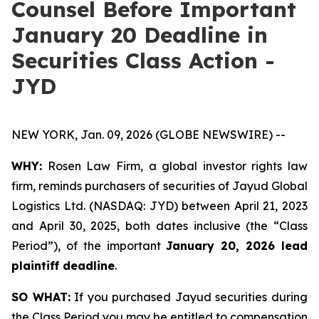
Counsel Before Important
January 20 Deadline in
Securities Class Action -
JYD
NEW YORK, Jan. 09, 2026 (GLOBE NEWSWIRE) --
WHY:
Rosen Law Firm, a global investor rights law
firm, reminds purchasers of securities of Jayud Global
Logistics Ltd. (NASDAQ: JYD) between April 21, 2023
and April 30, 2025, both dates inclusive (the “Class
Period”), of the important
January 20, 2026 lead
plaintiff deadline
.
SO WHAT:
If you purchased Jayud securities during
the Class Period you may be entitled to compensation