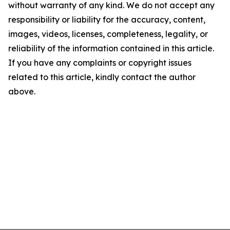
without warranty of any kind. We do not accept any
responsibility or liability for the accuracy, content,
images, videos, licenses, completeness, legality, or
reliability of the information contained in this article.
If you have any complaints or copyright issues
related to this article, kindly contact the author
above.