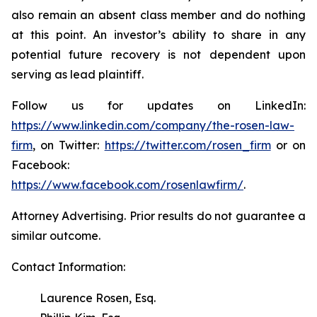
also remain an absent class member and do nothing
at this point. An investor’s ability to share in any
potential future recovery is not dependent upon
serving as lead plaintiff.
Follow us for updates on LinkedIn:
https://www.linkedin.com/company/the-rosen-law-
firm
, on Twitter:
https://twitter.com/rosen_firm
or on
Facebook:
https://www.facebook.com/rosenlawfirm/
.
Attorney Advertising. Prior results do not guarantee a
similar outcome.
Contact Information:
Laurence Rosen, Esq.