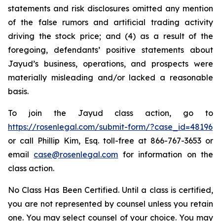
statements and risk disclosures omitted any mention
of the false rumors and artificial trading activity
driving the stock price; and (4) as a result of the
foregoing, defendants’ positive statements about
Jayud’s business, operations, and prospects were
materially misleading and/or lacked a reasonable
basis.
To join the Jayud class action, go to
https://rosenlegal.com/submit-form/?case_id=48196
or call Phillip Kim, Esq. toll-free at 866-767-3653 or
email
case@rosenlegal.com
for information on the
class action.
No Class Has Been Certified. Until a class is certified,
you are not represented by counsel unless you retain
one. You may select counsel of your choice. You may