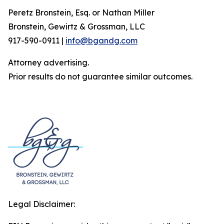
Peretz Bronstein, Esq. or Nathan Miller
Bronstein, Gewirtz & Grossman, LLC
917-590-0911 |
info@bgandg.com
Attorney advertising.
Prior results do not guarantee similar outcomes.
Legal Disclaimer: