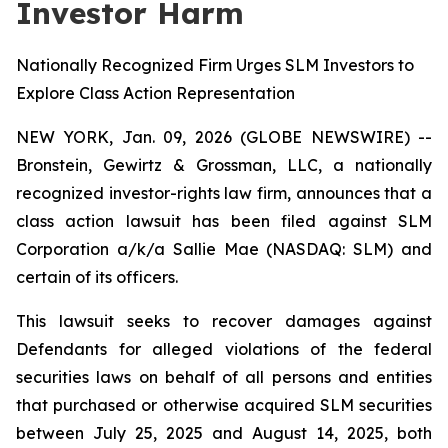
Investor Harm
Nationally Recognized Firm Urges SLM Investors to
Explore Class Action Representation
NEW YORK, Jan. 09, 2026 (GLOBE NEWSWIRE) --
Bronstein, Gewirtz & Grossman, LLC, a nationally
recognized investor-rights law firm, announces that a
class action lawsuit has been filed against SLM
Corporation a/k/a Sallie Mae (NASDAQ: SLM) and
certain of its officers.
This lawsuit seeks to recover damages against
Defendants for alleged violations of the federal
securities laws on behalf of all persons and entities
that purchased or otherwise acquired SLM securities
between July 25, 2025 and August 14, 2025, both