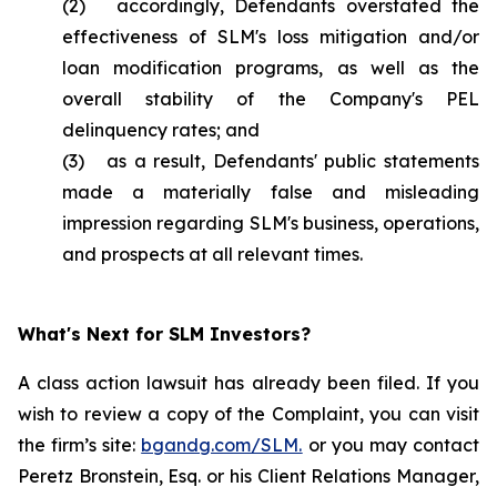
(2) accordingly, Defendants overstated the
effectiveness of SLM's loss mitigation and/or
loan modification programs, as well as the
overall stability of the Company's PEL
delinquency rates; and
(3) as a result, Defendants' public statements
made a materially false and misleading
impression regarding SLM's business, operations,
and prospects at all relevant times.
What's Next for SLM Investors?
A class action lawsuit has already been filed. If you
wish to review a copy of the Complaint, you can visit
the firm’s site:
bgandg.com/SLM.
or you may contact
Peretz Bronstein, Esq. or his Client Relations Manager,