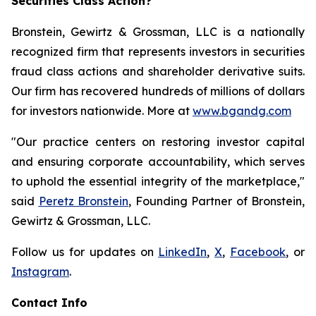
Securities Class Action?
Bronstein, Gewirtz & Grossman, LLC is a nationally
recognized firm that represents investors in securities
fraud class actions and shareholder derivative suits.
Our firm has recovered hundreds of millions of dollars
for investors nationwide. More at
www.bgandg.com
"Our practice centers on restoring investor capital
and ensuring corporate accountability, which serves
to uphold the essential integrity of the marketplace,"
said
Peretz Bronstein
, Founding Partner of Bronstein,
Gewirtz & Grossman, LLC.
Follow us for updates on
LinkedIn
,
X
,
Facebook
, or
Instagram
.
Contact Info