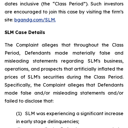
dates inclusive (the “Class Period”). Such investors
are encouraged to join this case by visiting the firm’s
site:
bgandg.com/SLM.
SLM Case Details
The Complaint alleges that throughout the Class
Period, Defendants made materially false and
misleading statements regarding SLM's business,
operations, and prospects that artificially inflated the
prices of SLM's securities during the Class Period.
Specifically, the Complaint alleges that Defendants
made false and/or misleading statements and/or
failed to disclose that:
(1) SLM was experiencing a significant increase
in early stage delinquencies;