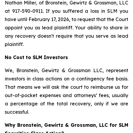
Nathan Miller, of Bronstein, Gewirtz & Grossman, LLC
at 917-590-0911. If you suffered a loss in SLM you
have until February 17, 2026, to request that the Court
appoint you as lead plaintiff. Your ability to share in
any recovery doesn't require that you serve as lead
plaintiff.
No Cost to SLM Investors
We, Bronstein, Gewirtz & Grossman LLC, represent
investors in class actions on a contingency fee basis.
That means we will ask the court to reimburse us for
out-of-pocket expenses and attorneys’ fees, usually
a percentage of the total recovery, only if we are
successful.
Why Bronstein, Gewirtz & Grossman, LLC for SLM