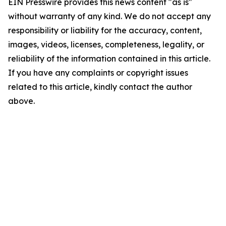
EIN Presswire provides this news content "as is"
without warranty of any kind. We do not accept any
responsibility or liability for the accuracy, content,
images, videos, licenses, completeness, legality, or
reliability of the information contained in this article.
If you have any complaints or copyright issues
related to this article, kindly contact the author
above.