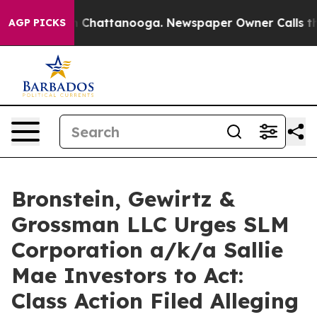
e
Chaos in Chattanooga. Newspaper Owner Calls the Pe
AGP PICKS
Bronstein, Gewirtz &
Grossman LLC Urges SLM
Corporation a/k/a Sallie
Mae Investors to Act:
Class Action Filed Alleging