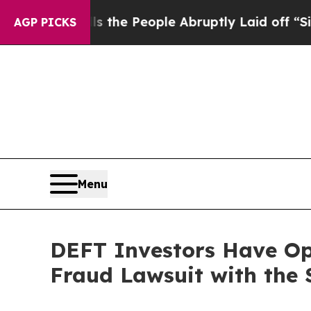
er Calls the People Abruptly Laid off “Simply
AGP PICKS
Menu
DEFT Investors Have Opp
Fraud Lawsuit with the 