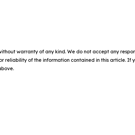
without warranty of any kind. We do not accept any responsib
r reliability of the information contained in this article. I
 above.