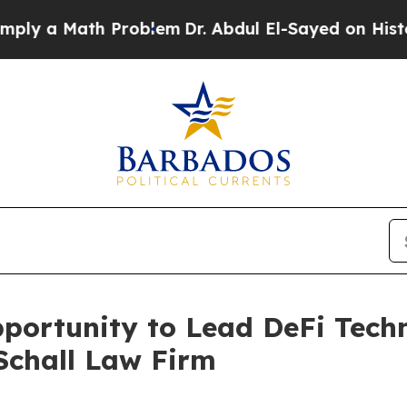
 a Math Problem
Dr. Abdul El-Sayed on Historic Mi
ortunity to Lead DeFi Techno
Schall Law Firm