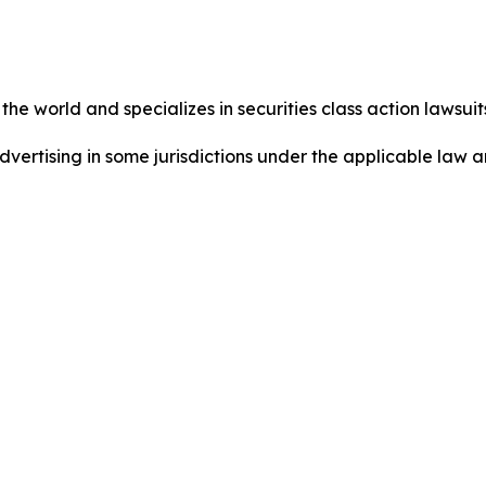
he world and specializes in securities class action lawsuits
ertising in some jurisdictions under the applicable law an