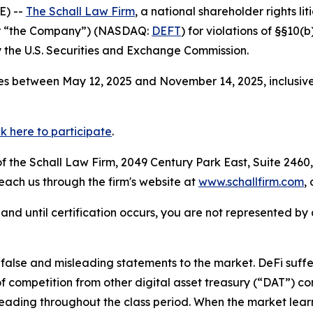
E) --
The Schall Law Firm
, a national shareholder rights lit
 or “the Company”) (NASDAQ:
DEFT
) for violations of §§10(
the U.S. Securities and Exchange Commission.
es between May 12, 2025 and November 14, 2025, inclusive
ck here to participate
.
 the Schall Law Firm, 2049 Century Park East, Suite 2460,
reach us through the firm's website at
www.schallfirm.com
,
d, and until certification occurs, you are not represented b
lse and misleading statements to the market. DeFi suffer
 competition from other digital asset treasury (“DAT”) c
eading throughout the class period. When the market learn