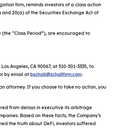
igation firm, reminds investors of a class action
b) and 20(a) of the Securities Exchange Act of
 (the “Class Period”), are encouraged to
 Los Angeles, CA 90067, at 310-301-3335, to
 or by email at
bschall@schallfirm.com
.
y an attorney. If you choose to take no action, you
ed from delays in executive its arbitrage
ompanies. Based on these facts, the Company’s
ed the truth about DeFi, investors suffered