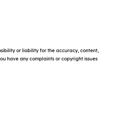
ility or liability for the accuracy, content,
f you have any complaints or copyright issues