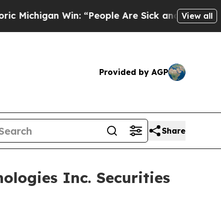
chigan Win: “People Are Sick and Tired of This P
View all
Provided by AGP
Share
logies Inc. Securities