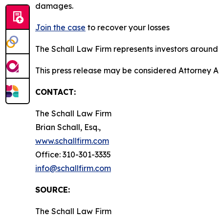
damages.
Join the case
to recover your losses
The Schall Law Firm represents investors around t
This press release may be considered Attorney Adv
CONTACT:
The Schall Law Firm
Brian Schall, Esq.,
www.schallfirm.com
Office: 310-301-3335
info@schallfirm.com
SOURCE:
The Schall Law Firm