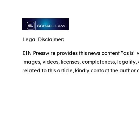
Legal Disclaimer:
EIN Presswire provides this news content "as is" 
images, videos, licenses, completeness, legality, o
related to this article, kindly contact the author