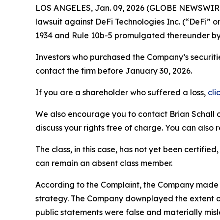
LOS ANGELES, Jan. 09, 2026 (GLOBE NEWSWIR
lawsuit against DeFi Technologies Inc. (“DeFi”
1934 and Rule 10b-5 promulgated thereunder by 
Investors who purchased the Company’s securiti
contact the firm before January 30, 2026.
If you are a shareholder who suffered a loss,
cli
We also encourage you to contact Brian Schall of
discuss your rights free of charge. You can also 
The class, in this case, has not yet been certifie
can remain an absent class member.
According to the Complaint, the Company made fa
strategy. The Company downplayed the extent of
public statements were false and materially misl