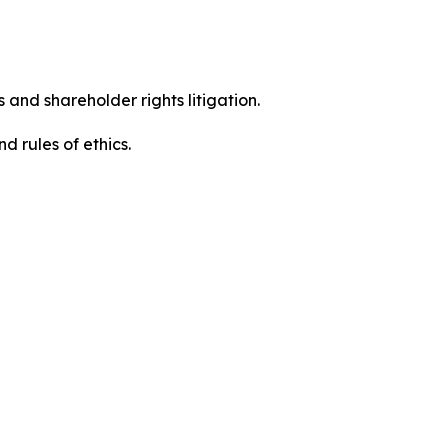
 and shareholder rights litigation.
d rules of ethics.