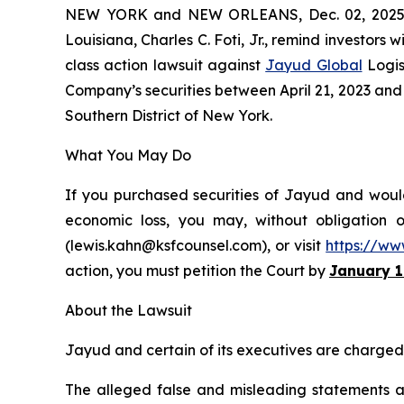
NEW YORK and NEW ORLEANS, Dec. 02, 202
Louisiana, Charles C. Foti, Jr., remind investors w
class action lawsuit against
Jayud Global
Logis
Company’s securities between April 21, 2023 and Ap
Southern District of New York.
What You May Do
If you purchased securities of Jayud and would 
economic loss, you may, without obligation 
(lewis.kahn@ksfcounsel.com), or visit
https://ww
action, you must petition the Court by
January 1
About the Lawsuit
Jayud and certain of its executives are charged w
The alleged false and misleading statements and