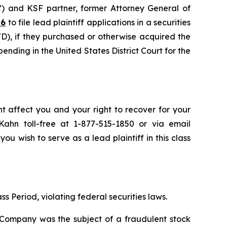
”) and KSF partner, former Attorney General of
26
to file lead plaintiff applications in a securities
), if they purchased or otherwise acquired the
pending in the United States District Court for the
t affect you and your right to recover for your
ahn toll-free at 1-877-515-1850 or via email
you wish to serve as a lead plaintiff in this class
s Period, violating federal securities laws.
e Company was the subject of a fraudulent stock