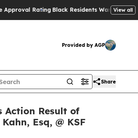
oval Rating
Black Residents Warned of Abusive Co
View all
Provided by AGP
Share
 Action Result of
s Kahn, Esq, @ KSF