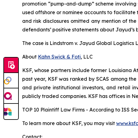
promotion “pump-and-dump” scheme involving soci
used offshore or nominee accounts to facilitate 
and risk disclosures omitted any mention of the f
defendants’ positive statements about Jayud’s b
The case is
Lindstrom v. Jayud Global Logistics Li
About
Kahn Swick & Foti
, LLC
KSF, whose partners include former Louisiana Attor
past year, KSF was ranked by SCAS among the top
and private institutional investors, and retail
publicly traded companies. KSF has offices in N
TOP 10 Plaintiff Law Firms - According to ISS Sec
To learn more about KSF, you may visit
www.ksfc
Contact: