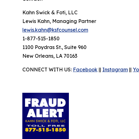
Kahn Swick & Foti, LLC
Lewis Kahn, Managing Partner
lewis.kahn@ksfcounsel.com
1-877-515-1850
1100 Poydras St., Suite 960
New Orleans, LA 70163
CONNECT WITH US:
Facebook
||
Instagram
||
Yo