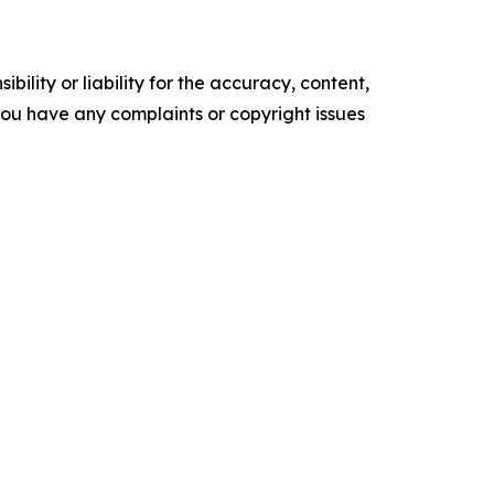
ility or liability for the accuracy, content,
f you have any complaints or copyright issues