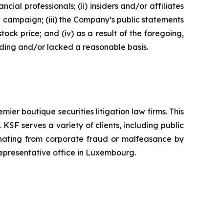
 professionals; (ii) insiders and/or affiliates
n campaign; (iii) the Company’s public statements
tock price; and (iv) as a result of the foregoing,
ading and/or lacked a reasonable basis.
mier boutique securities litigation law firms. This
SF serves a variety of clients, including public
emanating from corporate fraud or malfeasance by
representative office in Luxembourg.