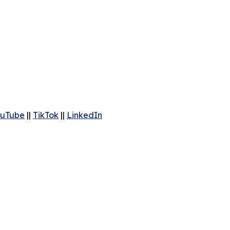
uTube
||
TikTok
||
LinkedIn