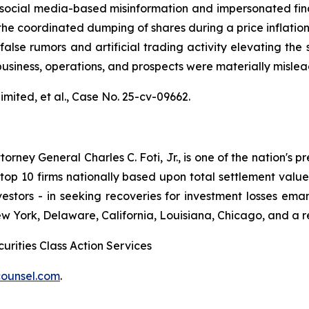
al media-based misinformation and impersonated financial
the coordinated dumping of shares during a price inflatio
alse rumors and artificial trading activity elevating the s
usiness, operations, and prospects were materially misle
mited, et al.,
Case No. 25-cv-09662.
ney General Charles C. Foti, Jr., is one of the nation's pre
 10 firms nationally based upon total settlement value. K
 investors - in seeking recoveries for investment losses 
ew York, Delaware, California, Louisiana, Chicago, and a 
urities Class Action Services
ounsel.com
.