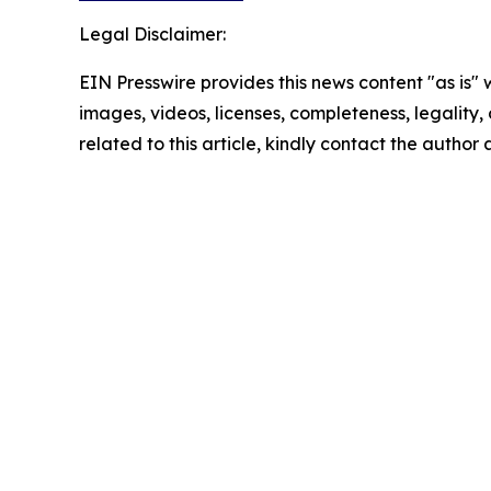
Legal Disclaimer:
EIN Presswire provides this news content "as is" 
images, videos, licenses, completeness, legality, o
related to this article, kindly contact the author