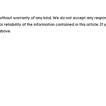
without warranty of any kind. We do not accept any responsib
r reliability of the information contained in this article. I
 above.