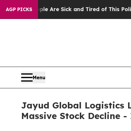
n: “People Are Sick and Tired of This Politics of
AGP PICKS
Menu
Jayud Global Logistics L
Massive Stock Decline -