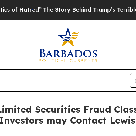
 Hatred”
The Story Behind Trump’s Terrible Appr
imited Securities Fraud Class
 Investors may Contact Lewi