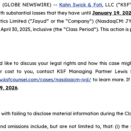
5 (GLOBE NEWSWIRE) --
Kahn Swick & Foti
, LLC (“KSF
ith substantial losses that they have until
January 19, 20
tics Limited (“Jayud” or the “Company”) (NasdaqCM: JYD
ril 30, 2025, inclusive (the “Class Period”). This action is 
like to discuss your legal rights and how this case migh
or cost to you, contact KSF Managing Partner Lewis K
w.ksfcounsel.com/cases/nasdaqcm-jyd/
to learn more. If 
9, 2026
.
ith failing to disclose material information during the Clas
 omissions include, but are not limited to, that: (i) th