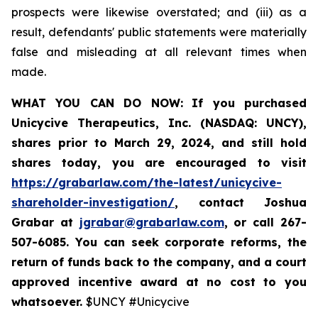
prospects were likewise overstated; and (iii) as a
result, defendants' public statements were materially
false and misleading at all relevant times when
made.
WHAT YOU CAN DO NOW:
If you purchased
Unicycive Therapeutics, Inc. (NASDAQ: UNCY),
shares prior to
March 29, 2024,
and still hold
shares today,
you are encouraged to visit
https://grabarlaw.com/the-latest/unicycive-
shareholder-investigation/
, contact Joshua
Grabar at
jgrabar@grabarlaw.com
,
or call 267-
507-6085. You can seek corporate reforms, the
return of funds back to the company, and a court
approved incentive award at no cost to you
whatsoever.
$UNCY #Unicycive