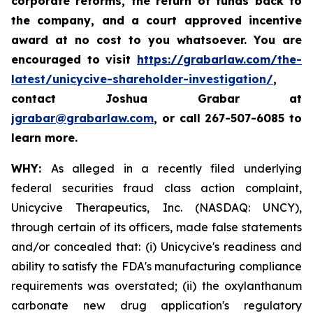
corporate reforms, the return of funds back to
the company, and a court approved incentive
award at no cost to you whatsoever. You are
encouraged to visit
https://grabarlaw.com/the-
latest/unicycive-shareholder-investigation/
,
contact Joshua Grabar at
jgrabar@grabarlaw.com
,
or call 267-507-6085 to
learn more.
WHY:
As alleged in a recently filed underlying
federal securities fraud class action complaint,
Unicycive Therapeutics, Inc. (NASDAQ: UNCY),
through certain of its officers, made false statements
and/or concealed that: (i) Unicycive's readiness and
ability to satisfy the FDA's manufacturing compliance
requirements was overstated; (ii) the oxylanthanum
carbonate new drug application's regulatory