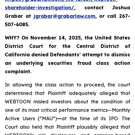
shareholder-investigation/
, contact Joshua
Grabar at
jgrabar@grabarlaw.com
,
or call 267-
507-6085.
WHY?
On November 14, 2025, the United States
District Court for the Central District of
California denied Defendants’ attempt to dismiss
an underlying securities fraud class action
complaint.
In allowing the class action to proceed, the court
determined that Plaintiff adequately alleged that
WEBTOON misled investors about the condition of
one of its most critical performance metrics—Monthly
Active Users (“MAU”)
—
at the time of its IPO. The
Court also held that Plaintiff plausibly alleged that