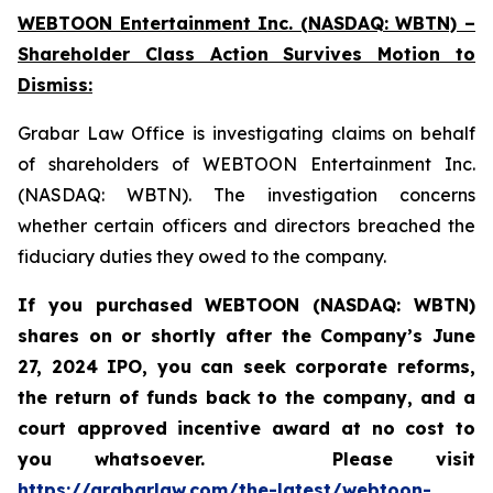
WEBTOON Entertainment Inc. (NASDAQ: WBTN) –
Shareholder Class Action Survives Motion to
Dismiss:
Grabar Law Office is investigating claims on behalf
of shareholders of WEBTOON Entertainment Inc.
(NASDAQ: WBTN). The investigation concerns
whether certain officers and directors breached the
fiduciary duties they owed to the company.
If you purchased WEBTOON (NASDAQ: WBTN)
shares on or shortly after the Company’s June
27, 2024 IPO,
you can seek corporate reforms,
the return of funds back to the company, and a
court approved incentive award at no cost to
you whatsoever.
Please
visit
https://grabarlaw.com/the-latest/webtoon-