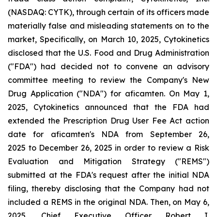
(NASDAQ: CYTK), through certain of its officers made
materially false and misleading statements on to the
market, Specifically, on March 10, 2025, Cytokinetics
disclosed that the U.S. Food and Drug Administration
("FDA") had decided not to convene an advisory
committee meeting to review the Company's New
Drug Application ("NDA") for aficamten. On May 1,
2025, Cytokinetics announced that the FDA had
extended the Prescription Drug User Fee Act action
date for aficamten's NDA from September 26,
2025 to December 26, 2025 in order to review a Risk
Evaluation and Mitigation Strategy ("REMS")
submitted at the FDA's request after the initial NDA
filing, thereby disclosing that the Company had not
included a REMS in the original NDA. Then, on May 6,
2025, Chief Executive Officer Robert I.