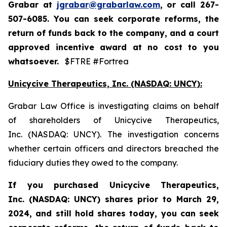
Grabar at
jgrabar@grabarlaw.com
,
or call 267-
507-6085. You can seek corporate reforms, the
return of funds back to the company, and a court
approved incentive award at no cost to you
whatsoever.
$FTRE #Fortrea
Unicycive Therapeutics, Inc. (NASDAQ: UNCY):
Grabar Law Office is investigating claims on behalf
of shareholders of Unicycive Therapeutics,
Inc. (NASDAQ: UNCY). The investigation concerns
whether certain officers and directors breached the
fiduciary duties they owed to the company.
If you purchased
Unicycive Therapeutics,
Inc. (NASDAQ: UNCY)
shares prior to
March 29,
2024,
and still hold shares today,
you can seek