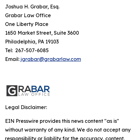
Joshua H. Grabar, Esq.
Grabar Law Office
One Liberty Place
1650 Market Street, Suite 3600
Philadelphia, PA 19103
Tel: 267-507-6085
Email:
jgrabar@grabarlaw.com
Legal Disclaimer:
EIN Presswire provides this news content "as is"
without warranty of any kind. We do not accept any
responsibility or liability for the accuracy, content,