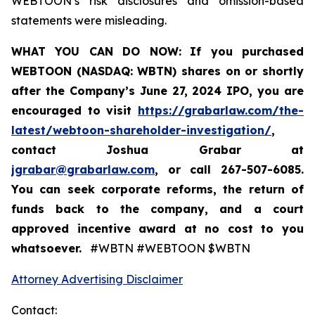
WEBTOON’s risk disclosures and omission-based
statements were misleading.
WHAT YOU CAN DO NOW:
If you purchased
WEBTOON (NASDAQ: WBTN) shares on or shortly
after the Company’s June 27, 2024 IPO,
you are
encouraged to visit
https://grabarlaw.com/the-
latest/webtoon-shareholder-investigation/
,
contact Joshua Grabar at
jgrabar@grabarlaw.com
,
or call 267-507-6085.
You can seek corporate reforms, the return of
funds back to the company, and a court
approved incentive award at no cost to you
whatsoever.
#WBTN #WEBTOON $WBTN
Attorney Advertising Disclaimer
Contact: