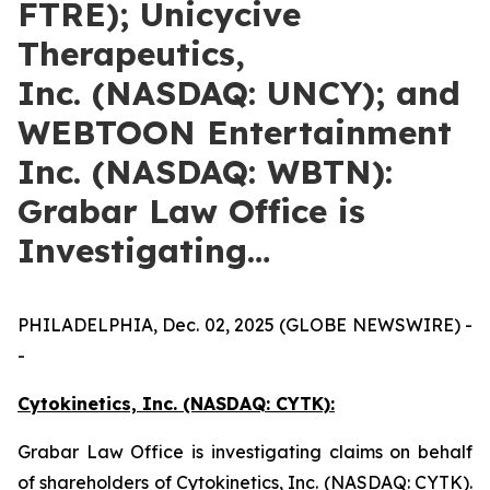
FTRE); Unicycive
Therapeutics,
Inc. (NASDAQ: UNCY); and
WEBTOON Entertainment
Inc. (NASDAQ: WBTN):
Grabar Law Office is
Investigating…
PHILADELPHIA, Dec. 02, 2025 (GLOBE NEWSWIRE) -
-
Cytokinetics, Inc. (NASDAQ: CYTK):
Grabar Law Office is investigating claims on behalf
of shareholders of Cytokinetics, Inc. (NASDAQ: CYTK).