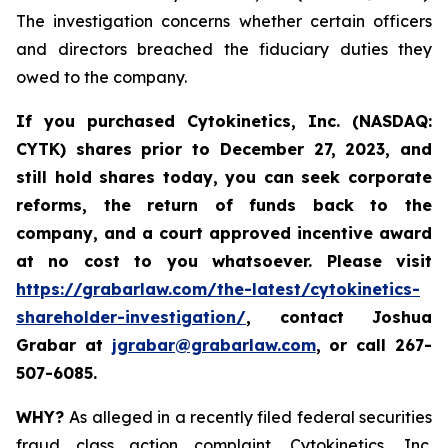
The investigation concerns whether certain officers
and directors breached the fiduciary duties they
owed to the company.
If you purchased
Cytokinetics, Inc. (NASDAQ:
CYTK) shares prior to
December 27, 2023,
and
still hold shares today,
you can seek corporate
reforms, the return of funds back to the
company, and a court approved incentive award
at no cost to you whatsoever. Please visit
https://grabarlaw.com/the-latest/cytokinetics-
shareholder-investigation/
, contact Joshua
Grabar at
jgrabar@grabarlaw.com
,
or call 267-
507-6085.
WHY?
As alleged in a recently filed federal securities
fraud class action complaint, Cytokinetics, Inc.