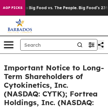
 Media
Big Food vs. The People. Big Food’s 239 Lawsuit
AGP PICKS
Important Notice to Long-
Term Shareholders of
Cytokinetics, Inc.
(NASDAQ: CYTK); Fortrea
Holdings, Inc. (NASDAQ: