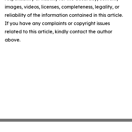
images, videos, licenses, completeness, legality, or
reliability of the information contained in this article.
If you have any complaints or copyright issues
related to this article, kindly contact the author
above.