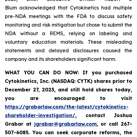
Blum acknowledged that Cytokinetics had multiple
pre-NDA meetings with the FDA to discuss safety
monitoring and risk mitigation but chose to submit the
NDA without a REMS, relying on labeling and
voluntary education materials. These misleading
statements and delayed disclosures caused the
company and its shareholders significant harm.
WHAT YOU CAN DO NOW:
If you purchased
Cytokinetics, Inc. (NASDAQ: CYTK) shares prior to
December 27, 2023,
and still hold shares today,
you are encouraged to visit
https://grabarlaw.com/the-latest/cytokinetics-
shareholder-investigation/
, contact Joshua
Grabar at
jgrabar@grabarlaw.com
,
or call 267-
507-6085. You can seek corporate reforms, the