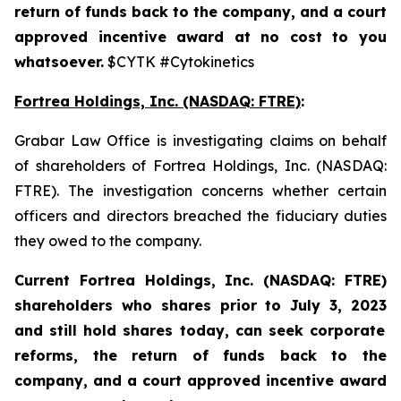
return of funds back to the company, and a court
approved incentive award at no cost to you
whatsoever.
$CYTK #Cytokinetics
Fortrea Holdings, Inc. (NASDAQ: FTRE)
:
Grabar Law Office is investigating claims on behalf
of shareholders of Fortrea Holdings, Inc. (NASDAQ:
FTRE). The investigation concerns whether certain
officers and directors breached the fiduciary duties
they owed to the company.
Current Fortrea Holdings, Inc. (NASDAQ: FTRE)
shareholders who shares prior to
July 3, 2023
and still hold shares today,
can seek corporate
reforms, the return of funds back to the
company, and a court approved incentive award