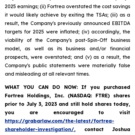
2025 earnings; (ii) Fortrea overstated the cost savings
it would likely achieve by exiting the TSAs; (iii) as a
result, the Company's previously announced EBITDA
targets for 2025 were inflated; (iv) accordingly, the
viability of the Company's post-Spin-Off business
model, as well as its business and/or financial
prospects, were overstated; and (v) as a result, the
Company's public statements were materially false
and misleading at all relevant times.
WHAT YOU CAN DO NOW:
If you purchased
Fortrea Holdings, Inc. (NASDAQ: FTRE) shares
prior to
July 3, 2023
and still hold shares today,
you are encouraged to visit
https://grabarlaw.com/the-latest/fortrea-
shareholder-investigation/
, contact Joshua