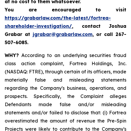
at no cost to them whatsoever.
You are encouraged to visit
https://grabarlaw.com/the-latest/fortrea-
shareholder-investigation/
, contact Joshua
Grabar at
jgrabar@grabarlaw.com
,
or call 267-
507-6085.
WHY?
According to an underlying securities fraud
class action complaint, Fortrea Holdings, Inc.
(NASDAQ: FTRE), through certain of its officers, made
materially false and misleading statements
regarding the Company's business, operations, and
prospects. Specifically, the Complaint alleges
Defendants made false and/or misleading
statements and/or failed to disclose that: (i) Fortrea
overestimated the amount of revenue the Pre-Spin
Projects were likely to contribute to the Company's