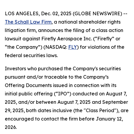
LOS ANGELES, Dec. 02, 2025 (GLOBE NEWSWIRE) --
The Schall Law Firm
, a national shareholder rights
litigation firm, announces the filing of a class action
lawsuit against Firefly Aerospace Inc. (“Firefly” or
“the Company”) (NASDAQ:
FLY
) for violations of the
federal securities laws.
Investors who purchased the Company's securities
pursuant and/or traceable to the Company’s
Offering Documents issued in connection with its
initial public offering (“IPO”) conducted on August 7,
2025, and/or between August 7, 2025 and September
29, 2025, both dates inclusive (the "Class Period"), are
encouraged to contact the firm before January 12,
2026.