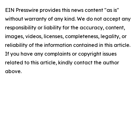
EIN Presswire provides this news content "as is"
without warranty of any kind. We do not accept any
responsibility or liability for the accuracy, content,
images, videos, licenses, completeness, legality, or
reliability of the information contained in this article.
If you have any complaints or copyright issues
related to this article, kindly contact the author
above.