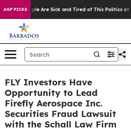
 Win: “People Are Sick and Tired of This Politics of Ha
AGP PICKS
FLY Investors Have
Opportunity to Lead
Firefly Aerospace Inc.
Securities Fraud Lawsuit
with the Schall Law Firm