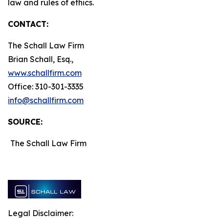
law and rules of ethics.
CONTACT:
The Schall Law Firm
Brian Schall, Esq.,
www.schallfirm.com
Office: 310-301-3335
info@schallfirm.com
SOURCE:
The Schall Law Firm
Legal Disclaimer: