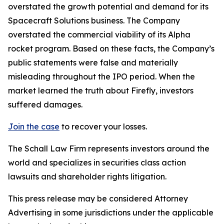
overstated the growth potential and demand for its
Spacecraft Solutions business. The Company
overstated the commercial viability of its Alpha
rocket program. Based on these facts, the Company’s
public statements were false and materially
misleading throughout the IPO period. When the
market learned the truth about Firefly, investors
suffered damages.
Join the case
to recover your losses.
The Schall Law Firm represents investors around the
world and specializes in securities class action
lawsuits and shareholder rights litigation.
This press release may be considered Attorney
Advertising in some jurisdictions under the applicable