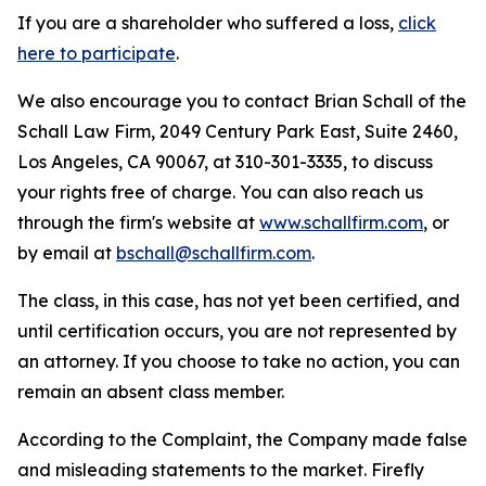
If you are a shareholder who suffered a loss,
click
here to participate
.
We also encourage you to contact Brian Schall of the
Schall Law Firm, 2049 Century Park East, Suite 2460,
Los Angeles, CA 90067, at 310-301-3335, to discuss
your rights free of charge. You can also reach us
through the firm's website at
www.schallfirm.com
, or
by email at
bschall@schallfirm.com
.
The class, in this case, has not yet been certified, and
until certification occurs, you are not represented by
an attorney. If you choose to take no action, you can
remain an absent class member.
According to the Complaint, the Company made false
and misleading statements to the market. Firefly