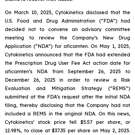
On March 10, 2025, Cytokinetics disclosed that the
U.S. Food and Drug Administration (“FDA”) had
decided not to convene an advisory committee
meeting to review the Company’s New Drug
Application (“NDA”) for aficamten. On May 1, 2025,
Cytokinetics announced that the FDA had extended
the Prescription Drug User Fee Act action date for
aficamten’s NDA from September 26, 2025 to
December 26, 2025 in order to review a Risk
Evaluation and Mitigation Strategy (“REMS”)
submitted at the FDA’s request after the initial NDA
filing, thereby disclosing that the Company had not
included a REMS in the original NDA. On this news,
Cytokinetics’ stock price fell $5.57 per share, or
12.98%, to close at $37.35 per share on May 2, 2025.