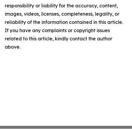
responsibility or liability for the accuracy, content,
images, videos, licenses, completeness, legality, or
reliability of the information contained in this article.
If you have any complaints or copyright issues
related to this article, kindly contact the author
above.