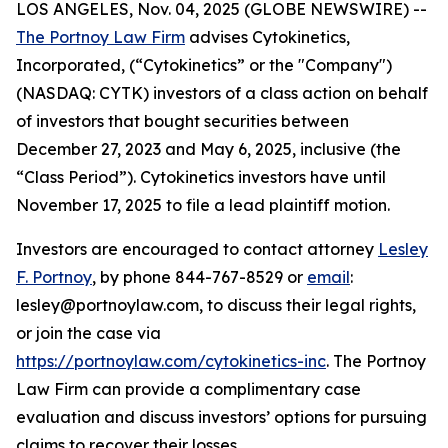
LOS ANGELES, Nov. 04, 2025 (GLOBE NEWSWIRE) --
The Portnoy Law Firm
advises Cytokinetics,
Incorporated, (“Cytokinetics” or the "Company")
(NASDAQ: CYTK) investors of a class action on behalf
of investors that bought securities between
December 27, 2023 and May 6, 2025, inclusive (the
“Class Period”). Cytokinetics investors have until
November 17, 2025 to file a lead plaintiff motion.
Investors are encouraged to contact attorney
Lesley
F. Portnoy
, by phone 844-767-8529 or
email
:
lesley@portnoylaw.com, to discuss their legal rights,
or join the case via
https://portnoylaw.com/cytokinetics-inc
. The Portnoy
Law Firm can provide a complimentary case
evaluation and discuss investors’ options for pursuing
claims to recover their losses.