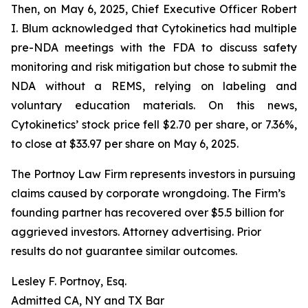
Then, on May 6, 2025, Chief Executive Officer Robert
I. Blum acknowledged that Cytokinetics had multiple
pre-NDA meetings with the FDA to discuss safety
monitoring and risk mitigation but chose to submit the
NDA without a REMS, relying on labeling and
voluntary education materials. On this news,
Cytokinetics’ stock price fell $2.70 per share, or 7.36%,
to close at $33.97 per share on May 6, 2025.
The Portnoy Law Firm represents investors in pursuing
claims caused by corporate wrongdoing. The Firm’s
founding partner has recovered over $5.5 billion for
aggrieved investors. Attorney advertising. Prior
results do not guarantee similar outcomes.
Lesley F. Portnoy, Esq.
Admitted CA, NY and TX Bar