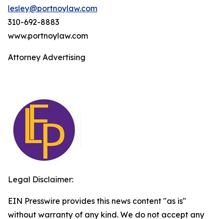
lesley@portnoylaw.com
310-692-8883
www.portnoylaw.com
Attorney Advertising
Legal Disclaimer:
EIN Presswire provides this news content "as is"
without warranty of any kind. We do not accept any