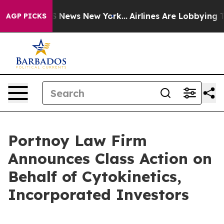
ive was CBS News New York...
Airlines Are Lobbying To 
AGP PICKS
Portnoy Law Firm
Announces Class Action on
Behalf of Cytokinetics,
Incorporated Investors