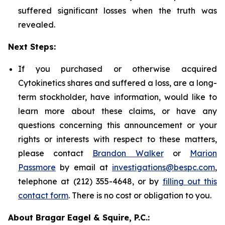
suffered significant losses when the truth was
revealed.
Next Steps:
If you purchased or otherwise acquired
Cytokinetics shares and suffered a loss, are a long-
term stockholder, have information, would like to
learn more about these claims, or have any
questions concerning this announcement or your
rights or interests with respect to these matters,
please contact
Brandon Walker
or
Marion
Passmore
by email at
investigations@bespc.com
,
telephone at (212) 355-4648, or by
filling out this
contact form
. There is no cost or obligation to you.
About Bragar Eagel & Squire, P.C.: