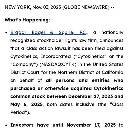
NEW YORK, Nov. 03, 2025 (GLOBE NEWSWIRE) --
What’s Happening:
Bragar Eagel & Squire, P.C
., a nationally
recognized stockholder rights law firm, announces
that a class action lawsuit has been filed against
Cytokinetics, Incorporated (“Cytokinetics” or the
“Company”) (NASDAQ:CYTK) in the United States
District Court for the Northern District of California
on behalf of
all persons and entities who
purchased or otherwise acquired
Cytokinetics
common stock
between
December 27, 2023 and
May 6, 2025
, both dates inclusive (the “Class
Period”).
Investors have until November 17, 2025
to