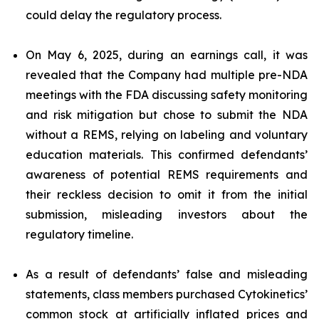
could delay the regulatory process.
On May 6, 2025, during an earnings call, it was
revealed that the Company had multiple pre-NDA
meetings with the FDA discussing safety monitoring
and risk mitigation but chose to submit the NDA
without a REMS, relying on labeling and voluntary
education materials. This confirmed defendants’
awareness of potential REMS requirements and
their reckless decision to omit it from the initial
submission, misleading investors about the
regulatory timeline.
As a result of defendants’ false and misleading
statements, class members purchased Cytokinetics’
common stock at artificially inflated prices and