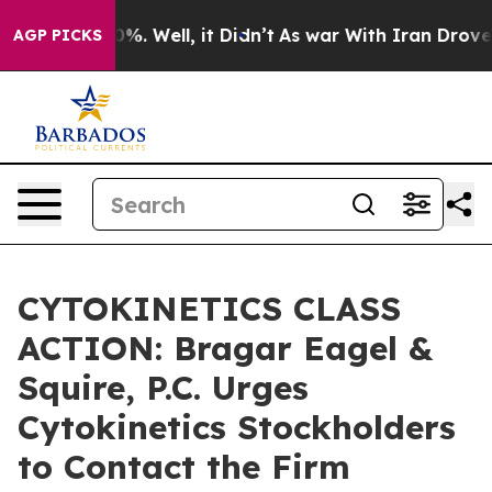
und 40%. Well, it Didn’t
As war With Iran Drove oil 
AGP PICKS
CYTOKINETICS CLASS
ACTION: Bragar Eagel &
Squire, P.C. Urges
Cytokinetics Stockholders
to Contact the Firm