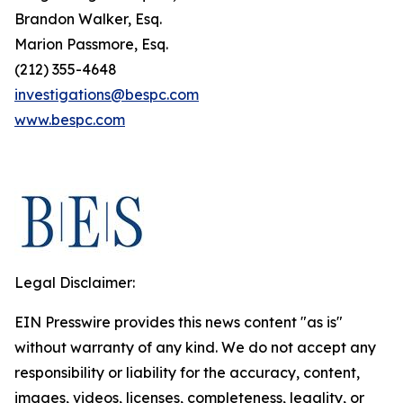
Brandon Walker, Esq.
Marion Passmore, Esq.
(212) 355-4648
investigations@bespc.com
www.bespc.com
Legal Disclaimer:
EIN Presswire provides this news content "as is"
without warranty of any kind. We do not accept any
responsibility or liability for the accuracy, content,
images, videos, licenses, completeness, legality, or