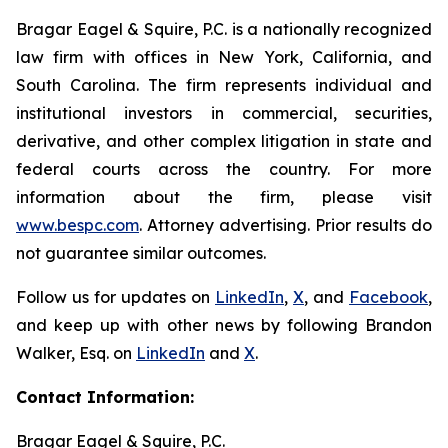
Bragar Eagel & Squire, P.C. is a nationally recognized
law firm with offices in New York, California, and
South Carolina. The firm represents individual and
institutional investors in commercial, securities,
derivative, and other complex litigation in state and
federal courts across the country. For more
information about the firm, please visit
www.bespc.com
. Attorney advertising. Prior results do
not guarantee similar outcomes.
Follow us for updates on
LinkedIn
,
X
, and
Facebook
,
and keep up with other news by following Brandon
Walker, Esq. on
LinkedIn
and
X
.
Contact Information:
Bragar Eagel & Squire, P.C.