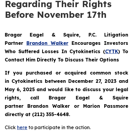
Regarding Their Rights
Before November 17th
Bragar Eagel & Squire, P.C.
Litigation
Partner
Brandon Walker
Encourages Investors
Who Suffered Losses In Cytokinetics (
CYTK
) To
Contact Him Directly To Discuss Their Options
If you purchased or acquired common stock
in
Cytokinetics
between December 27, 2023 and
May 6, 2025 and would like to discuss your legal
rights, call Bragar Eagel & Squire
partner Brandon Walker or Marion Passmore
directly at (212) 355-4648.
Click
here
to participate in the action.