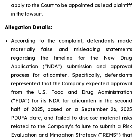
apply to the Court to be appointed as lead plaintiff
in the lawsuit.
Allegation Details:
According to the complaint, defendants made
materially false and misleading statements
regarding the timeline for the New Drug
Application (“NDA”) submission and approval
process for aficamten. Specifically, defendants
represented that the Company expected approval
from the U.S. Food and Drug Administration
(“FDA”) for its NDA for aficamten in the second
half of 2025, based on a September 26, 2025
PDUFA date, and failed to disclose material risks
related to the Company’s failure to submit a Risk
Evaluation and Mitigation Strategy (“REMS”) that