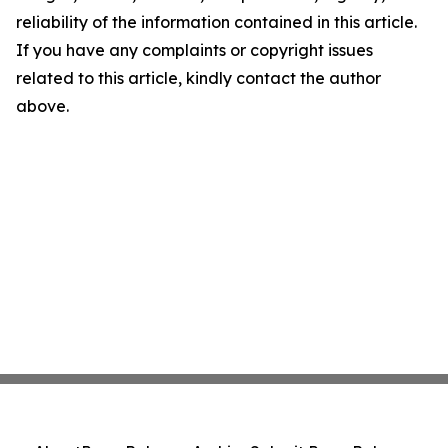
reliability of the information contained in this article.
If you have any complaints or copyright issues
related to this article, kindly contact the author
above.