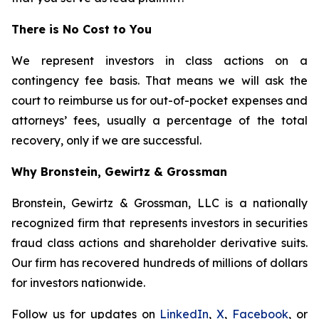
There is No Cost to You
We represent investors in class actions on a
contingency fee basis. That means we will ask the
court to reimburse us for out-of-pocket expenses and
attorneys’ fees, usually a percentage of the total
recovery, only if we are successful.
Why Bronstein, Gewirtz & Grossman
Bronstein, Gewirtz & Grossman, LLC is a nationally
recognized firm that represents investors in securities
fraud class actions and shareholder derivative suits.
Our firm has recovered hundreds of millions of dollars
for investors nationwide.
Follow us for updates on
LinkedIn
,
X
,
Facebook
, or