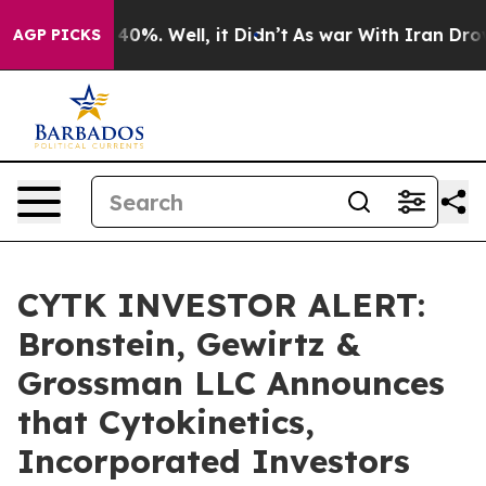
Around 40%. Well, it Didn’t
As war With Iran Drove o
AGP PICKS
CYTK INVESTOR ALERT:
Bronstein, Gewirtz &
Grossman LLC Announces
that Cytokinetics,
Incorporated Investors