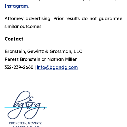
Instagram
.
Attorney advertising. Prior results do not guarantee
similar outcomes.
Contact
Bronstein, Gewirtz & Grossman, LLC
Peretz Bronstein or Nathan Miller
332-239-2660 |
info@bgandg.com