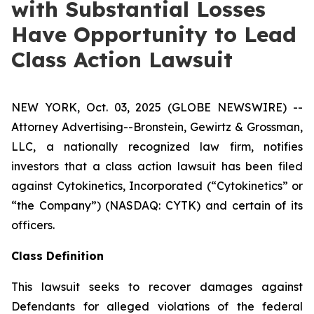
with Substantial Losses
Have Opportunity to Lead
Class Action Lawsuit
NEW YORK, Oct. 03, 2025 (GLOBE NEWSWIRE) --
Attorney Advertising--Bronstein, Gewirtz & Grossman,
LLC, a nationally recognized law firm, notifies
investors that a class action lawsuit has been filed
against Cytokinetics, Incorporated (“Cytokinetics” or
“the Company”) (NASDAQ: CYTK) and certain of its
officers.
Class Definition
This lawsuit seeks to recover damages against
Defendants for alleged violations of the federal