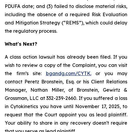
PDUFA date; and (3) failed to disclose material risks,
including the absence of a required Risk Evaluation
and Mitigation Strategy (“REMS”), which could delay
the regulatory process.
What's Next?
A class action lawsuit has already been filed. If you
wish to review a copy of the Complaint, you can visit
the firm’s site:
bgandg.com/CYTK.
or you may
contact Peretz Bronstein, Esq. or his Client Relations
Manager, Nathan Miller, of Bronstein, Gewirtz &
Grossman, LLC at 332-239-2660. If you suffered a loss
in Cytokinetics you have until November 17, 2025, to
request that the Court appoint you as lead plaintiff.
Your ability to share in any recovery doesn't require
that you serve as lead plaintiff.