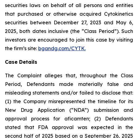
securities laws on behalf of all persons and entities
that purchased or otherwise acquired Cytokinetics
securities between December 27, 2023 and May 6,
2025, both dates inclusive (the “Class Period”). Such
investors are encouraged to join this case by visiting
the firm’s site:
bgandg.com/CYTK.
Case Details
The Complaint alleges that, throughout the Class
Period, Defendants made materially false and
misleading statements and/or failed to disclose that:
(1) the Company misrepresented the timeline for its
New Drug Application (“NDA”) submission and
approval process for aficamten; (2) Defendants
stated that FDA approval was expected in the
second half of 2025 based on a September 26, 2025