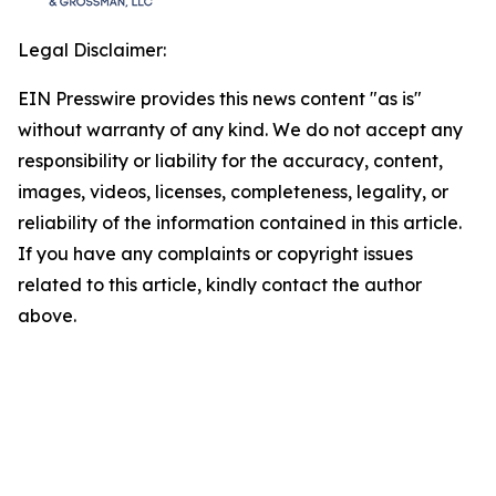
Legal Disclaimer:
EIN Presswire provides this news content "as is"
without warranty of any kind. We do not accept any
responsibility or liability for the accuracy, content,
images, videos, licenses, completeness, legality, or
reliability of the information contained in this article.
If you have any complaints or copyright issues
related to this article, kindly contact the author
above.