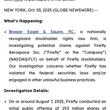
NEW YORK, Oct. 03, 2025 (GLOBE NEWSWIRE) --
What’s Happening:
Bragar Eagel & Squire, P.C
., a nationally
recognized stockholder rights law firm, is
investigating potential claims against Firefly
Aerospace Inc. (“Firefly” or the “Company”)
(NASDAQ:FLY) on behalf of Firefly stockholders.
Our investigation concerns whether Firefly has
violated the federal securities laws and/or
engaged in other unlawful business practices.
Investigation Details:
On or around August 7, 2025, Firefly conducted an
initial public offering of 19.3 million shares of