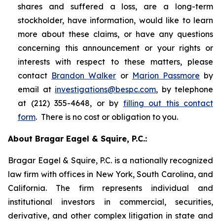
shares and suffered a loss, are a long-term
stockholder, have information, would like to learn
more about these claims, or have any questions
concerning this announcement or your rights or
interests with respect to these matters, please
contact
Brandon Walker
or
Marion Passmore
by
email at
investigations@bespc.com
, by telephone
at (212) 355-4648, or by
filling out this contact
form
. There is no cost or obligation to you.
About Bragar Eagel & Squire, P.C.:
Bragar Eagel & Squire, P.C. is a nationally recognized
law firm with offices in New York, South Carolina, and
California. The firm represents individual and
institutional investors in commercial, securities,
derivative, and other complex litigation in state and