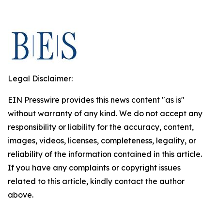
Legal Disclaimer:
EIN Presswire provides this news content "as is"
without warranty of any kind. We do not accept any
responsibility or liability for the accuracy, content,
images, videos, licenses, completeness, legality, or
reliability of the information contained in this article.
If you have any complaints or copyright issues
related to this article, kindly contact the author
above.