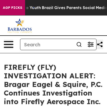
ate Harms to Youth
Brazil Gives Parents Social Media Co
AGP PICKS
FIREFLY (FLY)
INVESTIGATION ALERT:
Bragar Eagel & Squire, P.C.
Continues Investigation
into Firefly Aerospace Inc.