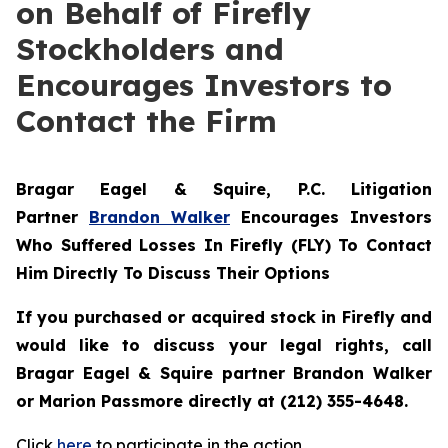
on Behalf of Firefly
Stockholders and
Encourages Investors to
Contact the Firm
Bragar Eagel & Squire, P.C.
Litigation
Partner
Brandon Walker
Encourages Investors
Who Suffered Losses In Firefly (FLY) To Contact
Him Directly To Discuss Their Options
If you purchased or acquired stock in Firefly and
would like to discuss your legal rights, call
Bragar Eagel & Squire partner Brandon Walker
or Marion Passmore directly at (212) 355-4648.
Click
here
to participate in the action.