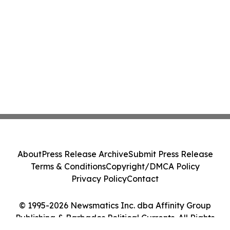
About
Press Release Archive
Submit Press Release
Terms & Conditions
Copyright/DMCA Policy
Privacy Policy
Contact
© 1995-2026 Newsmatics Inc. dba Affinity Group
Publishing & Barbados Political Currents. All Rights