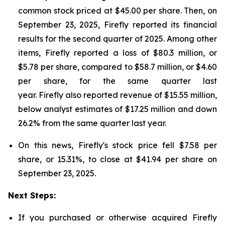
common stock priced at $45.00 per share. Then, on
September 23, 2025, Firefly reported its financial
results for the second quarter of 2025. Among other
items, Firefly reported a loss of $80.3 million, or
$5.78 per share, compared to $58.7 million, or $4.60
per share, for the same quarter last
year. Firefly also reported revenue of $15.55 million,
below analyst estimates of $17.25 million and down
26.2% from the same quarter last year.
On this news, Firefly's stock price fell $7.58 per
share, or 15.31%, to close at $41.94 per share on
September 23, 2025.
Next Steps:
If you purchased or otherwise acquired Firefly