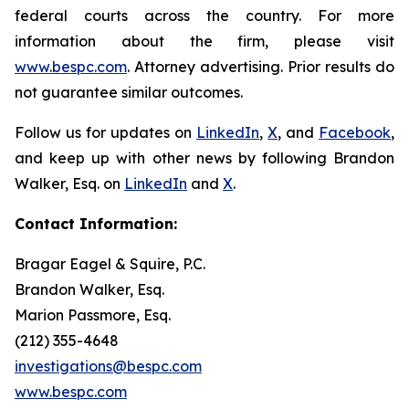
federal courts across the country. For more
information about the firm, please visit
www.bespc.com
. Attorney advertising. Prior results do
not guarantee similar outcomes.
Follow us for updates on
LinkedIn
,
X
, and
Facebook
,
and keep up with other news by following Brandon
Walker, Esq. on
LinkedIn
and
X
.
Contact Information:
Bragar Eagel & Squire, P.C.
Brandon Walker, Esq.
Marion Passmore, Esq.
(212) 355-4648
investigations@bespc.com
www.bespc.com