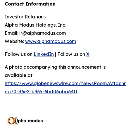
Contact Information
Investor Relations
Alpha Modus Holdings, Inc.
Email: ir@alphamodus.com
Website:
www.alphamodus.com
Follow us on
LinkedIn
| Follow us on
X
A photo accompanying this announcement is
available at
https://www.globenewswire.com/NewsRoom/Attachme
ea70-46e2-b965-6bd06aba64ff