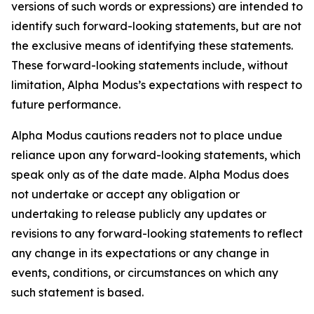
versions of such words or expressions) are intended to
identify such forward-looking statements, but are not
the exclusive means of identifying these statements.
These forward-looking statements include, without
limitation, Alpha Modus’s expectations with respect to
future performance.
Alpha Modus cautions readers not to place undue
reliance upon any forward-looking statements, which
speak only as of the date made. Alpha Modus does
not undertake or accept any obligation or
undertaking to release publicly any updates or
revisions to any forward-looking statements to reflect
any change in its expectations or any change in
events, conditions, or circumstances on which any
such statement is based.