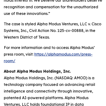
holds interest in. We believe our shareholders deserve
recognition and compensation for the unauthorized
use of these innovations.”
The case is styled Alpha Modus Ventures, LLC v. Cisco
Systems, Inc., Civil Action No. 1:25-cv-00888, in the
Western District of Texas.
For more information and to access Alpha Modus’
press room, visit:
https://alphamodus.com/press-
room/
About Alpha Modus Holdings, Inc.
Alpha Modus Holdings, Inc. (NASDAQ: AMOD) is a
technology company focused on advancing retail
intelligence and connectivity through innovative,
patented AI-powered platforms. Alpha Modus
Ventures, LLC holds foundational IP in data