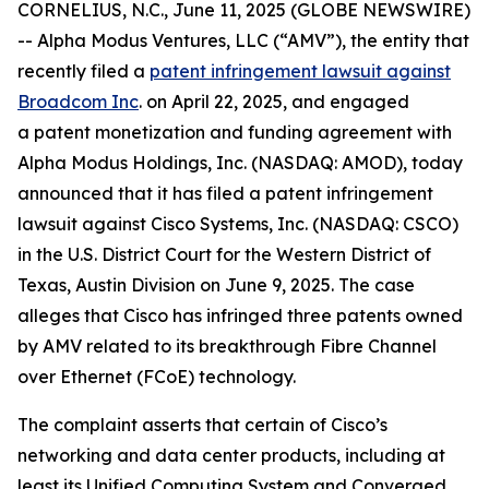
CORNELIUS, N.C., June 11, 2025 (GLOBE NEWSWIRE)
-- Alpha Modus Ventures, LLC (“AMV”), the entity that
recently filed a
patent infringement lawsuit against
Broadcom Inc
. on April 22, 2025, and engaged
a patent monetization and funding agreement with
Alpha Modus Holdings, Inc. (NASDAQ: AMOD), today
announced that it has filed a patent infringement
lawsuit against Cisco Systems, Inc. (NASDAQ: CSCO)
in the U.S. District Court for the Western District of
Texas, Austin Division on June 9, 2025. The case
alleges that Cisco has infringed three patents owned
by AMV related to its breakthrough Fibre Channel
over Ethernet (FCoE) technology.
The complaint asserts that certain of Cisco’s
networking and data center products, including at
least its Unified Computing System and Converged