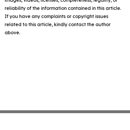
images, videos, licenses, completeness, legality, or
reliability of the information contained in this article.
If you have any complaints or copyright issues
related to this article, kindly contact the author
above.