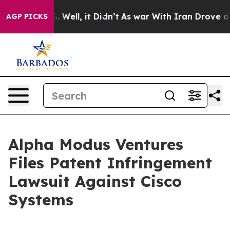
d 40%. Well, it Didn’t
As war With Iran Drove oil Pri
AGP PICKS
Alpha Modus Ventures
Files Patent Infringement
Lawsuit Against Cisco
Systems