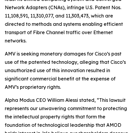
Network Adapters (CNAs), infringe U.S. Patent Nos.
11,108,591, 11,310,077, and 11,303,473, which are
directed to methods and systems enabling efficient
transport of Fibre Channel traffic over Ethernet
networks.
AMV is seeking monetary damages for Cisco’s past
use of the patented technology, alleging that Cisco’s
unauthorized use of this innovation resulted in
significant commercial benefit at the expense of
AMV’s proprietary rights.
Alpha Modus CEO William Alessi stated, “This lawsuit
represents our unwavering commitment to protecting
the intellectual property rights that form the
foundation of technological leadership that AMOD