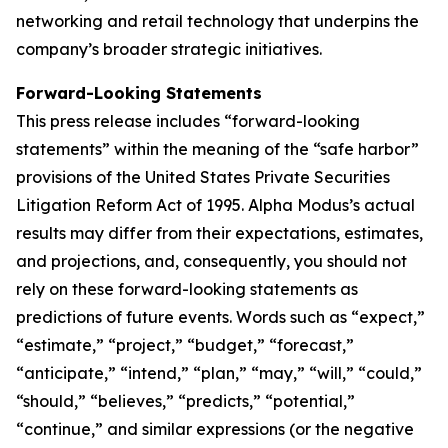
networking and retail technology that underpins the
company’s broader strategic initiatives.
Forward-Looking Statements
This press release includes “forward-looking
statements” within the meaning of the “safe harbor”
provisions of the United States Private Securities
Litigation Reform Act of 1995. Alpha Modus’s actual
results may differ from their expectations, estimates,
and projections, and, consequently, you should not
rely on these forward-looking statements as
predictions of future events. Words such as “expect,”
“estimate,” “project,” “budget,” “forecast,”
“anticipate,” “intend,” “plan,” “may,” “will,” “could,”
“should,” “believes,” “predicts,” “potential,”
“continue,” and similar expressions (or the negative