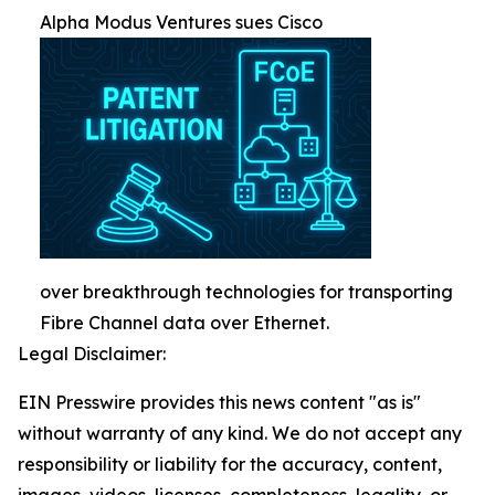
Alpha Modus Ventures sues Cisco
over breakthrough technologies for transporting
Fibre Channel data over Ethernet.
Legal Disclaimer:
EIN Presswire provides this news content "as is"
without warranty of any kind. We do not accept any
responsibility or liability for the accuracy, content,