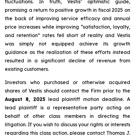
fluctuations. In truth, Vestis’ optimistic guide,
promising a return to positive growth in fiscal 2025 on
the back of improving service efficacy and annual
price increases while improving “satisfaction, loyalty,
and retention” rates fell short of reality and Vestis
was simply not equipped achieve its growth
guidance as the realization of these efforts instead
resulted in a significant decline of revenue from
existing customers.
Investors who purchased or otherwise acquired
shares of Vestis should contact the Firm prior to the
August 8, 2025
lead plaintiff motion deadline. A
lead plaintiff is a representative party acting on
behalf of other class members in directing the
litigation. If you wish to discuss your rights or interests
regarding this class action, please contact Thomas J.