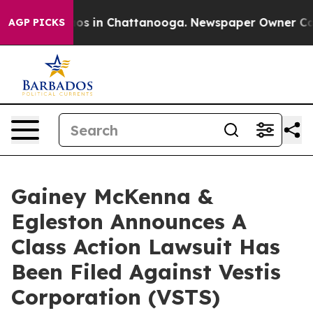
ollapse
Chaos in Chattanooga. Newspaper Owner Calls 
AGP PICKS
Gainey McKenna &
Egleston Announces A
Class Action Lawsuit Has
Been Filed Against Vestis
Corporation (VSTS)