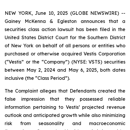
NEW YORK, June 10, 2025 (GLOBE NEWSWIRE) --
Gainey McKenna & Egleston announces that a
securities class action lawsuit has been filed in the
United States District Court for the Southern District
of New York on behalf of all persons or entities who
purchased or otherwise acquired Vestis Corporation
(“Vestis” or the “Company”) (NYSE: VSTS) securities
between May 2, 2024 and May 6, 2025, both dates
inclusive (the “Class Period”).
The Complaint alleges that Defendants created the
false impression that they possessed reliable
information pertaining to Vestis’ projected revenue
outlook and anticipated growth while also minimizing
risk from seasonality and macroeconomic