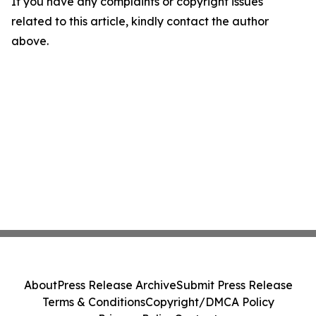
If you have any complaints or copyright issues
related to this article, kindly contact the author
above.
About
Press Release Archive
Submit Press Release
Terms & Conditions
Copyright/DMCA Policy