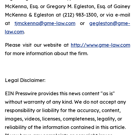
McKenna, Esq. or Gregory M. Egleston, Esq. of Gainey
McKenna & Egleston at (212) 983-1300, or via e-mail
at
tjmckenna@gme-law.com
or
gegleston@gme-
law.com
.
Please visit our website at
http://www.gme-law.com
for more information about the firm.
Legal Disclaimer:
EIN Presswire provides this news content "as is"
without warranty of any kind. We do not accept any
responsibility or liability for the accuracy, content,
images, videos, licenses, completeness, legality, or
reliability of the information contained in this article.