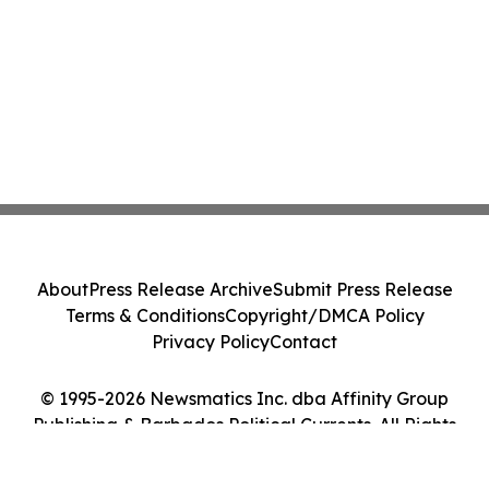
About
Press Release Archive
Submit Press Release
Terms & Conditions
Copyright/DMCA Policy
Privacy Policy
Contact
© 1995-2026 Newsmatics Inc. dba Affinity Group
Publishing & Barbados Political Currents. All Rights
Reserved.