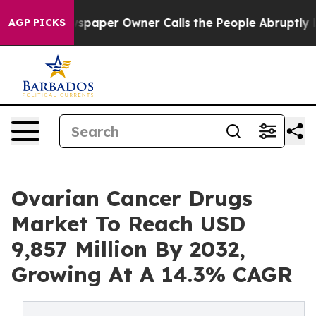
spaper Owner Calls the People Abruptly Laid off “Si
AGP PICKS
Ovarian Cancer Drugs
Market To Reach USD
9,857 Million By 2032,
Growing At A 14.3% CAGR