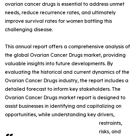
ovarian cancer drugs is essential to address unmet
needs, reduce recurrence rates, and ultimately
improve survival rates for women battling this
challenging disease.
This annual report offers a comprehensive analysis of
the global Ovarian Cancer Drugs market, providing
valuable insights into future developments. By
evaluating the historical and current dynamics of the
Ovarian Cancer Drugs industry, the report includes a
detailed forecast to inform key stakeholders. The
Ovarian Cancer Drugs market report is designed to
assist businesses in identifying and capitalizing on
opportunities, while understanding key drivers,
restraints,
risks, and