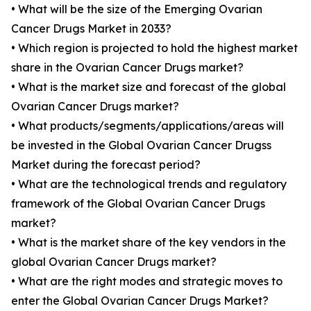
• What will be the size of the Emerging Ovarian
Cancer Drugs Market in 2033?
• Which region is projected to hold the highest market
share in the Ovarian Cancer Drugs market?
• What is the market size and forecast of the global
Ovarian Cancer Drugs market?
• What products/segments/applications/areas will
be invested in the Global Ovarian Cancer Drugss
Market during the forecast period?
• What are the technological trends and regulatory
framework of the Global Ovarian Cancer Drugs
market?
• What is the market share of the key vendors in the
global Ovarian Cancer Drugs market?
• What are the right modes and strategic moves to
enter the Global Ovarian Cancer Drugs Market?