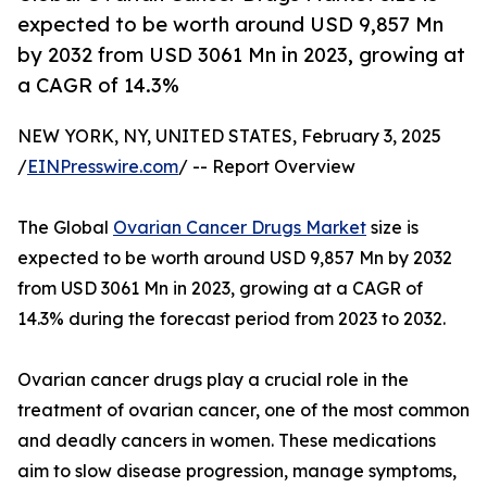
expected to be worth around USD 9,857 Mn
by 2032 from USD 3061 Mn in 2023, growing at
a CAGR of 14.3%
NEW YORK, NY, UNITED STATES, February 3, 2025
/
EINPresswire.com
/ -- Report Overview
The Global
Ovarian Cancer Drugs Market
size is
expected to be worth around USD 9,857 Mn by 2032
from USD 3061 Mn in 2023, growing at a CAGR of
14.3% during the forecast period from 2023 to 2032.
Ovarian cancer drugs play a crucial role in the
treatment of ovarian cancer, one of the most common
and deadly cancers in women. These medications
aim to slow disease progression, manage symptoms,