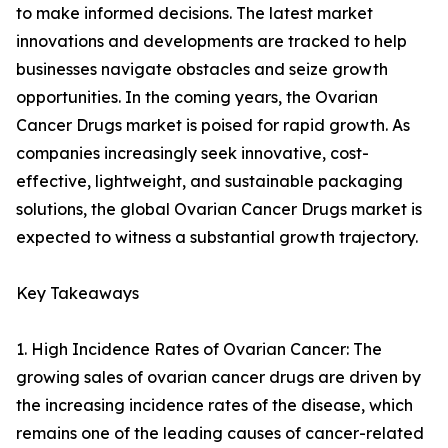
to make informed decisions. The latest market
innovations and developments are tracked to help
businesses navigate obstacles and seize growth
opportunities. In the coming years, the Ovarian
Cancer Drugs market is poised for rapid growth. As
companies increasingly seek innovative, cost-
effective, lightweight, and sustainable packaging
solutions, the global Ovarian Cancer Drugs market is
expected to witness a substantial growth trajectory.
Key Takeaways
1. High Incidence Rates of Ovarian Cancer: The
growing sales of ovarian cancer drugs are driven by
the increasing incidence rates of the disease, which
remains one of the leading causes of cancer-related