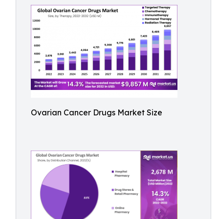
Ovarian Cancer Drugs Market Size