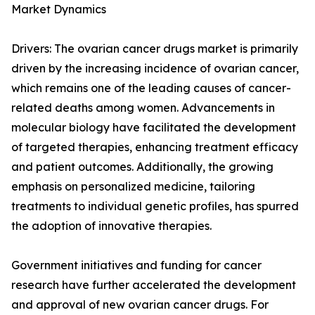
Market Dynamics
Drivers: The ovarian cancer drugs market is primarily
driven by the increasing incidence of ovarian cancer,
which remains one of the leading causes of cancer-
related deaths among women. Advancements in
molecular biology have facilitated the development
of targeted therapies, enhancing treatment efficacy
and patient outcomes. Additionally, the growing
emphasis on personalized medicine, tailoring
treatments to individual genetic profiles, has spurred
the adoption of innovative therapies.
Government initiatives and funding for cancer
research have further accelerated the development
and approval of new ovarian cancer drugs. For