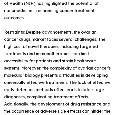
of Health (NIH) has highlighted the potential of
nanomedicine in enhancing cancer treatment
outcomes.
Restraints: Despite advancements, the ovarian
cancer drugs market faces several challenges. The
high cost of novel therapies, including targeted
treatments and immunotherapies, can limit
accessibility for patients and strain healthcare
systems. Moreover, the complexity of ovarian cancer's
molecular biology presents difficulties in developing
universally effective treatments. The lack of effective
early detection methods often leads to late-stage
diagnoses, complicating treatment efforts.
Additionally, the development of drug resistance and
the occurrence of adverse side effects can hinder the