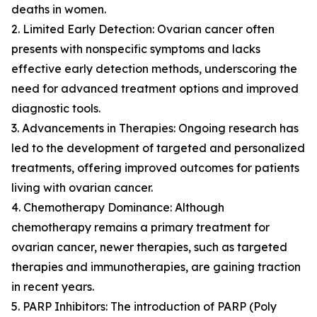
deaths in women.
2. Limited Early Detection: Ovarian cancer often
presents with nonspecific symptoms and lacks
effective early detection methods, underscoring the
need for advanced treatment options and improved
diagnostic tools.
3. Advancements in Therapies: Ongoing research has
led to the development of targeted and personalized
treatments, offering improved outcomes for patients
living with ovarian cancer.
4. Chemotherapy Dominance: Although
chemotherapy remains a primary treatment for
ovarian cancer, newer therapies, such as targeted
therapies and immunotherapies, are gaining traction
in recent years.
5. PARP Inhibitors: The introduction of PARP (Poly