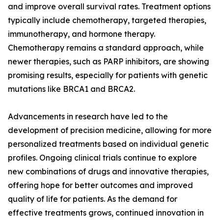
and improve overall survival rates. Treatment options
typically include chemotherapy, targeted therapies,
immunotherapy, and hormone therapy.
Chemotherapy remains a standard approach, while
newer therapies, such as PARP inhibitors, are showing
promising results, especially for patients with genetic
mutations like BRCA1 and BRCA2.
Advancements in research have led to the
development of precision medicine, allowing for more
personalized treatments based on individual genetic
profiles. Ongoing clinical trials continue to explore
new combinations of drugs and innovative therapies,
offering hope for better outcomes and improved
quality of life for patients. As the demand for
effective treatments grows, continued innovation in