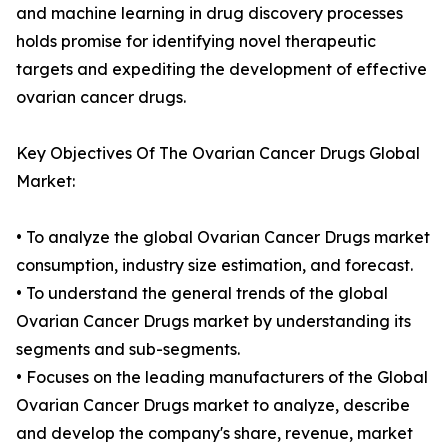
and machine learning in drug discovery processes
holds promise for identifying novel therapeutic
targets and expediting the development of effective
ovarian cancer drugs.
Key Objectives Of The Ovarian Cancer Drugs Global
Market:
• To analyze the global Ovarian Cancer Drugs market
consumption, industry size estimation, and forecast.
• To understand the general trends of the global
Ovarian Cancer Drugs market by understanding its
segments and sub-segments.
• Focuses on the leading manufacturers of the Global
Ovarian Cancer Drugs market to analyze, describe
and develop the company's share, revenue, market