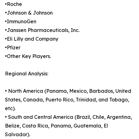
•Roche
•Johnson & Johnson
•ImmunoGen
•Janssen Pharmaceuticals, Inc.
•Eli Lilly and Company
•Pfizer
•Other Key Players.
Regional Analysis:
• North America (Panama, Mexico, Barbados, United
States, Canada, Puerto Rico, Trinidad, and Tobago,
etc).
• South and Central America (Brazil, Chile, Argentina,
Belize, Costa Rica, Panama, Guatemala, El
Salvador).