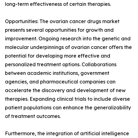
long-term effectiveness of certain therapies.
Opportunities: The ovarian cancer drugs market
presents several opportunities for growth and
improvement. Ongoing research into the genetic and
molecular underpinnings of ovarian cancer offers the
potential for developing more effective and
personalized treatment options. Collaborations
between academic institutions, government
agencies, and pharmaceutical companies can
accelerate the discovery and development of new
therapies. Expanding clinical trials to include diverse
patient populations can enhance the generalizability
of treatment outcomes.
Furthermore, the integration of artificial intelligence