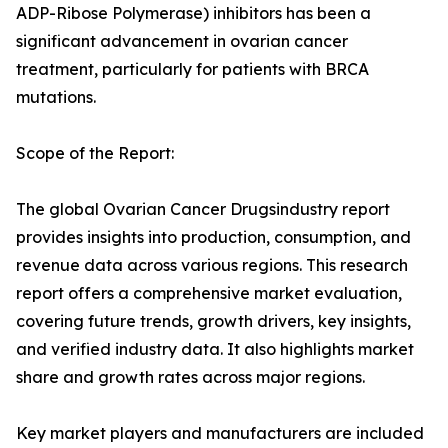
ADP-Ribose Polymerase) inhibitors has been a
significant advancement in ovarian cancer
treatment, particularly for patients with BRCA
mutations.
Scope of the Report:
The global Ovarian Cancer Drugsindustry report
provides insights into production, consumption, and
revenue data across various regions. This research
report offers a comprehensive market evaluation,
covering future trends, growth drivers, key insights,
and verified industry data. It also highlights market
share and growth rates across major regions.
Key market players and manufacturers are included