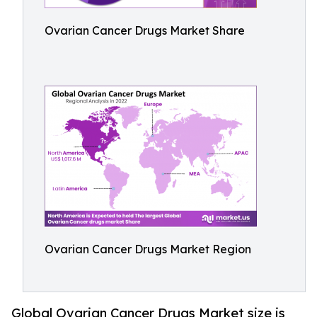
Ovarian Cancer Drugs Market Share
Ovarian Cancer Drugs Market Region
Global Ovarian Cancer Drugs Market size is