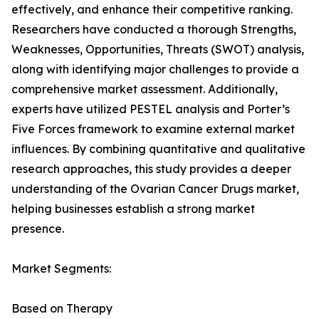
effectively, and enhance their competitive ranking.
Researchers have conducted a thorough Strengths,
Weaknesses, Opportunities, Threats (SWOT) analysis,
along with identifying major challenges to provide a
comprehensive market assessment. Additionally,
experts have utilized PESTEL analysis and Porter’s
Five Forces framework to examine external market
influences. By combining quantitative and qualitative
research approaches, this study provides a deeper
understanding of the Ovarian Cancer Drugs market,
helping businesses establish a strong market
presence.
Market Segments:
Based on Therapy