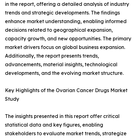
in the report, offering a detailed analysis of industry
trends and strategic developments. The findings
enhance market understanding, enabling informed
decisions related to geographical expansion,
capacity growth, and new opportunities. The primary
market drivers focus on global business expansion.
Additionally, the report presents trends,
advancements, material insights, technological
developments, and the evolving market structure.
Key Highlights of the Ovarian Cancer Drugs Market
Study
The insights presented in this report offer critical
statistical data and key figures, enabling
stakeholders to evaluate market trends, strategize