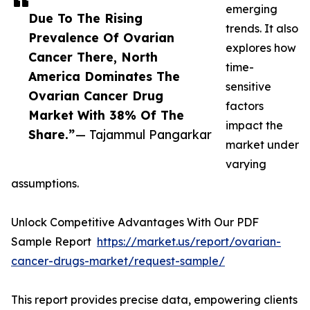
emerging
Due To The Rising
trends. It also
Prevalence Of Ovarian
explores how
Cancer There, North
time-
America Dominates The
sensitive
Ovarian Cancer Drug
factors
Market With 38% Of The
impact the
Share.”
— Tajammul Pangarkar
market under
varying
assumptions.
Unlock Competitive Advantages With Our PDF
Sample Report
https://market.us/report/ovarian-
cancer-drugs-market/request-sample/
This report provides precise data, empowering clients