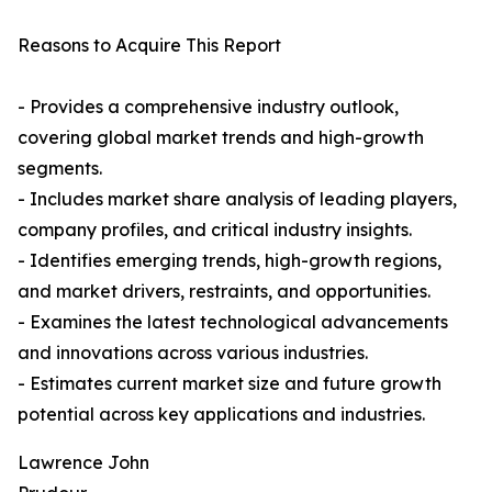
Reasons to Acquire This Report
- Provides a comprehensive industry outlook,
covering global market trends and high-growth
segments.
- Includes market share analysis of leading players,
company profiles, and critical industry insights.
- Identifies emerging trends, high-growth regions,
and market drivers, restraints, and opportunities.
- Examines the latest technological advancements
and innovations across various industries.
- Estimates current market size and future growth
potential across key applications and industries.
Lawrence John