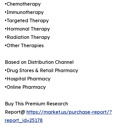
•Chemotherapy
•Immunotherapy
•Targeted Therapy
•Hormonal Therapy
•Radiation Therapy
•Other Therapies
Based on Distribution Channel
•Drug Stores & Retail Pharmacy
•Hospital Pharmacy
•Online Pharmacy
Buy This Premium Research
Report@
https://market.us/purchase-report/?
report_id=25178