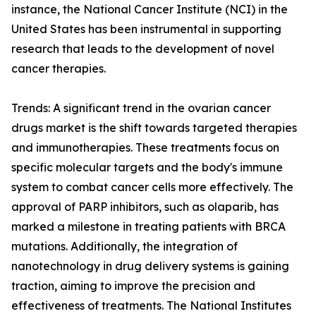
instance, the National Cancer Institute (NCI) in the
United States has been instrumental in supporting
research that leads to the development of novel
cancer therapies.
Trends: A significant trend in the ovarian cancer
drugs market is the shift towards targeted therapies
and immunotherapies. These treatments focus on
specific molecular targets and the body's immune
system to combat cancer cells more effectively. The
approval of PARP inhibitors, such as olaparib, has
marked a milestone in treating patients with BRCA
mutations. Additionally, the integration of
nanotechnology in drug delivery systems is gaining
traction, aiming to improve the precision and
effectiveness of treatments. The National Institutes