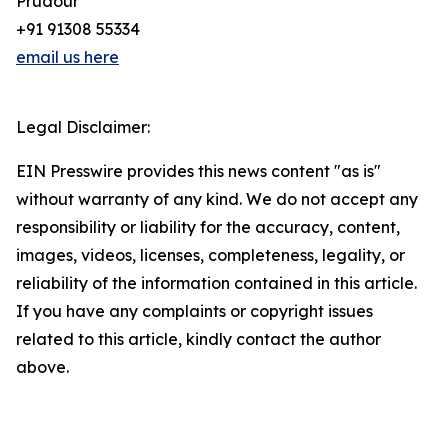
Prudour
+91 91308 55334
email us here
Legal Disclaimer:
EIN Presswire provides this news content "as is"
without warranty of any kind. We do not accept any
responsibility or liability for the accuracy, content,
images, videos, licenses, completeness, legality, or
reliability of the information contained in this article.
If you have any complaints or copyright issues
related to this article, kindly contact the author
above.