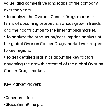
value, and competitive landscape of the company
over the years.
• To analyze the Ovarian Cancer Drugs market in
terms of upcoming prospects, various growth trends,
and their contribution to the international market.
• To analyze the production/consumption analysis of
the global Ovarian Cancer Drugs market with respect
to key regions.
• To get detailed statistics about the key factors
governing the growth potential of the global Ovarian
Cancer Drugs market.
Key Market Players:
•Genentech Inc.
•GlaxoSmithKline plc