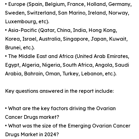
• Europe (Spain, Belgium, France, Holland, Germany,
Sweden, Switzerland, San Marino, Ireland, Norway,
Luxembourg, etc).
• Asia-Pacific (Qatar, China, India, Hong Kong,
Korea, Israel, Australia, Singapore, Japan, Kuwait,
Brunei, etc.).
• The Middle East and Africa (United Arab Emirates,
Egypt, Algeria, Nigeria, South Africa, Angola, Saudi
Arabia, Bahrain, Oman, Turkey, Lebanon, etc.).
Key questions answered in the report include:
• What are the key factors driving the Ovarian
Cancer Drugs market?
• What was the size of the Emerging Ovarian Cancer
Drugs Market in 2024?