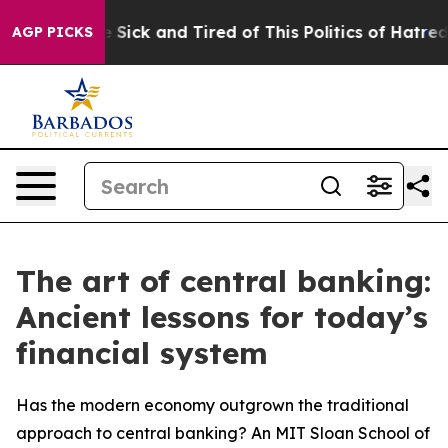
le Are Sick and Tired of This Politics of Hatred”
The S
AGP PICKS
The art of central banking:
Ancient lessons for today’s
financial system
Has the modern economy outgrown the traditional
approach to central banking? An MIT Sloan School of