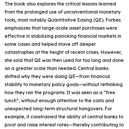
The book also explores the critical lessons learned
from the prolonged use of unconventional monetary
tools, most notably Quantitative Easing (QE). Forbes
emphasizes that large-scale asset purchases were
effective in stabilizing panicking financial markets in
some cases and helped stave off deeper
catastrophes at the height of recent crises. However,
she said that QE was then used for too long and done
on a greater scale than needed. Central banks
shifted why they were doing QE—from financial
stability to monetary policy goals—without rethinking
how they ran the programs. It was seen as a “free
lunch”, without enough attention to the costs and
unexpected long-term structural hangovers. For
example, it constrained the ability of central banks to
pivot and raise interest rates—thereby contributing to