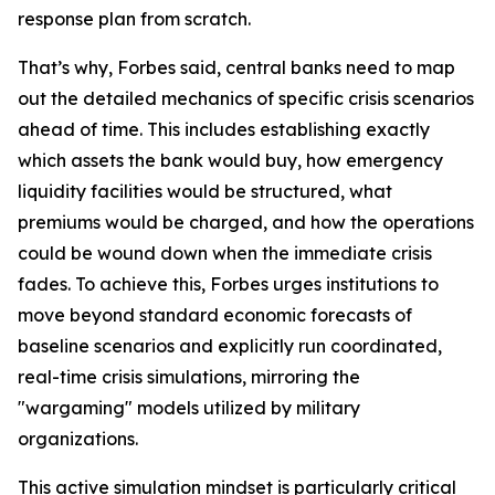
response plan from scratch.
That’s why, Forbes said, central banks need to map
out the detailed mechanics of specific crisis scenarios
ahead of time. This includes establishing exactly
which assets the bank would buy, how emergency
liquidity facilities would be structured, what
premiums would be charged, and how the operations
could be wound down when the immediate crisis
fades. To achieve this, Forbes urges institutions to
move beyond standard economic forecasts of
baseline scenarios and explicitly run coordinated,
real-time crisis simulations, mirroring the
"wargaming" models utilized by military
organizations.
This active simulation mindset is particularly critical