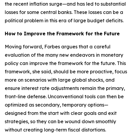
the recent inflation surge—and has led to substantial
losses for some central banks. These losses can be a
political problem in this era of large budget deficits.
How to Improve the Framework for the Future
Moving forward, Forbes argues that a careful
evaluation of the many new endeavors in monetary
policy can improve the framework for the future. This
framework, she said, should be more proactive, focus
more on scenarios with large global shocks, and
ensure interest rate adjustments remain the primary,
front-line defense. Unconventional tools can then be
optimized as secondary, temporary options—
designed from the start with clear goals and exit
strategies, so they can be wound down smoothly
without creating long-term fiscal distortions.