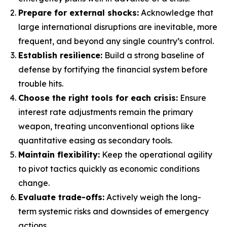
Prepare for external shocks:
Acknowledge that
large international disruptions are inevitable, more
frequent, and beyond any single country’s control.
Establish resilience:
Build a strong baseline of
defense by fortifying the financial system before
trouble hits.
Choose the right tools for each crisis:
Ensure
interest rate adjustments remain the primary
weapon, treating unconventional options like
quantitative easing as secondary tools.
Maintain flexibility:
Keep the operational agility
to pivot tactics quickly as economic conditions
change.
Evaluate trade-offs:
Actively weigh the long-
term systemic risks and downsides of emergency
actions.