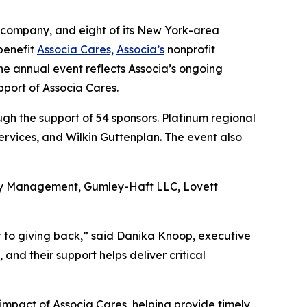
 company, and eight of its New York-area
benefit
Associa Cares,
Associa’s
nonprofit
he annual event reflects Associa’s ongoing
pport of Associa Cares.
h the support of 54 sponsors. Platinum regional
rvices, and Wilkin Guttenplan. The event also
rty Management, Gumley-Haft LLC, Lovett
t to giving back,” said Danika Knoop, executive
nd their support helps deliver critical
impact of Associa Cares, helping provide timely