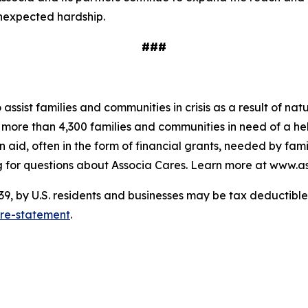
unexpected hardship.
###
o assist families and communities in crisis as a result of n
to more than 4,300 families and communities in need of a 
 aid, often in the form of financial grants, needed by fam
 for questions about Associa Cares. Learn more at www.as
 by U.S. residents and businesses may be tax deductible. 
ure-statement
.