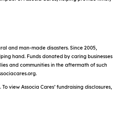
atural and man-made disasters. Since 2005,
helping hand. Funds donated by caring businesses
ilies and communities in the aftermath of such
sociacares.org.
To view Associa Cares’ fundraising disclosures,