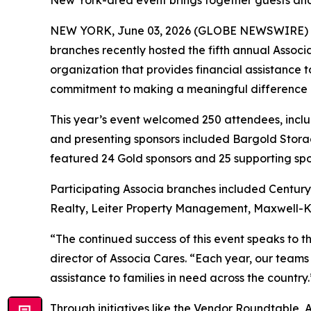
New York-area event brings together guests and 
NEW YORK, June 03, 2026 (GLOBE NEWSWIRE) 
branches recently hosted the fifth annual Assoc
organization that provides financial assistance 
commitment to making a meaningful difference in 
This year’s event welcomed 250 attendees, incl
and presenting sponsors included Bargold Storag
featured 24 Gold sponsors and 25 supporting spo
Participating Associa branches included Centu
Realty, Leiter Property Management, Maxwell-K
“The continued success of this event speaks to 
director of Associa Cares. “Each year, our teams
assistance to families in need across the country.
Through initiatives like the Vendor Roundtable, 