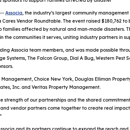
sponsors to support families affected by disaster
--
Associa
, the industry’s largest community management
ia Cares Vendor Roundtable. The event raised $180,762 to 
to families affected by natural and man-made disasters. T
the communities it serves, uniting industry partners in su
uding Associa team members, and was made possible throug
e Systems, The Falcon Group, Dial A Bug, Western Pest Se
nsors.
ry Management, Choice New York, Douglas Elliman Prope
ates, Inc. and Veritas Property Management.
the strength of our partnerships and the shared commitmen
 and vendor partners come together to create real impact, a
”
Associa and its partners continue to expand the reach and 