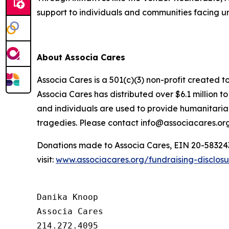
support to individuals and communities facing 
About Associa Cares
Associa Cares is a 501(c)(3) non-profit created t
Associa Cares has distributed over $6.1 million 
and individuals are used to provide humanitarian
tragedies. Please contact info@associacares.org
Donations made to Associa Cares, EIN 20-5832439,
visit:
www.associacares.org/fundraising-disclos
Danika Knoop

Associa Cares

214.272.4095
