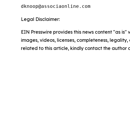
Legal Disclaimer:
EIN Presswire provides this news content "as is" 
images, videos, licenses, completeness, legality, o
related to this article, kindly contact the author