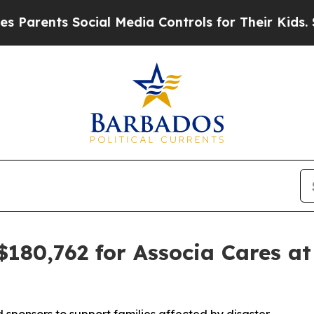
rents Social Media Controls for Their Kids. Shoul
$180,762 for Associa Cares at