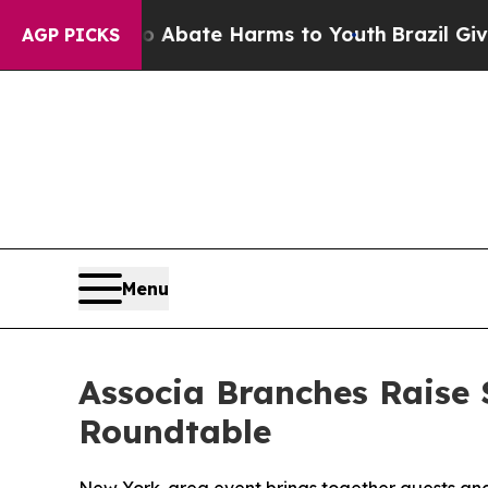
on Fund to Abate Harms to Youth
Brazil Gives Pa
AGP PICKS
Menu
Associa Branches Raise 
Roundtable