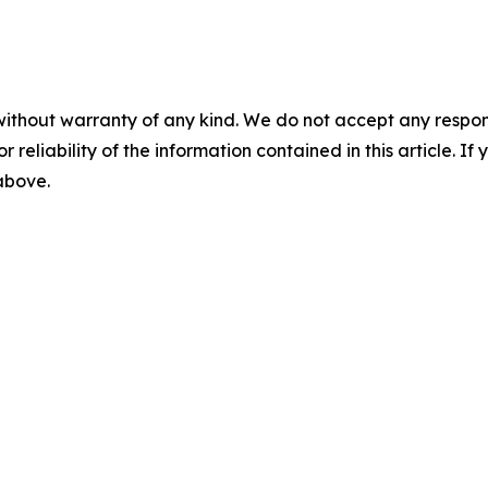
without warranty of any kind. We do not accept any responsib
r reliability of the information contained in this article. I
 above.