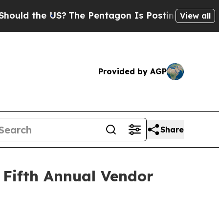
d the US?
The Pentagon Is Posting Cryptic Biblic
View all
Provided by AGP
Share
 Fifth Annual Vendor