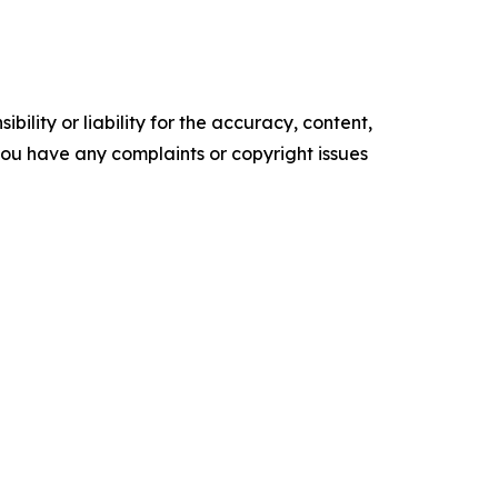
ility or liability for the accuracy, content,
f you have any complaints or copyright issues