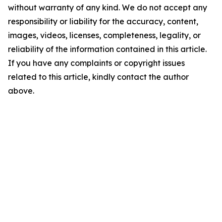
without warranty of any kind. We do not accept any
responsibility or liability for the accuracy, content,
images, videos, licenses, completeness, legality, or
reliability of the information contained in this article.
If you have any complaints or copyright issues
related to this article, kindly contact the author
above.