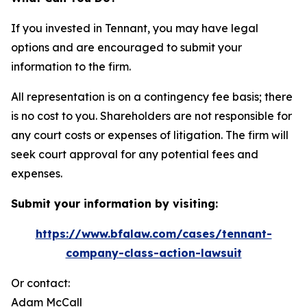
If you invested in Tennant, you may have legal
options and are encouraged to submit your
information to the firm.
All representation is on a contingency fee basis; there
is no cost to you. Shareholders are not responsible for
any court costs or expenses of litigation. The firm will
seek court approval for any potential fees and
expenses.
Submit your information by visiting:
https://www.bfalaw.com/cases/tennant-
company-class-action-lawsuit
Or contact:
Adam McCall