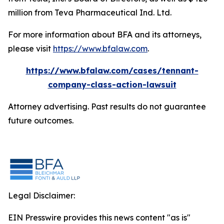
million from Teva Pharmaceutical Ind. Ltd.
For more information about BFA and its attorneys,
please visit
https://www.bfalaw.com
.
https://www.bfalaw.com/cases/tennant-
company-class-action-lawsuit
Attorney advertising. Past results do not guarantee
future outcomes.
Legal Disclaimer:
EIN Presswire provides this news content "as is"