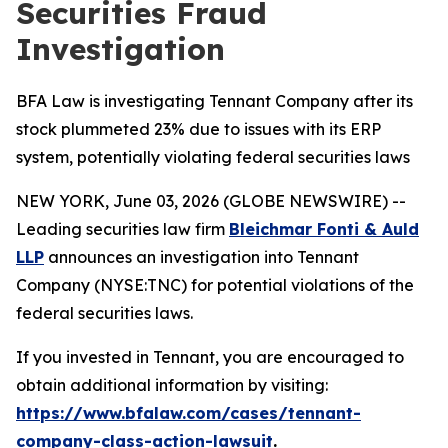
Securities Fraud
Investigation
BFA Law is investigating Tennant Company after its
stock plummeted 23% due to issues with its ERP
system, potentially violating federal securities laws
NEW YORK, June 03, 2026 (GLOBE NEWSWIRE) --
Leading securities law firm
Bleichmar Fonti & Auld
LLP
announces an investigation into Tennant
Company (NYSE:TNC) for potential violations of the
federal securities laws.
If you invested in Tennant, you are encouraged to
obtain additional information by visiting:
https://www.bfalaw.com/cases/tennant-
company-class-action-lawsuit
.