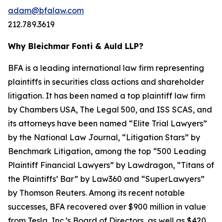
adam@bfalaw.com
212.789.3619
Why Bleichmar Fonti & Auld LLP?
BFA is a leading international law firm representing
plaintiffs in securities class actions and shareholder
litigation. It has been named a top plaintiff law firm
by
Chambers USA
,
The Legal 500
, and
ISS SCAS
, and
its attorneys have been named “Elite Trial Lawyers”
by the
National Law Journal
, “Litigation Stars” by
Benchmark Litigation
, among the top “500 Leading
Plaintiff Financial Lawyers” by
Lawdragon
, “Titans of
the Plaintiffs’ Bar” by
Law360
and “SuperLawyers”
by Thomson Reuters. Among its recent notable
successes, BFA recovered over $900 million in value
from Tesla, Inc.’s Board of Directors, as well as $420