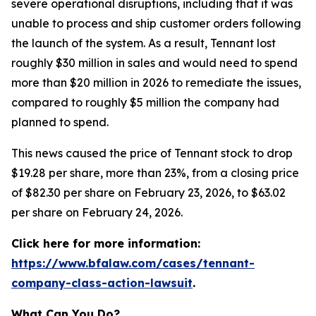
severe operational disruptions, including that it was
unable to process and ship customer orders following
the launch of the system. As a result, Tennant lost
roughly $30 million in sales and would need to spend
more than $20 million in 2026 to remediate the issues,
compared to roughly $5 million the company had
planned to spend.
This news caused the price of Tennant stock to drop
$19.28 per share, more than 23%, from a closing price
of $82.30 per share on February 23, 2026, to $63.02
per share on February 24, 2026.
Click here for more information:
https://www.bfalaw.com/cases/tennant-
company-class-action-lawsuit
.
What Can You Do?