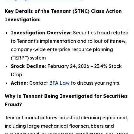
Key Details of the Tennant ($TNC) Class Action
Investigation:
Investigation Overview:
Securities fraud related
to Tennant’s implementation and rollout of its new,
company-wide enterprise resource planning
(“ERP”) system
Stock Decline:
February 24, 2026 – 23.4% Stock
Drop
Action:
Contact
BFA Law
to discuss your rights
Why is Tennant Being Investigated for Securities
Fraud?
Tennant manufactures industrial cleaning equipment,
including large mechanical floor scrubbers and