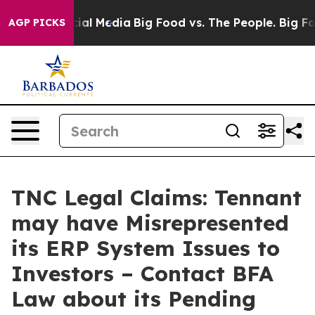
es on Social Media
Big Food vs. The People. Big Food’s
AGP PICKS
TNC Legal Claims: Tennant
may have Misrepresented
its ERP System Issues to
Investors – Contact BFA
Law about its Pending