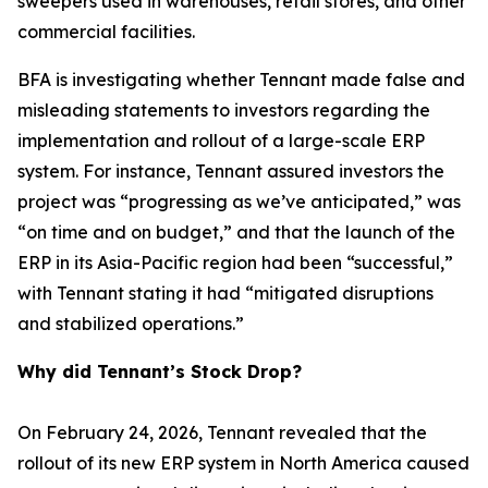
sweepers used in warehouses, retail stores, and other
commercial facilities.
BFA is investigating whether Tennant made false and
misleading statements to investors regarding the
implementation and rollout of a large-scale ERP
system. For instance, Tennant assured investors the
project was “progressing as we’ve anticipated,” was
“on time and on budget,” and that the launch of the
ERP in its Asia-Pacific region had been “successful,”
with Tennant stating it had “mitigated disruptions
and stabilized operations.”
Why did Tennant’s Stock Drop?
On February 24, 2026, Tennant revealed that the
rollout of its new ERP system in North America caused