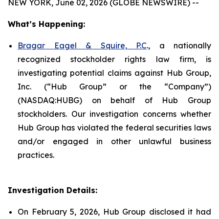
NEW YORK, June 02, 2026 (GLOBE NEWSWIRE) --
What’s Happening:
Bragar Eagel & Squire, P.C
., a nationally
recognized stockholder rights law firm, is
investigating potential claims against Hub Group,
Inc. (“Hub Group” or the “Company”)
(NASDAQ:HUBG) on behalf of Hub Group
stockholders. Our investigation concerns whether
Hub Group has violated the federal securities laws
and/or engaged in other unlawful business
practices.
Investigation Details:
On February 5, 2026, Hub Group disclosed it had