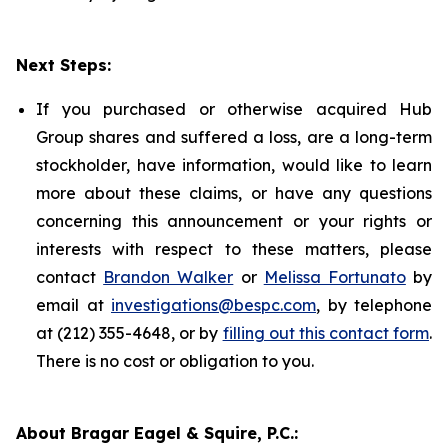
Next Steps:
If you purchased or otherwise acquired Hub
Group shares and suffered a loss, are a long-term
stockholder, have information, would like to learn
more about these claims, or have any questions
concerning this announcement or your rights or
interests with respect to these matters, please
contact
Brandon Walker
or
Melissa Fortunato
by
email at
investigations@bespc.com
, by telephone
at (212) 355-4648, or by
filling out this contact form
.
There is no cost or obligation to you.
About Bragar Eagel & Squire, P.C.: