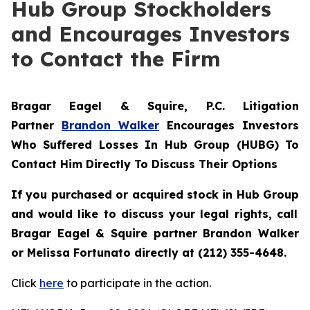
Hub Group Stockholders
and Encourages Investors
to Contact the Firm
Bragar Eagel & Squire, P.C.
Litigation
Partner
Brandon Walker
Encourages Investors
Who Suffered Losses In Hub Group (HUBG) To
Contact Him Directly To Discuss Their Options
If you purchased or acquired stock in
Hub Group
and would like to discuss your legal rights, call
Bragar Eagel & Squire partner Brandon Walker
or Melissa Fortunato directly at (212) 355-4648.
Click
here
to participate in the action.