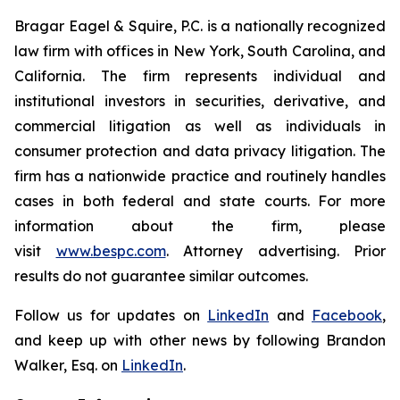
Bragar Eagel & Squire, P.C. is a nationally recognized
law firm with offices in New York, South Carolina, and
California. The firm represents individual and
institutional investors in securities, derivative, and
commercial litigation as well as individuals in
consumer protection and data privacy litigation. The
firm has a nationwide practice and routinely handles
cases in both federal and state courts. For more
information about the firm, please
visit
www.bespc.com
. Attorney advertising. Prior
results do not guarantee similar outcomes.
Follow us for updates on
LinkedIn
and
Facebook
,
and keep up with other news by following Brandon
Walker, Esq. on
LinkedIn
.