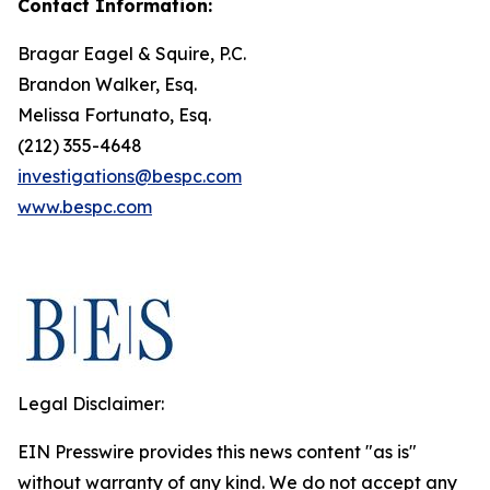
Contact Information:
Bragar Eagel & Squire, P.C.
Brandon Walker, Esq.
Melissa Fortunato, Esq.
(212) 355-4648
investigations@bespc.com
www.bespc.com
Legal Disclaimer:
EIN Presswire provides this news content "as is"
without warranty of any kind. We do not accept any