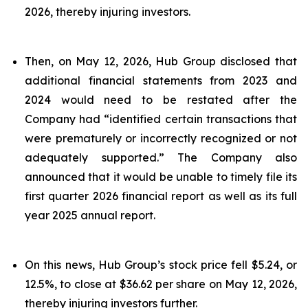
2026, thereby injuring investors.
Then, on May 12, 2026, Hub Group disclosed that
additional financial statements from 2023 and
2024 would need to be restated after the
Company had “identified certain transactions that
were prematurely or incorrectly recognized or not
adequately supported.” The Company also
announced that it would be unable to timely file its
first quarter 2026 financial report as well as its full
year 2025 annual report.
On this news, Hub Group’s stock price fell $5.24, or
12.5%, to close at $36.62 per share on May 12, 2026,
thereby injuring investors further.