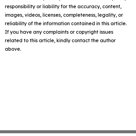
responsibility or liability for the accuracy, content,
images, videos, licenses, completeness, legality, or
reliability of the information contained in this article.
If you have any complaints or copyright issues
related to this article, kindly contact the author
above.