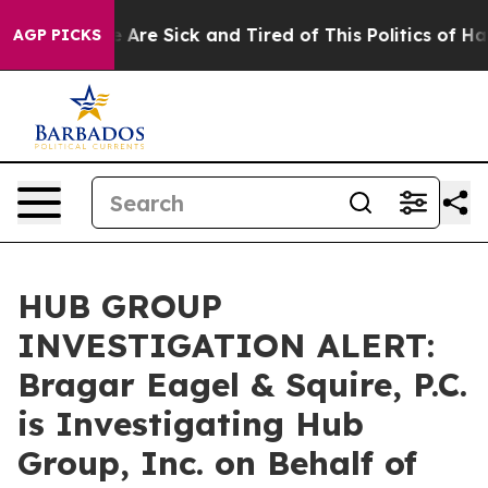
 “People Are Sick and Tired of This Politics of Hatred
AGP PICKS
HUB GROUP
INVESTIGATION ALERT:
Bragar Eagel & Squire, P.C.
is Investigating Hub
Group, Inc. on Behalf of