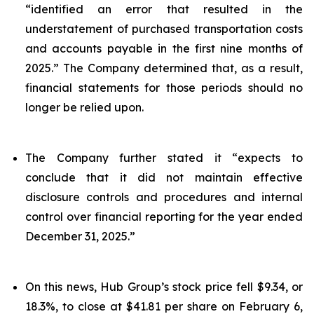
“identified an error that resulted in the
understatement of purchased transportation costs
and accounts payable in the first nine months of
2025.” The Company determined that, as a result,
financial statements for those periods should no
longer be relied upon.
The Company further stated it “expects to
conclude that it did not maintain effective
disclosure controls and procedures and internal
control over financial reporting for the year ended
December 31, 2025.”
On this news, Hub Group’s stock price fell $9.34, or
18.3%, to close at $41.81 per share on February 6,