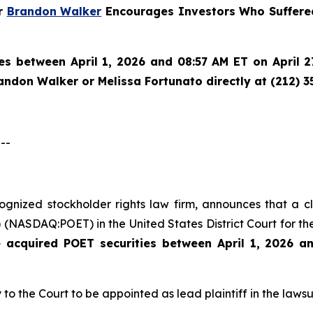
er
Brandon Walker
Encourages Investors Who Suffered
es between April 1, 2026 and 08:57 AM ET on April 27
randon Walker or Melissa Fortunato directly at (212) 3
--
ecognized stockholder rights law firm, announces that a 
(NASDAQ:POET) in the United States District Court for the
e acquired
POET securities between April 1, 2026 a
 to the Court to be appointed as lead plaintiff in the lawsui