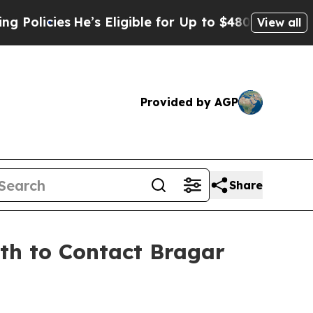
ies
He’s Eligible for Up to $480,000 After Being
View all
Provided by AGP
Share
9th to Contact Bragar