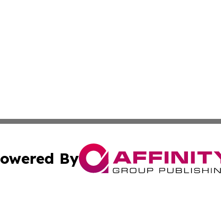
owered By
ubmit Press Release
Terms & Conditions
Copyright/DMCA
c. dba Affinity Group Publishing & Barbados Political Curr