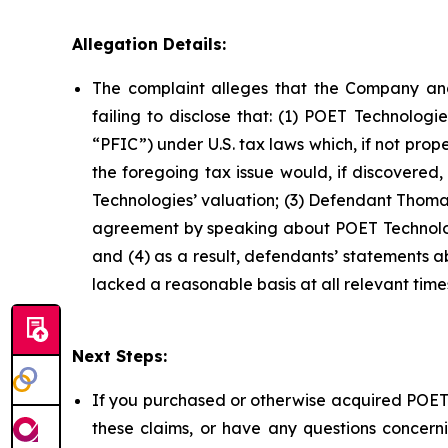
Allegation Details:
The complaint alleges that the Company and
failing to disclose that: (1) POET Technolog
“PFIC”) under U.S. tax laws which, if not prop
the foregoing tax issue would, if discovered
Technologies’ valuation; (3) Defendant Thomas
agreement by speaking about POET Technologi
and (4) as a result, defendants’ statements 
lacked a reasonable basis at all relevant time
Next Steps:
If you purchased or otherwise acquired POET 
these claims, or have any questions concerni