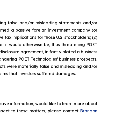
king false and/or misleading statements and/or
 deemed a passive foreign investment company (or
 tax implications for those U.S. stockholders; (2)
an it would otherwise be, thus threatening POET
disclosure agreement, in fact violated a business
angering POET Technologies’ business prospects,
ects were materially false and misleading and/or
laims that investors suffered damages.
have information, would like to learn more about
espect to these matters, please contact
Brandon