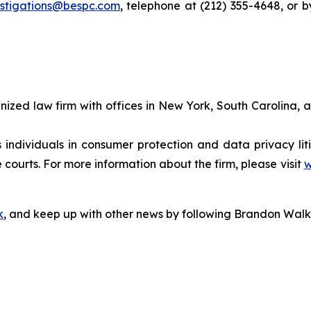
estigations@bespc.com
, telephone at (212) 355-4648, or 
gnized law firm with offices in New York, South Carolina, a
s individuals in consumer protection and data privacy li
 courts. For more information about the firm, please visit
w
k
, and keep up with other news by following Brandon Walk