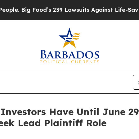
Big Food’s 239 Lawsuits Against Life-Saving Polic
 Investors Have Until June 2
eek Lead Plaintiff Role