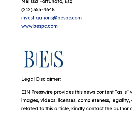
Melissa Fortunato, Esq.
(212) 355-4648
investigations@bespc.com
www.bespc.com
Legal Disclaimer:
EIN Presswire provides this news content "as is" 
images, videos, licenses, completeness, legality, o
related to this article, kindly contact the author