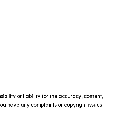
ility or liability for the accuracy, content,
f you have any complaints or copyright issues