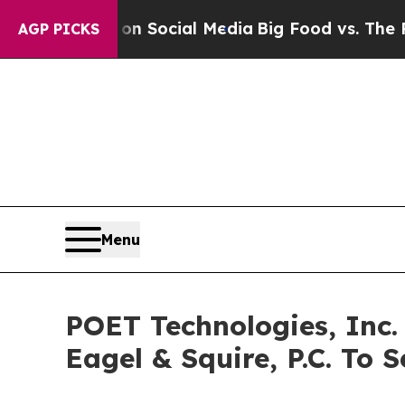
ssages on Social Media
Big Food vs. The People. 
AGP PICKS
Menu
POET Technologies, Inc.
Eagel & Squire, P.C. To S