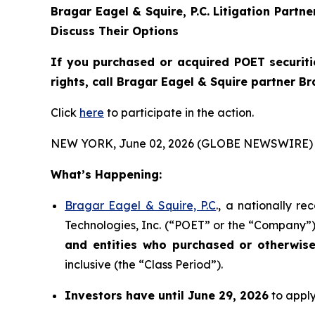
Bragar Eagel & Squire, P.C.
Litigation Partn
Discuss Their Options
If you purchased or acquired POET securiti
rights, call Bragar Eagel & Squire partner B
Click
here
to participate in the action.
NEW YORK, June 02, 2026 (GLOBE NEWSWIRE) 
What’s Happening:
Bragar Eagel & Squire, P.C
., a nationally r
Technologies, Inc. (“POET” or the “Company”) 
and entities who purchased or otherwis
inclusive (the “Class Period”).
Investors have until June 29, 2026
to apply