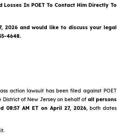
 Losses In POET To Contact Him Directly To
, 2026 and would like to discuss your legal
55-4648.
class action lawsuit has been filed against POET
 District of New Jersey on behalf of
all persons
nd 08:57 AM ET on April 27, 2026
, both dates
t.