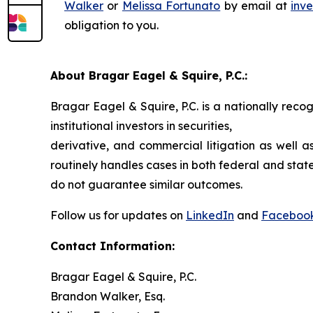
Walker
or
Melissa Fortunato
by email at
inv
obligation to you.
About Bragar Eagel & Squire, P.C.:
Bragar Eagel & Squire, P.C. is a nationally reco
institutional investors in securities,
derivative, and commercial litigation as well a
routinely handles cases in both federal and state
do not guarantee similar outcomes.
Follow us for updates on
LinkedIn
and
Faceboo
Contact Information:
Bragar Eagel & Squire, P.C.
Brandon Walker, Esq.