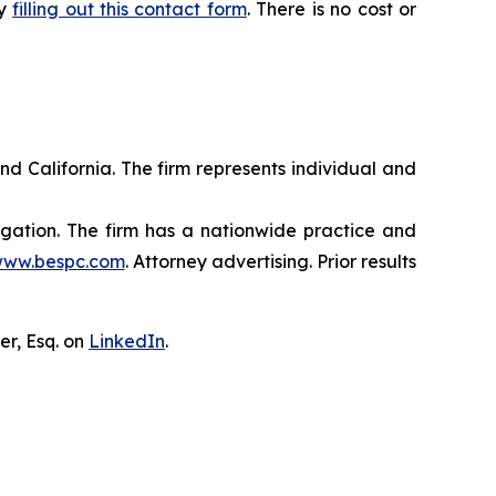
by
filling out this contact form
. There is no cost or
nd California. The firm represents individual and
tigation. The firm has a nationwide practice and
ww.bespc.com
. Attorney advertising. Prior results
er, Esq. on
LinkedIn
.