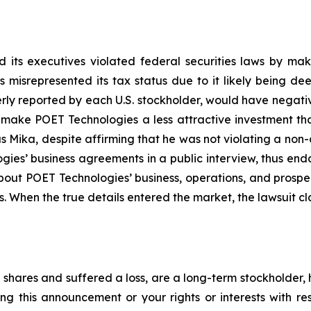
 its executives violated federal securities laws by ma
ies misrepresented its tax status due to it likely being
erly reported by each U.S. stockholder, would have negative
, make POET Technologies a less attractive investment th
 Mika, despite affirming that he was not violating a non-
es’ business agreements in a public interview, thus end
about POET Technologies’ business, operations, and prosp
s. When the true details entered the market, the lawsuit c
shares and suffered a loss, are a long-term stockholder, 
ng this announcement or your rights or interests with r