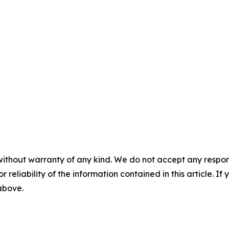
without warranty of any kind. We do not accept any responsib
r reliability of the information contained in this article. I
 above.