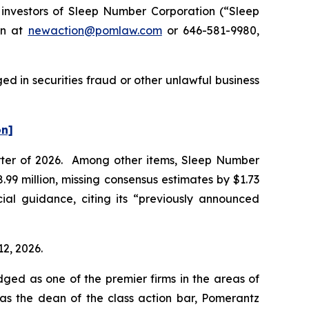
nvestors of Sleep Number Corporation (“Sleep
on at
newaction@pomlaw.com
or 646-581-9980,
d in securities fraud or other unlawful business
on]
uarter of 2026. Among other items, Sleep Number
99 million, missing consensus estimates by $1.73
ial guidance, citing its “previously announced
12, 2026.
dged as one of the premier firms in the areas of
 as the dean of the class action bar, Pomerantz