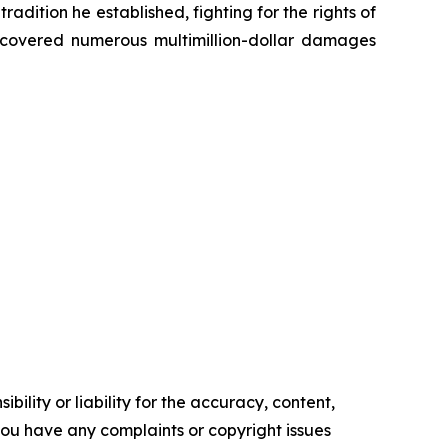
radition he established, fighting for the rights of
recovered numerous multimillion-dollar damages
ility or liability for the accuracy, content,
f you have any complaints or copyright issues