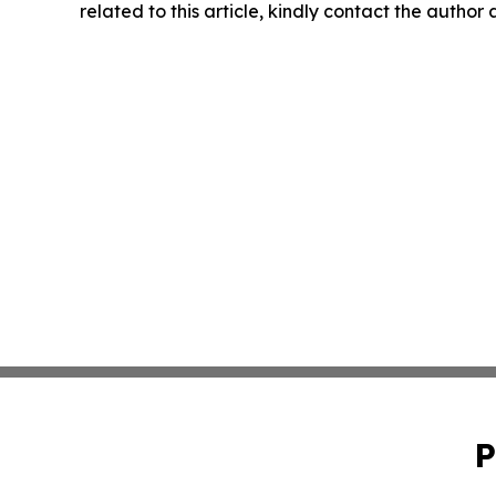
related to this article, kindly contact the author
P