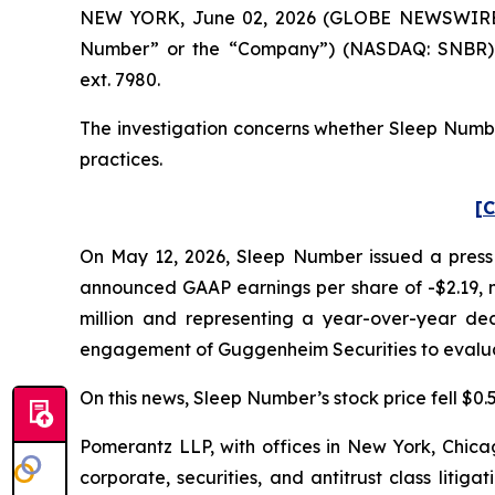
NEW YORK, June 02, 2026 (GLOBE NEWSWIRE) --
Number” or the “Company”) (NASDAQ: SNBR). 
ext. 7980.
The investigation concerns whether Sleep Number
practices.
[C
On May 12, 2026, Sleep Number issued a press r
announced GAAP earnings per share of -$2.19, mi
million and representing a year-over-year dec
engagement of Guggenheim Securities to evaluat
On this news, Sleep Number’s stock price fell $0.5
Pomerantz LLP, with offices in New York, Chicag
corporate, securities, and antitrust class lit