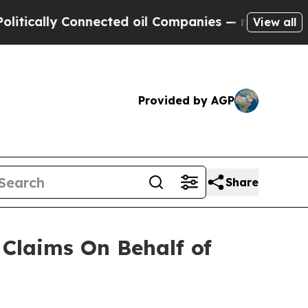
cally Connected oil Companies — not Taxpayers —
View all
Provided by AGP
Share
Claims On Behalf of