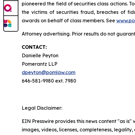
pioneered the field of securities class actions. T
the victims of securities fraud, breaches of 
awards on behalf of class members. See
www.po
Attorney advertising. Prior results do not guara
CONTACT:
Danielle Peyton
Pomerantz LLP
dpeyton@pomlaw.com
646-581-9980 ext. 7980
Legal Disclaimer:
EIN Presswire provides this news content "as is" 
images, videos, licenses, completeness, legality, o