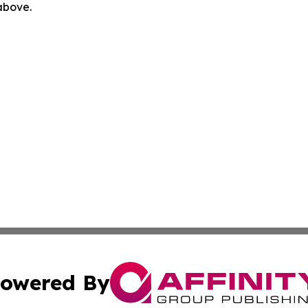
 above.
owered By