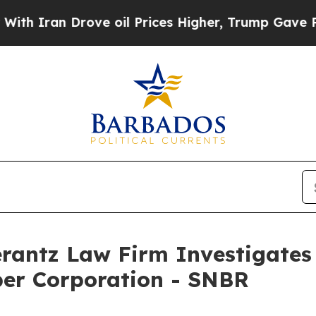
Iran Drove oil Prices Higher, Trump Gave Politi
ntz Law Firm Investigates 
ber Corporation - SNBR