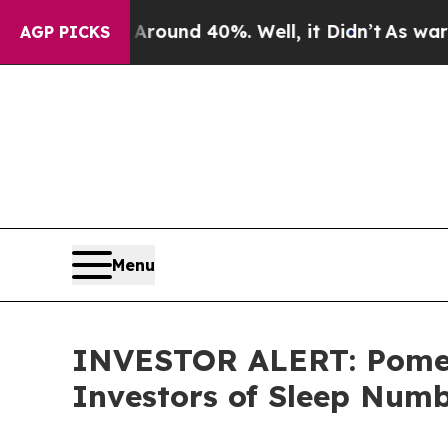
Floor Around 40%. Well, it Didn’t
As war With 
AGP PICKS
Menu
INVESTOR ALERT: Pomera
Investors of Sleep Num