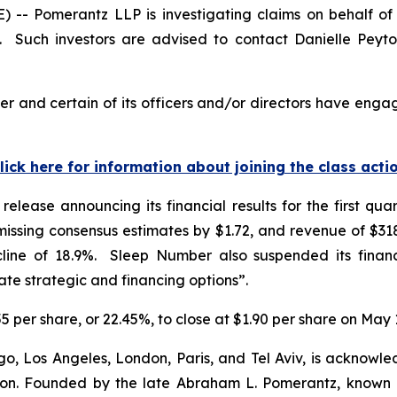
 Pomerantz LLP is investigating claims on behalf of i
Such investors are advised to contact Danielle Peyt
 and certain of its officers and/or directors have engage
lick here for information about joining the class acti
elease announcing its financial results for the first q
ssing consensus estimates by $1.72, and revenue of $318.
line of 18.9%. Sleep Number also suspended its financ
e strategic and financing options”.
5 per share, or 22.45%, to close at $1.90 per share on May 
o, Los Angeles, London, Paris, and Tel Aviv, is acknowle
igation. Founded by the late Abraham L. Pomerantz, known