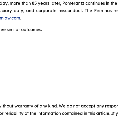
oday, more than 85 years later, Pomerantz continues in the t
fiduciary duty, and corporate misconduct. The Firm has 
mlaw.com
.
ntee similar outcomes.
without warranty of any kind. We do not accept any responsib
r reliability of the information contained in this article. I