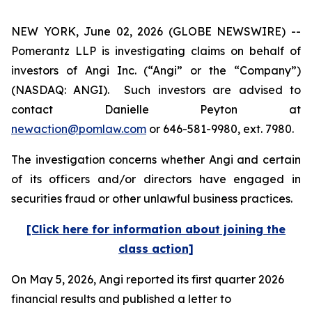
NEW YORK, June 02, 2026 (GLOBE NEWSWIRE) --
Pomerantz LLP is investigating claims on behalf of
investors of Angi Inc. (“Angi” or the “Company”)
(NASDAQ: ANGI). Such investors are advised to
contact Danielle Peyton at
newaction@pomlaw.com
or 646-581-9980, ext. 7980.
The investigation concerns whether Angi and certain
of its officers and/or directors have engaged in
securities fraud or other unlawful business practices.
[Click here for information about joining the
class action]
On May 5, 2026, Angi reported its first quarter 2026
financial results and published a letter to