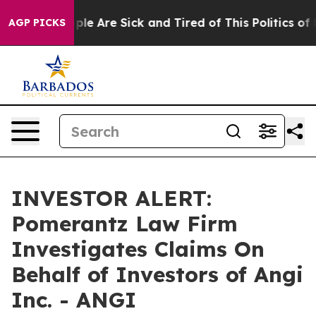
Win: “People Are Sick and Tired of This Politics of Ha
AGP PICKS
INVESTOR ALERT:
Pomerantz Law Firm
Investigates Claims On
Behalf of Investors of Angi
Inc. - ANGI