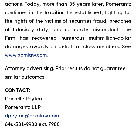
actions. Today, more than 85 years later, Pomerantz
continues in the tradition he established, fighting for
the rights of the victims of securities fraud, breaches
of fiduciary duty, and corporate misconduct. The
Firm has recovered numerous multimillion-dollar
damages awards on behalf of class members. See
www.pomlaw.com
.
Attorney advertising. Prior results do not guarantee
similar outcomes.
CONTACT:
Danielle Peyton
Pomerantz LLP
dpeyton@pomlaw.com
646-581-9980 ext. 7980