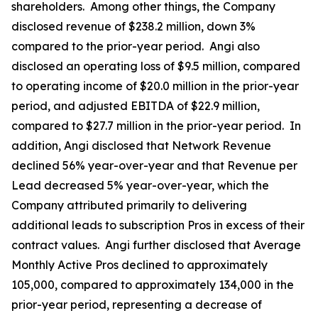
shareholders. Among other things, the Company
disclosed revenue of $238.2 million, down 3%
compared to the prior-year period. Angi also
disclosed an operating loss of $9.5 million, compared
to operating income of $20.0 million in the prior-year
period, and adjusted EBITDA of $22.9 million,
compared to $27.7 million in the prior-year period. In
addition, Angi disclosed that Network Revenue
declined 56% year-over-year and that Revenue per
Lead decreased 5% year-over-year, which the
Company attributed primarily to delivering
additional leads to subscription Pros in excess of their
contract values. Angi further disclosed that Average
Monthly Active Pros declined to approximately
105,000, compared to approximately 134,000 in the
prior-year period, representing a decrease of