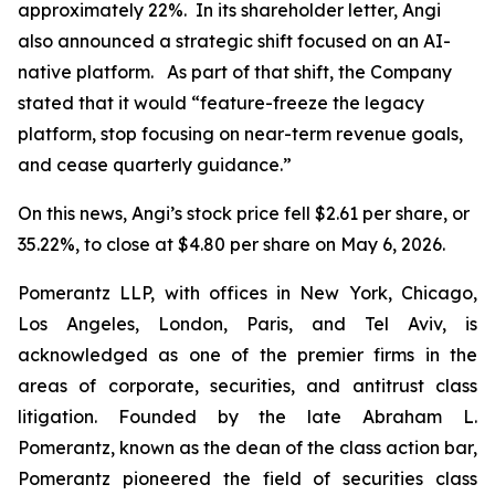
approximately 22%. In its shareholder letter, Angi
also announced a strategic shift focused on an AI-
native platform. As part of that shift, the Company
stated that it would “feature-freeze the legacy
platform, stop focusing on near-term revenue goals,
and cease quarterly guidance.”
On this news, Angi’s stock price fell $2.61 per share, or
35.22%, to close at $4.80 per share on May 6, 2026.
Pomerantz LLP, with offices in New York, Chicago,
Los Angeles, London, Paris, and Tel Aviv, is
acknowledged as one of the premier firms in the
areas of corporate, securities, and antitrust class
litigation. Founded by the late Abraham L.
Pomerantz, known as the dean of the class action bar,
Pomerantz pioneered the field of securities class