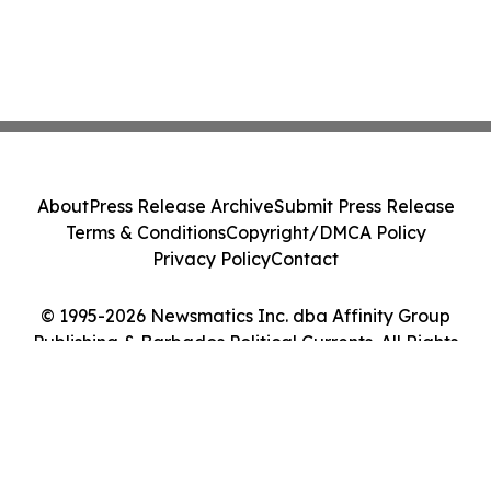
About
Press Release Archive
Submit Press Release
Terms & Conditions
Copyright/DMCA Policy
Privacy Policy
Contact
© 1995-2026 Newsmatics Inc. dba Affinity Group
Publishing & Barbados Political Currents. All Rights
Reserved.
Cookie Settings / Your Privacy Choices