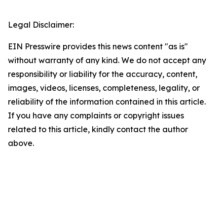
Legal Disclaimer:
EIN Presswire provides this news content "as is"
without warranty of any kind. We do not accept any
responsibility or liability for the accuracy, content,
images, videos, licenses, completeness, legality, or
reliability of the information contained in this article.
If you have any complaints or copyright issues
related to this article, kindly contact the author
above.