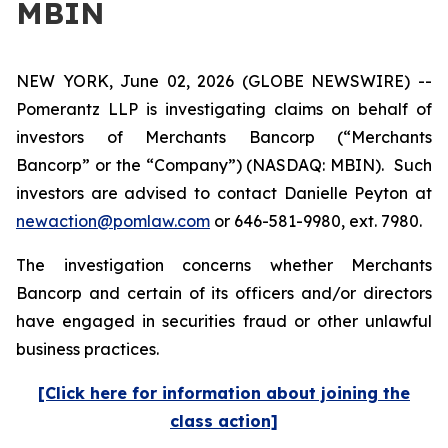
MBIN
NEW YORK, June 02, 2026 (GLOBE NEWSWIRE) --
Pomerantz LLP is investigating claims on behalf of
investors of Merchants Bancorp (“Merchants
Bancorp” or the “Company”) (NASDAQ: MBIN). Such
investors are advised to contact Danielle Peyton at
newaction@pomlaw.com
or 646-581-9980, ext. 7980.
The investigation concerns whether Merchants
Bancorp and certain of its officers and/or directors
have engaged in securities fraud or other unlawful
business practices.
[Click here for information about joining the
class action]