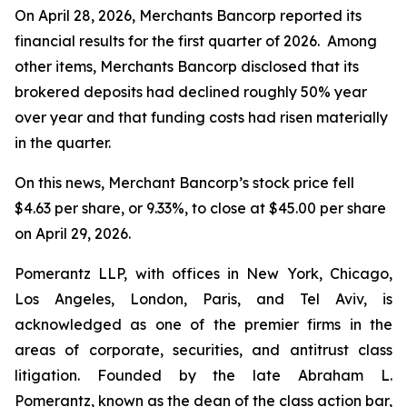
On April 28, 2026, Merchants Bancorp reported its
financial results for the first quarter of 2026. Among
other items, Merchants Bancorp disclosed that its
brokered deposits had declined roughly 50% year
over year and that funding costs had risen materially
in the quarter.
On this news, Merchant Bancorp’s stock price fell
$4.63 per share, or 9.33%, to close at $45.00 per share
on April 29, 2026.
Pomerantz LLP, with offices in New York, Chicago,
Los Angeles, London, Paris, and Tel Aviv, is
acknowledged as one of the premier firms in the
areas of corporate, securities, and antitrust class
litigation. Founded by the late Abraham L.
Pomerantz, known as the dean of the class action bar,