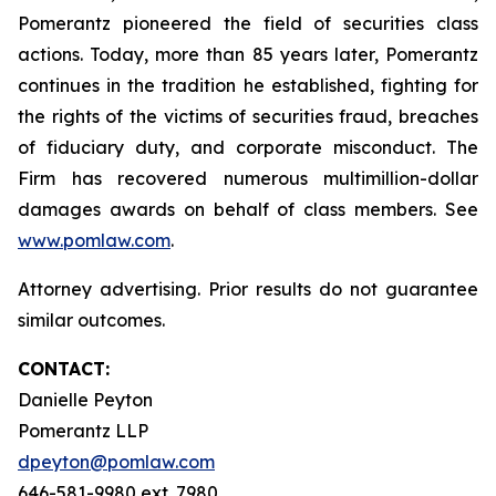
Pomerantz pioneered the field of securities class
actions. Today, more than 85 years later, Pomerantz
continues in the tradition he established, fighting for
the rights of the victims of securities fraud, breaches
of fiduciary duty, and corporate misconduct. The
Firm has recovered numerous multimillion-dollar
damages awards on behalf of class members. See
www.pomlaw.com
.
Attorney advertising. Prior results do not guarantee
similar outcomes.
CONTACT:
Danielle Peyton
Pomerantz LLP
dpeyton@pomlaw.com
646-581-9980 ext. 7980