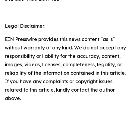
Legal Disclaimer:
EIN Presswire provides this news content "as is"
without warranty of any kind. We do not accept any
responsibility or liability for the accuracy, content,
images, videos, licenses, completeness, legality, or
reliability of the information contained in this article.
If you have any complaints or copyright issues
related to this article, kindly contact the author
above.