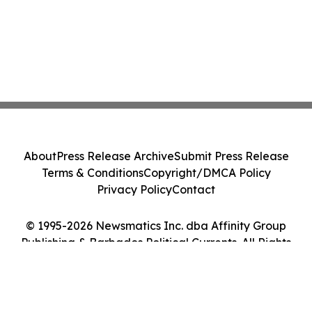
About
Press Release Archive
Submit Press Release
Terms & Conditions
Copyright/DMCA Policy
Privacy Policy
Contact
© 1995-2026 Newsmatics Inc. dba Affinity Group
Publishing & Barbados Political Currents. All Rights
Reserved.
Cookie Settings / Your Privacy Choices