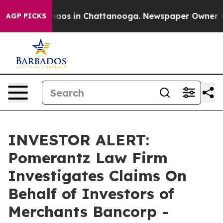
Collapse
Chaos in Chattanooga. Newspaper Owner Calls
AGP PICKS
INVESTOR ALERT:
Pomerantz Law Firm
Investigates Claims On
Behalf of Investors of
Merchants Bancorp -