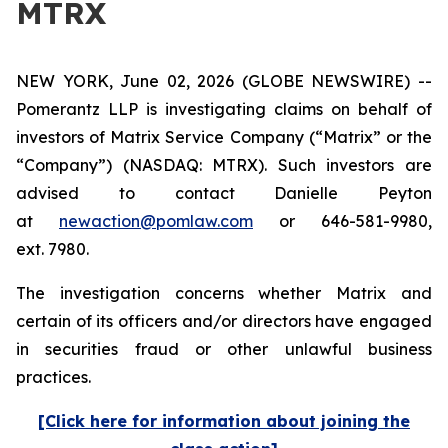
MTRX
NEW YORK, June 02, 2026 (GLOBE NEWSWIRE) --
Pomerantz LLP is investigating claims on behalf of
investors of Matrix Service Company (“Matrix” or the
“Company”) (NASDAQ: MTRX). Such investors are
advised to contact Danielle Peyton
at
newaction@pomlaw.com
or 646-581-9980,
ext. 7980.
The investigation concerns whether Matrix and
certain of its officers and/or directors have engaged
in securities fraud or other unlawful business
practices.
[Click here for information about joining the