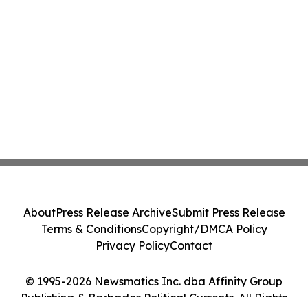
About
Press Release Archive
Submit Press Release
Terms & Conditions
Copyright/DMCA Policy
Privacy Policy
Contact
© 1995-2026 Newsmatics Inc. dba Affinity Group
Publishing & Barbados Political Currents. All Rights