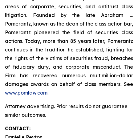
areas of corporate, securities, and antitrust class
litigation. Founded by the late Abraham L.
Pomerantz, known as the dean of the class action bar,
Pomerantz pioneered the field of securities class
actions. Today, more than 85 years later, Pomerantz
continues in the tradition he established, fighting for
the rights of the victims of securities fraud, breaches
of fiduciary duty, and corporate misconduct. The
Firm has recovered numerous multimillion-dollar
damages awards on behalf of class members. See
www.pomlaw.com
.
Attorney advertising. Prior results do not guarantee
similar outcomes.
CONTACT:
Danielle Peyton