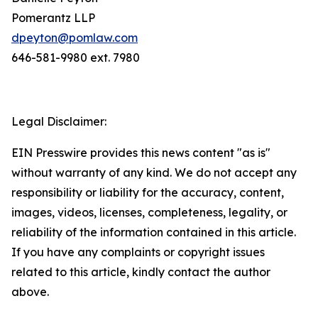
Pomerantz LLP
dpeyton@pomlaw.com
646-581-9980 ext. 7980
Legal Disclaimer:
EIN Presswire provides this news content "as is"
without warranty of any kind. We do not accept any
responsibility or liability for the accuracy, content,
images, videos, licenses, completeness, legality, or
reliability of the information contained in this article.
If you have any complaints or copyright issues
related to this article, kindly contact the author
above.