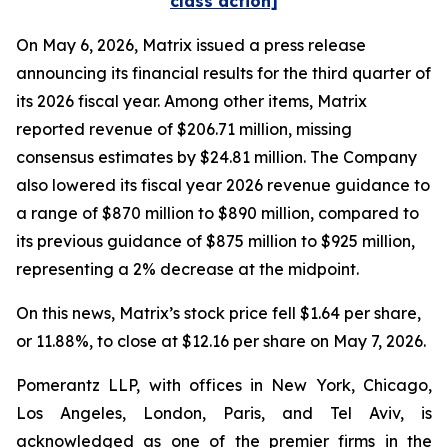
class action]
On May 6, 2026, Matrix issued a press release
announcing its financial results for the third quarter of
its 2026 fiscal year. Among other items, Matrix
reported revenue of $206.71 million, missing
consensus estimates by $24.81 million. The Company
also lowered its fiscal year 2026 revenue guidance to
a range of $870 million to $890 million, compared to
its previous guidance of $875 million to $925 million,
representing a 2% decrease at the midpoint.
On this news, Matrix’s stock price fell $1.64 per share,
or 11.88%, to close at $12.16 per share on May 7, 2026.
Pomerantz LLP, with offices in New York, Chicago,
Los Angeles, London, Paris, and Tel Aviv, is
acknowledged as one of the premier firms in the