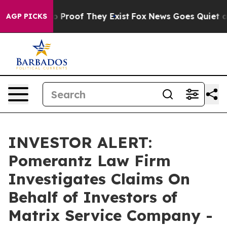
t Offers no Proof They Exist
Fox News Goes Quiet as '
AGP PICKS
INVESTOR ALERT:
Pomerantz Law Firm
Investigates Claims On
Behalf of Investors of
Matrix Service Company -