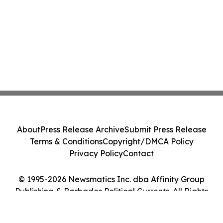
About
Press Release Archive
Submit Press Release
Terms & Conditions
Copyright/DMCA Policy
Privacy Policy
Contact
© 1995-2026 Newsmatics Inc. dba Affinity Group
Publishing & Barbados Political Currents. All Rights
Reserved.