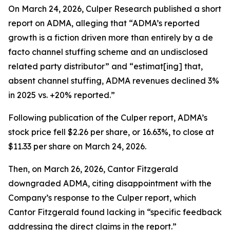
On March 24, 2026, Culper Research published a short
report on ADMA, alleging that “ADMA’s reported
growth is a fiction driven more than entirely by a de
facto channel stuffing scheme and an undisclosed
related party distributor” and “estimat[ing] that,
absent channel stuffing, ADMA revenues declined 3%
in 2025 vs. +20% reported.”
Following publication of the Culper report, ADMA’s
stock price fell $2.26 per share, or 16.63%, to close at
$11.33 per share on March 24, 2026.
Then, on March 26, 2026, Cantor Fitzgerald
downgraded ADMA, citing disappointment with the
Company’s response to the Culper report, which
Cantor Fitzgerald found lacking in “specific feedback
addressing the direct claims in the report.”