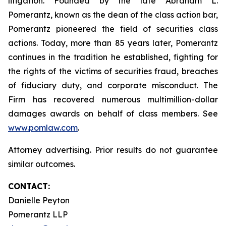
litigation. Founded by the late Abraham L.
Pomerantz, known as the dean of the class action bar,
Pomerantz pioneered the field of securities class
actions. Today, more than 85 years later, Pomerantz
continues in the tradition he established, fighting for
the rights of the victims of securities fraud, breaches
of fiduciary duty, and corporate misconduct. The
Firm has recovered numerous multimillion-dollar
damages awards on behalf of class members. See
www.pomlaw.com
.
Attorney advertising. Prior results do not guarantee
similar outcomes.
CONTACT:
Danielle Peyton
Pomerantz LLP