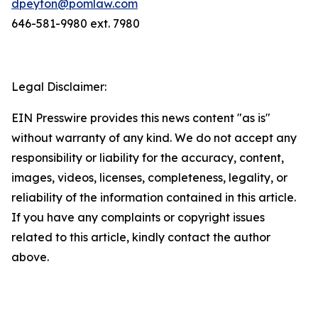
dpeyton@pomlaw.com
646-581-9980 ext. 7980
Legal Disclaimer:
EIN Presswire provides this news content "as is"
without warranty of any kind. We do not accept any
responsibility or liability for the accuracy, content,
images, videos, licenses, completeness, legality, or
reliability of the information contained in this article.
If you have any complaints or copyright issues
related to this article, kindly contact the author
above.