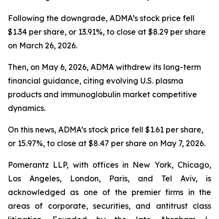
Following the downgrade, ADMA’s stock price fell
$1.34 per share, or 13.91%, to close at $8.29 per share
on March 26, 2026.
Then, on May 6, 2026, ADMA withdrew its long-term
financial guidance, citing evolving U.S. plasma
products and immunoglobulin market competitive
dynamics.
On this news, ADMA’s stock price fell $1.61 per share,
or 15.97%, to close at $8.47 per share on May 7, 2026.
Pomerantz LLP, with offices in New York, Chicago,
Los Angeles, London, Paris, and Tel Aviv, is
acknowledged as one of the premier firms in the
areas of corporate, securities, and antitrust class