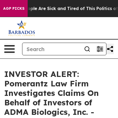
 Win: “People Are Sick and Tired of This Politics of H
AGP PICKS
INVESTOR ALERT:
Pomerantz Law Firm
Investigates Claims On
Behalf of Investors of
ADMA Biologics, Inc. -