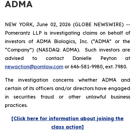
ADMA
NEW YORK, June 02, 2026 (GLOBE NEWSWIRE) --
Pomerantz LLP is investigating claims on behalf of
investors of ADMA Biologics, Inc. (“ADMA” or the
“Company”) (NASDAQ: ADMA). Such investors are
advised to contact Danielle Peyton at
newaction@pomlaw.com
or 646-581-9980, ext. 7980.
The investigation concerns whether ADMA and
certain of its officers and/or directors have engaged
in securities fraud or other unlawful business
practices.
[Click here for information about joining the
class action]