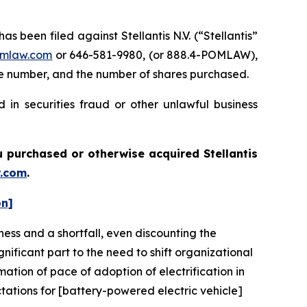
een filed against Stellantis N.V. (“Stellantis”
mlaw.com
or 646-581-9980, (or 888.4-POMLAW),
one number, and the number of shares purchased.
 in securities fraud or other unlawful business
you purchased or otherwise acquired
Stellantis
.com
.
on]
ness and a shortfall, even discounting the
ificant part to the need to shift organizational
imation of pace of adoption of electrification in
ctations for [battery-powered electric vehicle]