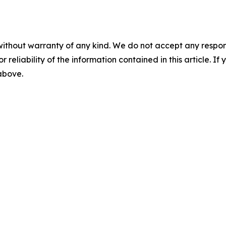
without warranty of any kind. We do not accept any responsib
r reliability of the information contained in this article. I
 above.