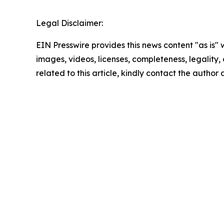
Legal Disclaimer:
EIN Presswire provides this news content "as is" 
images, videos, licenses, completeness, legality, o
related to this article, kindly contact the author