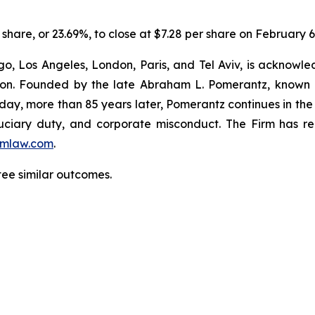
er share, or 23.69%, to close at $7.28 per share on February 6
o, Los Angeles, London, Paris, and Tel Aviv, is acknowle
igation. Founded by the late Abraham L. Pomerantz, known
oday, more than 85 years later, Pomerantz continues in the t
fiduciary duty, and corporate misconduct. The Firm has 
mlaw.com
.
tee similar outcomes.