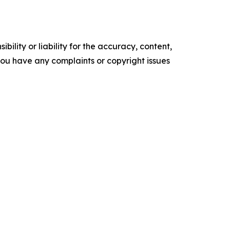
ility or liability for the accuracy, content,
f you have any complaints or copyright issues