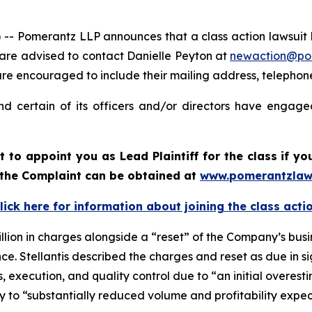
merantz LLP announces that a class action lawsuit has b
 are advised to contact Danielle Peyton at
newaction@po
il are encouraged to include their mailing address, teleph
nd certain of its officers and/or directors have engaged
rt to appoint you as Lead Plaintiff for the class if 
f the Complaint can be obtained at
www.pomerantzlaw
lick here for information about joining the class acti
llion in charges alongside a “reset” of the Company’s busi
. Stellantis described the charges and reset as due in sign
ns, execution, and quality control due to “an initial overest
ally to “substantially reduced volume and profitability expe