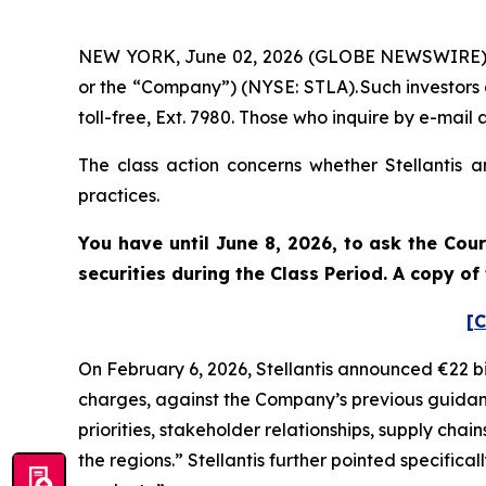
NEW YORK, June 02, 2026 (GLOBE NEWSWIRE) -- Po
or the “Company”) (NYSE: STLA). Such investors
toll-free, Ext. 7980. Those who inquire by e-ma
The class action concerns whether Stellantis a
practices.
You have until June 8, 2026, to ask the Cou
securities during the Class Period. A copy o
[C
On February 6, 2026, Stellantis announced €22 bi
charges, against the Company’s previous guidance
priorities, stakeholder relationships, supply chai
the regions.” Stellantis further pointed specific