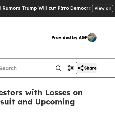
s Trump Will cut Pirro
Democratic Socialists of
View all
Provided by AGP
Share
tors with Losses on
awsuit and Upcoming