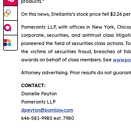
products.”
On this news, Stellantis’s stock price fell $2.26 p
Pomerantz LLP, with offices in New York, Chicag
corporate, securities, and antitrust class lit
pioneered the field of securities class actions. T
the victims of securities fraud, breaches of 
awards on behalf of class members. See
www.po
Attorney advertising. Prior results do not guaran
CONTACT:
Danielle Peyton
Pomerantz LLP
dpeyton@pomlaw.com
646-581-9980 ext. 7980