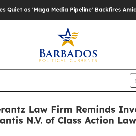
 as 'Maga Media Pipeline' Backfires Amid Rumor
antz Law Firm Reminds Inves
lantis N.V. of Class Action L