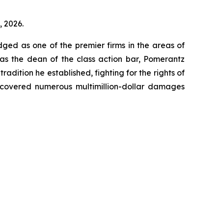
, 2026.
dged as one of the premier firms in the areas of
 as the dean of the class action bar, Pomerantz
radition he established, fighting for the rights of
recovered numerous multimillion-dollar damages