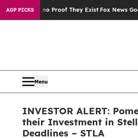
t Offers no Proof They Exist
Fox News Goes Quiet
AGP PICKS
Menu
INVESTOR ALERT: Pomer
their Investment in Stel
Deadlines – STLA