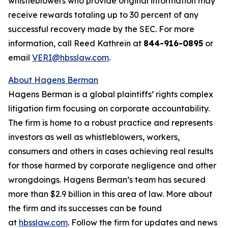
whistleblowers who provide original information may
receive rewards totaling up to 30 percent of any
successful recovery made by the SEC. For more
information, call Reed Kathrein at
844-916-0895
or
email
VERI@hbsslaw.com
.
About Hagens Berman
Hagens Berman is a global plaintiffs’ rights complex
litigation firm focusing on corporate accountability.
The firm is home to a robust practice and represents
investors as well as whistleblowers, workers,
consumers and others in cases achieving real results
for those harmed by corporate negligence and other
wrongdoings. Hagens Berman’s team has secured
more than $2.9 billion in this area of law. More about
the firm and its successes can be found
at
hbsslaw.com
. Follow the firm for updates and news