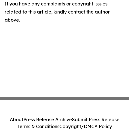
If you have any complaints or copyright issues
related to this article, kindly contact the author
above.
About
Press Release Archive
Submit Press Release
Terms & Conditions
Copyright/DMCA Policy