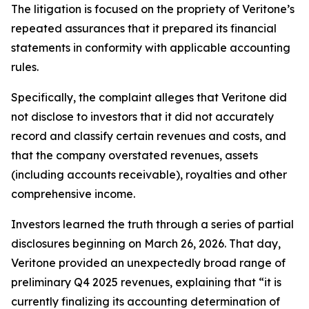
The litigation is focused on the propriety of Veritone’s
repeated assurances that it prepared its financial
statements in conformity with applicable accounting
rules.
Specifically, the complaint alleges that Veritone did
not disclose to investors that it did not accurately
record and classify certain revenues and costs, and
that the company overstated revenues, assets
(including accounts receivable), royalties and other
comprehensive income.
Investors learned the truth through a series of partial
disclosures beginning on March 26, 2026. That day,
Veritone provided an unexpectedly broad range of
preliminary Q4 2025 revenues, explaining that “it is
currently finalizing its accounting determination of