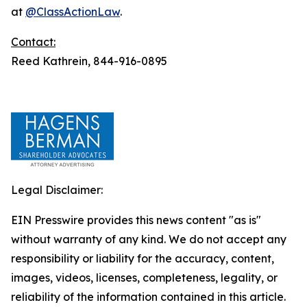
at
@ClassActionLaw
.
Contact:
Reed Kathrein, 844-916-0895
Legal Disclaimer:
EIN Presswire provides this news content "as is"
without warranty of any kind. We do not accept any
responsibility or liability for the accuracy, content,
images, videos, licenses, completeness, legality, or
reliability of the information contained in this article.