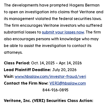
The developments have prompted Hagens Berman
to open an investigation into claims that Veritone and
its management violated the federal securities laws.
The firm encourages Veritone investors who suffered
substantial losses to
submit your losses now
. The firm
also encourages persons with knowledge who may
be able to assist the investigation to contact its
attorneys.
Class Period:
Oct. 14, 2025 – Apr. 14, 2026
Lead Plaintiff Deadline:
July 20, 2026
Visit:
www.hbsslaw.com/investor-fraud/veri
Contact the Firm Now:
VERI@hbsslaw.com
844-916-0895
Veritone, Inc. (VERI) Securities Class Action: