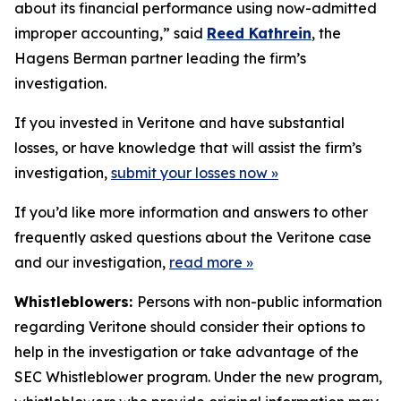
about its financial performance using now-admitted
improper accounting,” said
Reed Kathrein
, the
Hagens Berman partner leading the firm’s
investigation.
If you invested in Veritone and have substantial
losses, or have knowledge that will assist the firm’s
investigation,
submit your losses now »
If you’d like more information and answers to other
frequently asked questions about the Veritone case
and our investigation,
read more
»
Whistleblowers:
Persons with non-public information
regarding Veritone should consider their options to
help in the investigation or take advantage of the
SEC Whistleblower program. Under the new program,