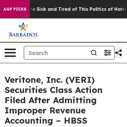
“People Are Sick and Tired of This Politics of Hatred”
AGP PICKS
Veritone, Inc. (VERI)
Securities Class Action
Filed After Admitting
Improper Revenue
Accounting – HBSS