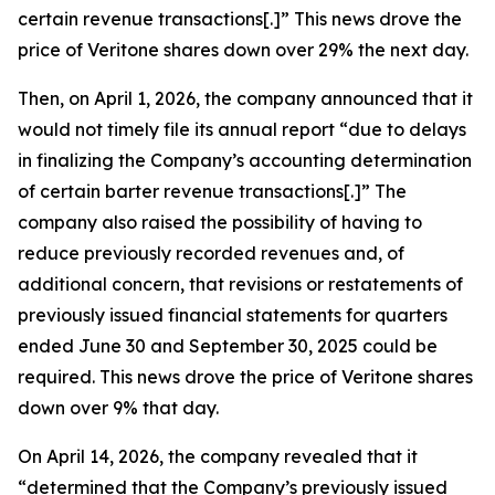
certain revenue transactions[.]” This news drove the
price of Veritone shares down over 29% the next day.
Then, on April 1, 2026, the company announced that it
would not timely file its annual report “due to delays
in finalizing the Company’s accounting determination
of certain barter revenue transactions[.]” The
company also raised the possibility of having to
reduce previously recorded revenues and, of
additional concern, that revisions or restatements of
previously issued financial statements for quarters
ended June 30 and September 30, 2025 could be
required. This news drove the price of Veritone shares
down over 9% that day.
On April 14, 2026, the company revealed that it
“determined that the Company’s previously issued