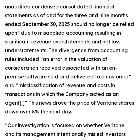
unaudited condensed consolidated financial
statements as of and for the three and nine months
ended September 30, 2025 should no longer be relied
upon” due to misapplied accounting resulting in
significant revenue overstatements and net loss
understatements. The divergence from accounting
rules included “an error in the valuation of
consideration received associated with an on-
premise software sold and delivered to a customer”
and “misclassification of revenue and costs in
transactions in which the Company acted as an
agent[.]” This news drove the price of Veritone shares
down over 8% the next day.
“Our investigation is focused on whether Veritone
and its management intentionally misled investors