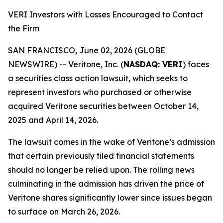
VERI Investors with Losses Encouraged to Contact
the Firm
SAN FRANCISCO, June 02, 2026 (GLOBE
NEWSWIRE) -- Veritone, Inc. (
NASDAQ: VERI
) faces
a securities class action lawsuit, which seeks to
represent investors who purchased or otherwise
acquired Veritone securities between October 14,
2025 and April 14, 2026.
The lawsuit comes in the wake of Veritone’s admission
that certain previously filed financial statements
should no longer be relied upon. The rolling news
culminating in the admission has driven the price of
Veritone shares significantly lower since issues began
to surface on March 26, 2026.