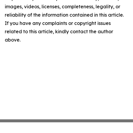
images, videos, licenses, completeness, legality, or
reliability of the information contained in this article.
If you have any complaints or copyright issues
related to this article, kindly contact the author
above.