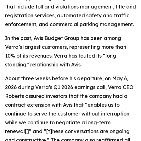
that include toll and violations management, title and
registration services, automated safety and traffic
enforcement, and commercial parking management.
In the past, Avis Budget Group has been among
Verra’s largest customers, representing more than
10% of its revenues. Verra has touted its “long-
standing” relationship with Avis.
About three weeks before his departure, on May 6,
2026 during Verra’s Q1 2026 earnings call, Verra CEO
Roberts assured investors that the company had a
contract extension with Avis that “enables us to
continue to serve the customer without interruption
while we continue to negotiate a long-term
renewal[]” and “[t]hese conversations are ongoing
and constructive.” The company also reaffirmed all