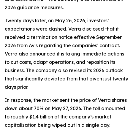
2026 guidance measures.
Twenty days later, on May 26, 2026, investors’
expectations were dashed. Verra disclosed that it
received a termination notice effective September
2026 from Avis regarding the companies’ contract.
Verra also announced it is taking immediate actions
to cut costs, adapt operations, and reposition its
business. The company also revised its 2026 outlook
that significantly deviated from that given just twenty
days prior.
In response, the market sent the price of Verra shares
down about 70% on May 27, 2026. The toll amounted
to roughly $1.4 billion of the company’s market
capitalization being wiped out in a single day.