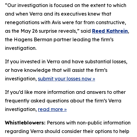
“Our investigation is focused on the extent to which
and when Verra and its executives knew that
renegotiations with Avis were far from constructive,
as the May 26 surprise reveals,” said
Reed Kathrein
,
the Hagens Berman partner leading the firm’s
investigation.
If you invested in Verra and have substantial losses,
or have knowledge that will assist the firm’s
investigation,
submit your losses now »
If you’d like more information and answers to other
frequently asked questions about the firm’s Verra
investigation,
read more
»
Whistleblowers:
Persons with non-public information
regarding Verra should consider their options to help