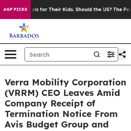
ia Controls for Their Kids. Should the US?
The Pentago
AGP PICKS
Verra Mobility Corporation
(VRRM) CEO Leaves Amid
Company Receipt of
Termination Notice From
Avis Budget Group and