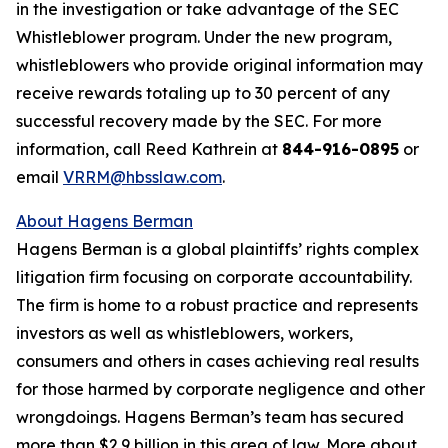
in the investigation or take advantage of the SEC
Whistleblower program. Under the new program,
whistleblowers who provide original information may
receive rewards totaling up to 30 percent of any
successful recovery made by the SEC. For more
information, call Reed Kathrein at
844-916-0895
or
email
VRRM@hbsslaw.com
.
About Hagens Berman
Hagens Berman is a global plaintiffs’ rights complex
litigation firm focusing on corporate accountability.
The firm is home to a robust practice and represents
investors as well as whistleblowers, workers,
consumers and others in cases achieving real results
for those harmed by corporate negligence and other
wrongdoings. Hagens Berman’s team has secured
more than $2.9 billion in this area of law. More about