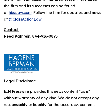
the firm and its successes can be found
at
hbsslaw.com
. Follow the firm for updates and news
at
@ClassActionLaw
.
Contact:
Reed Kathrein, 844-916-0895
Legal Disclaimer:
EIN Presswire provides this news content "as is"
without warranty of any kind. We do not accept any
responsibility or liability for the accuracy, content,