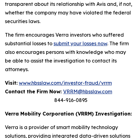
transparent about its relationship with Avis and, if not,
whether the company may have violated the federal
securities laws.
The firm encourages Verra investors who suffered
substantial losses to
submit your losses now
. The firm
also encourages persons with knowledge who may
be able to assist the investigation to contact its
attorneys.
Visit:
www.hbsslaw.com/investor-fraud/vrrm
Contact the Firm Now:
VRRM@hbsslaw.com
844-916-0895
Verra Mobility Corporation (VRRM) Investigation:
Verra is a provider of smart mobility technology
solutions, providing integrated data-driven solutions