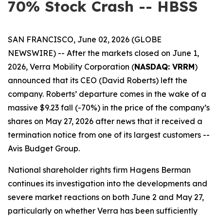
70% Stock Crash -- HBSS
SAN FRANCISCO, June 02, 2026 (GLOBE
NEWSWIRE) -- After the markets closed on June 1,
2026, Verra Mobility Corporation (
NASDAQ: VRRM
)
announced that its CEO (David Roberts) left the
company. Roberts’ departure comes in the wake of a
massive $9.23 fall (-70%) in the price of the company’s
shares on May 27, 2026 after news that it received a
termination notice from one of its largest customers --
Avis Budget Group.
National shareholder rights firm Hagens Berman
continues its investigation into the developments and
severe market reactions on both June 2 and May 27,
particularly on whether Verra has been sufficiently