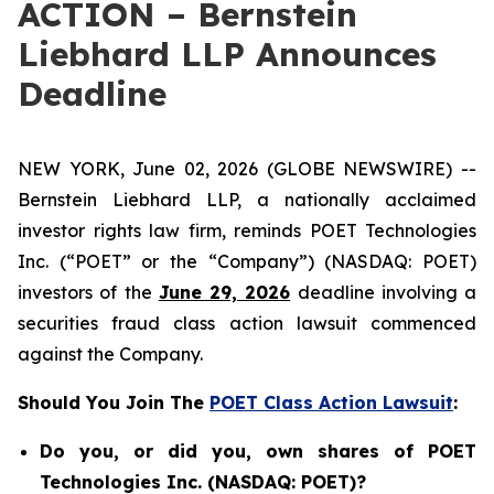
ACTION – Bernstein
Liebhard LLP Announces
Deadline
NEW YORK, June 02, 2026 (GLOBE NEWSWIRE) --
Bernstein Liebhard LLP, a nationally acclaimed
investor rights law firm, reminds POET Technologies
Inc. (“POET” or the “Company”) (NASDAQ: POET)
investors of the
June 29, 2026
deadline involving a
securities fraud class action lawsuit commenced
against the Company.
Should You Join The
POET Class Action Lawsuit
:
Do you, or did you, own shares of POET
Technologies Inc. (NASDAQ: POET)?