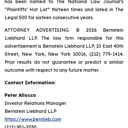
has been named to The National Law Journal’s
“Plaintiffs’ Hot List” thirteen times and listed in The
Legal 500 for sixteen consecutive years.
ATTORNEY ADVERTISING. © 2026 Bernstein
Liebhard LLP. The law firm responsible for this
advertisement is Bernstein Liebhard LLP, 10 East 40th
Street, New York, New York 10016, (212) 779-1414.
Prior results do not guarantee or predict a similar
outcome with respect to any future matter.
Contact Information:
Peter Allocco
Investor Relations Manager
Bernstein Liebhard LLP
https://www.bernlieb.com
(212) 951-2030