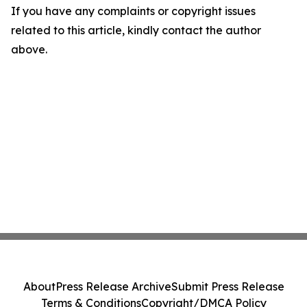
If you have any complaints or copyright issues
related to this article, kindly contact the author
above.
About
Press Release Archive
Submit Press Release
Terms & Conditions
Copyright/DMCA Policy