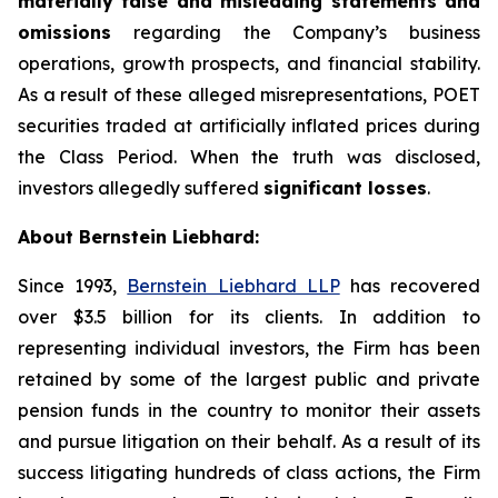
materially false and misleading statements and
omissions
regarding the Company’s business
operations, growth prospects, and financial stability.
As a result of these alleged misrepresentations, POET
securities traded at artificially inflated prices during
the Class Period. When the truth was disclosed,
investors allegedly suffered
significant losses
.
About Bernstein Liebhard:
Since 1993,
Bernstein Liebhard LLP
has recovered
over $3.5 billion for its clients. In addition to
representing individual investors, the Firm has been
retained by some of the largest public and private
pension funds in the country to monitor their assets
and pursue litigation on their behalf. As a result of its
success litigating hundreds of class actions, the Firm