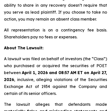
ability to share in any recovery doesn’t require that
you serve as lead plaintiff. If you choose to take no
action, you may remain an absent class member.
All representation is on a contingency fee basis.
Shareholders pay no fees or expenses.
About The Lawsuit:
A lawsuit was filed on behalf of investors (the “Class”)
who purchased or acquired the securities of POET
between
April 1, 2026 and 08:57 AM ET on April 27,
2026
, inclusive, alleging violations of the Securities
Exchange Act of 1934 against the Company and
certain of its senior officers.
The lawsuit alleges that defendants made