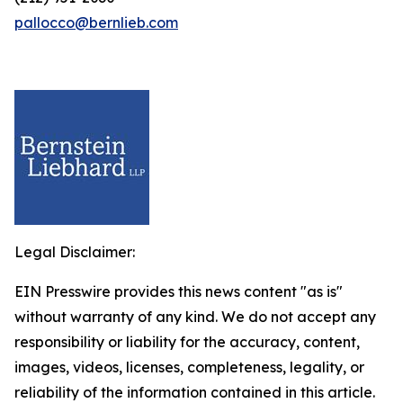
pallocco@bernlieb.com
Legal Disclaimer:
EIN Presswire provides this news content "as is"
without warranty of any kind. We do not accept any
responsibility or liability for the accuracy, content,
images, videos, licenses, completeness, legality, or
reliability of the information contained in this article.