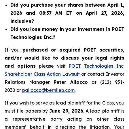
Did you purchase your shares between April 1,
2026 and 08:57 AM ET on April 27, 2026,
inclusive?
Did you lose money in your investment in POET
Technologies Inc.?
If you
purchased or acquired POET securities,
and/or would like to discuss your legal rights
and options
please visit
POET Technologies Inc.
Shareholder Class Action Lawsuit
or contact Investor
Relations Manager
Peter Allocco
at (212) 951-
2030 or
pallocco@bernlieb.com
.
If you wish to serve as lead plaintiff for the Class, you
must file papers by
June 29, 2026
. A lead plaintiff is
a representative party acting on other class
members’ behalf in directing the litigation. Your