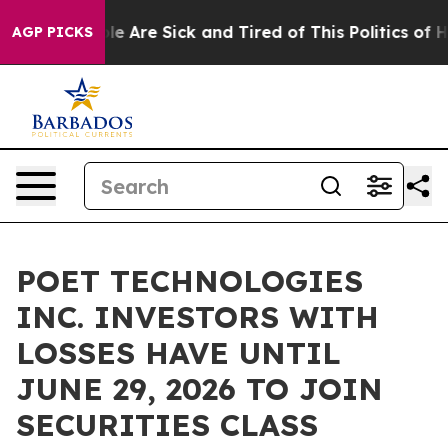
in: “People Are Sick and Tired of This Politics of Hatr
AGP PICKS
POET TECHNOLOGIES
INC. INVESTORS WITH
LOSSES HAVE UNTIL
JUNE 29, 2026 TO JOIN
SECURITIES CLASS