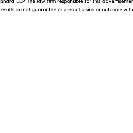
d LLP. The law firm responsible for this advertisement 
results do not guarantee or predict a similar outcome with