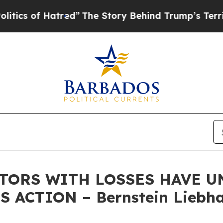
of Hatred”
The Story Behind Trump’s Terrible Ap
STORS WITH LOSSES HAVE UN
 ACTION – Bernstein Liebha