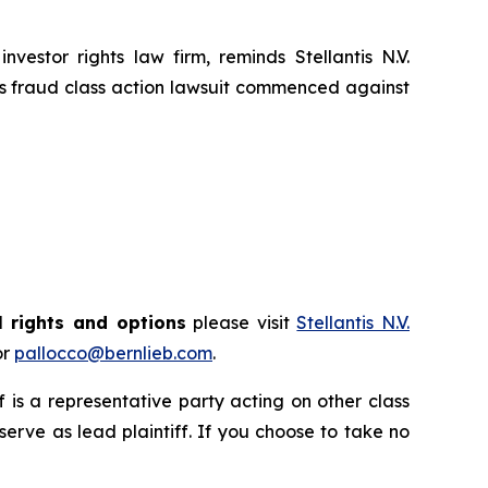
tor rights law firm, reminds Stellantis N.V.
es fraud class action lawsuit commenced against
l rights and options
please visit
Stellantis N.V.
or
pallocco@bernlieb.com
.
ff is a representative party acting on other class
 serve as lead plaintiff. If you choose to take no