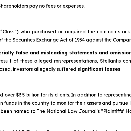
 Shareholders pay no fees or expenses.
he “Class”) who purchased or acquired the common stock 
 of the Securities Exchange Act of 1934 against the Company
rially false and misleading statements and omissio
result of these alleged misrepresentations, Stellantis co
losed, investors allegedly suffered
significant losses
.
over $3.5 billion for its clients. In addition to representi
funds in the country to monitor their assets and pursue lit
s been named to The National Law Journal’s “Plaintiffs’ Ho