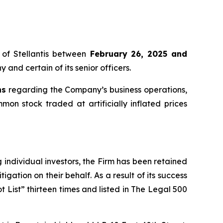
of Stellantis between
February 26, 2025 and
 and certain of its senior officers.
ns
regarding the Company’s business operations,
mmon stock traded at artificially inflated prices
ng individual investors, the Firm has been retained
igation on their behalf. As a result of its success
t List” thirteen times and listed in The Legal 500