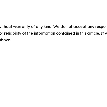
without warranty of any kind. We do not accept any responsib
r reliability of the information contained in this article. I
 above.