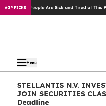
Win: “People Are Sick and Tired of This Politics 
AGP PICKS
Menu
STELLANTIS N.V. INVE
JOIN SECURITIES CLASS
Deadline