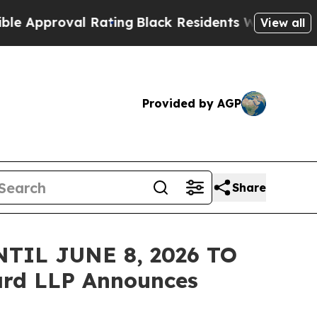
proval Rating
Black Residents Warned of Abusive 
View all
Provided by AGP
Share
TIL JUNE 8, 2026 TO
rd LLP Announces