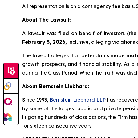
All representation is on a contingency fee basis.
About The Lawsuit:
A lawsuit was filed on behalf of investors (t
February 5, 2026,
inclusive, alleging violations
The lawsuit alleges that defendants made
mate
growth prospects, and financial stability. As a 
during the Class Period. When the truth was disc
About Bernstein Liebhard:
Since 1993,
Bernstein Liebhard LLP
has recovered 
by some of the largest public and private pension 
litigating hundreds of class actions, the Firm ha
for sixteen consecutive years.