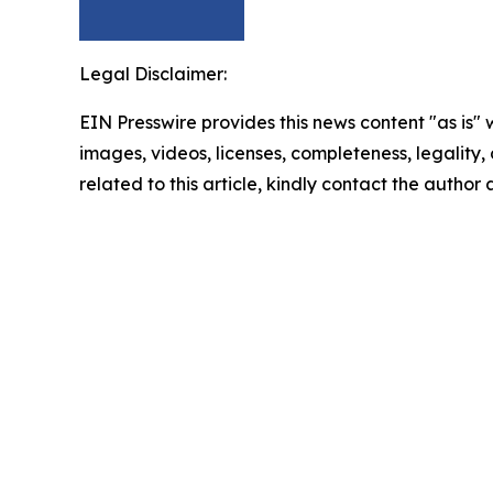
Legal Disclaimer:
EIN Presswire provides this news content "as is" 
images, videos, licenses, completeness, legality, o
related to this article, kindly contact the author