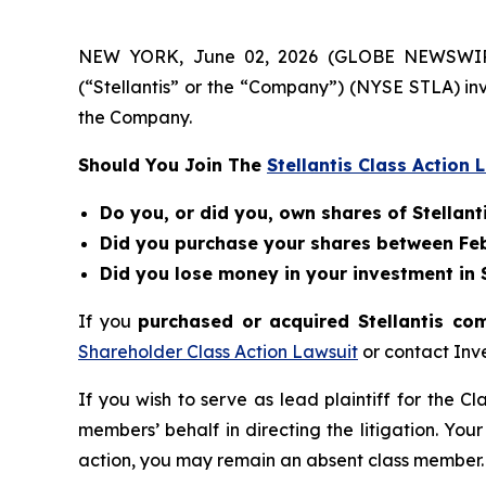
NEW YORK, June 02, 2026 (GLOBE NEWSWIRE) --
(“Stellantis” or the “Company”) (NYSE STLA) in
the Company.
Should You Join The
Stellantis Class Action 
Do you, or did you, own shares of Stellanti
Did you purchase your shares between Febr
Did you lose money in your investment in St
If you
purchased or acquired Stellantis co
Shareholder Class Action Lawsuit
or contact Inv
If you wish to serve as lead plaintiff for the C
members’ behalf in directing the litigation. Your
action, you may remain an absent class member.