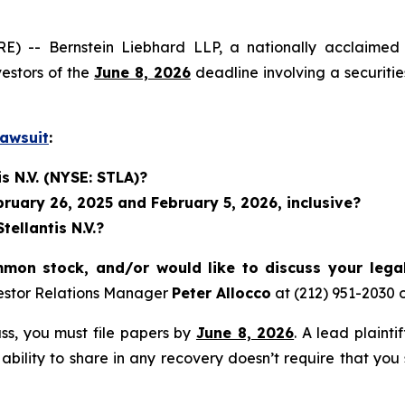
 Bernstein Liebhard LLP, a nationally acclaimed inves
vestors of the
June 8, 2026
deadline involving a securiti
Lawsuit
:
s N.V. (NYSE: STLA)?
uary 26, 2025 and February 5, 2026, inclusive?
ellantis N.V.?
mmon stock, and/or would like to discuss your lega
estor Relations Manager
Peter Allocco
at (212) 951-2030 
lass, you must file papers by
June 8, 2026
. A lead plainti
 ability to share in any recovery doesn’t require that you