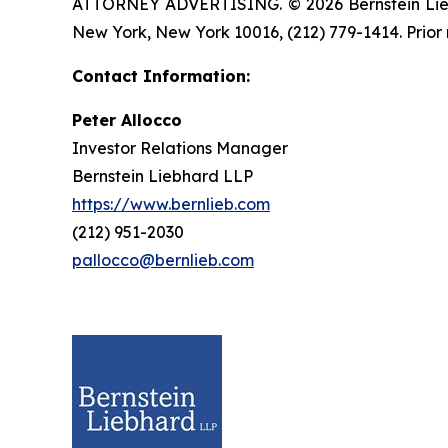
ATTORNEY ADVERTISING. © 2026 Bernstein Liebhar
New York, New York 10016, (212) 779-1414. Prior 
Contact Information:
Peter Allocco
Investor Relations Manager
Bernstein Liebhard LLP
https://www.bernlieb.com
(212) 951-2030
pallocco@bernlieb.com