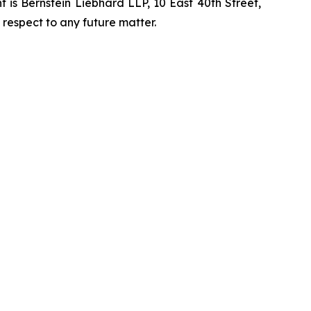
is Bernstein Liebhard LLP, 10 East 40th Street,
 respect to any future matter.