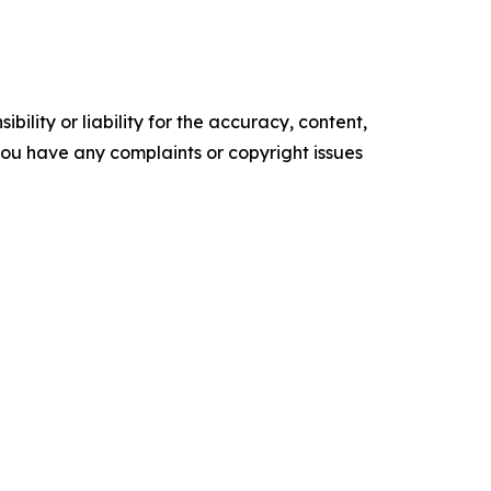
ility or liability for the accuracy, content,
f you have any complaints or copyright issues