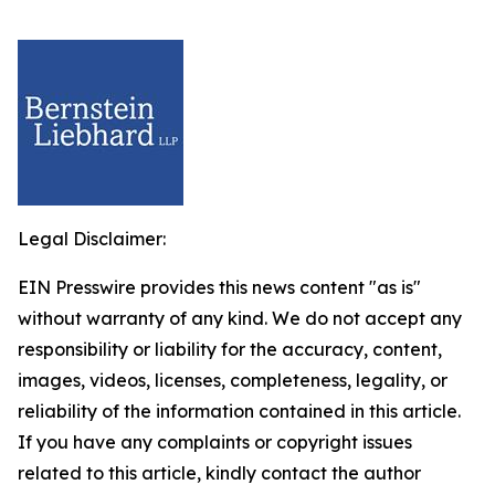
Legal Disclaimer:
EIN Presswire provides this news content "as is"
without warranty of any kind. We do not accept any
responsibility or liability for the accuracy, content,
images, videos, licenses, completeness, legality, or
reliability of the information contained in this article.
If you have any complaints or copyright issues
related to this article, kindly contact the author