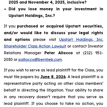
2025 and November 4, 2025, inclusive?
Did you lose money in your investment in
Upstart Holdings, Inc.?
If you
purchased or acquired Upstart securities,
and/or would like to discuss your legal rights
and options
please visit
Upstart Holdings, Inc.
Shareholder Class Action Lawsuit
or contact Investor
Relations Manager
Peter Allocco
at (212) 951-
2030 or
pallocco@bernlieb.com
.
If you wish to serve as lead plaintiff for the Class, you
must file papers by
June 8, 2026
. A lead plaintiff is a
representative party acting on other class members’
behalf in directing the litigation. Your ability to share
in any recovery doesn’t require that you serve as
lead plaintiff. If you choose to take no action, you