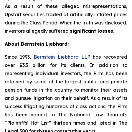
As a result of these alleged misrepresentations,
Upstart securities traded at artificially inflated prices
during the Class Period. When the truth was disclosed,
investors allegedly suffered
significant losses
.
About Bernstein Liebhard:
Since 1993,
Bernstein Liebhard LLP
has recovered
over $3.5 billion for its clients. In addition to
representing individual investors, the Firm has been
retained by some of the largest public and private
pension funds in the country to monitor their assets
and pursue litigation on their behalf. As a result of its
success litigating hundreds of class actions, the Firm
has been named to The National Law Journal’s
“Plaintiffs’ Hot List” thirteen times and listed in The
Legal 500 for sixteen consecutive years.