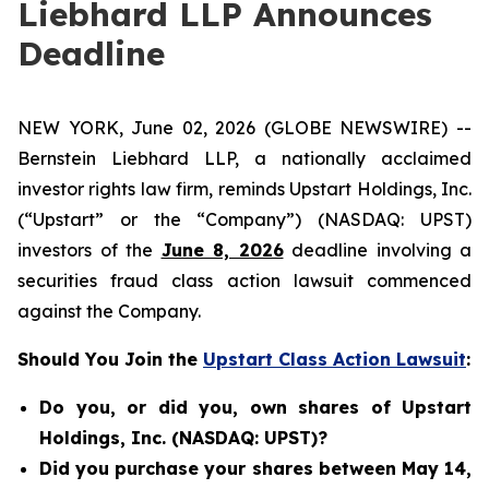
Liebhard LLP Announces
Deadline
NEW YORK, June 02, 2026 (GLOBE NEWSWIRE) --
Bernstein Liebhard LLP, a nationally acclaimed
investor rights law firm, reminds Upstart Holdings, Inc.
(“Upstart” or the “Company”) (NASDAQ: UPST)
investors of the
June 8, 2026
deadline involving a
securities fraud class action lawsuit commenced
against the Company.
Should You Join the
Upstart Class Action Lawsuit
:
Do you, or did you, own shares of Upstart
Holdings, Inc. (NASDAQ: UPST)?
Did you purchase your shares between May 14,