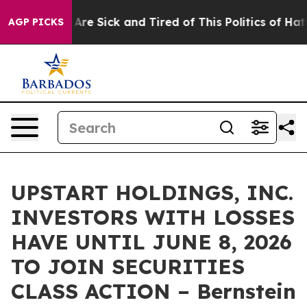
 “People Are Sick and Tired of This Politics of Hatred
AGP PICKS
UPSTART HOLDINGS, INC.
INVESTORS WITH LOSSES
HAVE UNTIL JUNE 8, 2026
TO JOIN SECURITIES
CLASS ACTION – Bernstein