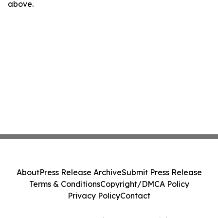
above.
About
Press Release Archive
Submit Press Release
Terms & Conditions
Copyright/DMCA Policy
Privacy Policy
Contact