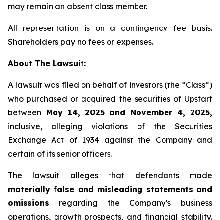
may remain an absent class member.
All representation is on a contingency fee basis.
Shareholders pay no fees or expenses.
About The Lawsuit:
A lawsuit was filed on behalf of investors (the “Class”)
who purchased or acquired the securities of Upstart
between
May 14, 2025 and November 4, 2025,
inclusive, alleging violations of the Securities
Exchange Act of 1934 against the Company and
certain of its senior officers.
The lawsuit alleges that defendants made
materially false and misleading statements and
omissions
regarding the Company’s business
operations, growth prospects, and financial stability.