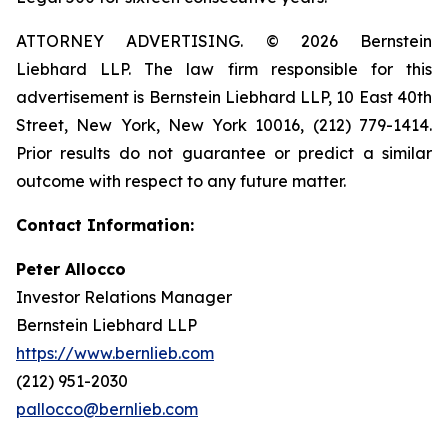
ATTORNEY ADVERTISING. © 2026 Bernstein
Liebhard LLP. The law firm responsible for this
advertisement is Bernstein Liebhard LLP, 10 East 40th
Street, New York, New York 10016, (212) 779-1414.
Prior results do not guarantee or predict a similar
outcome with respect to any future matter.
Contact Information:
Peter Allocco
Investor Relations Manager
Bernstein Liebhard LLP
https://www.bernlieb.com
(212) 951-2030
pallocco@bernlieb.com