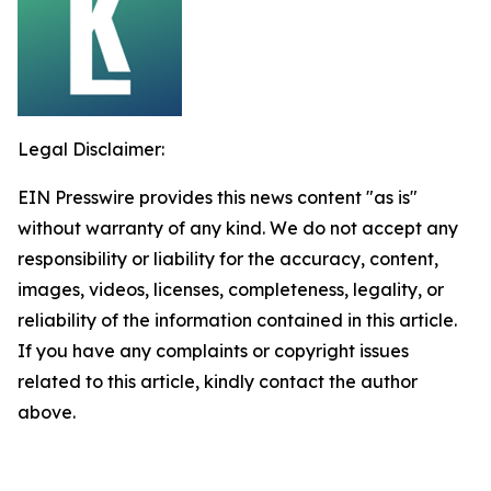
Legal Disclaimer:
EIN Presswire provides this news content "as is"
without warranty of any kind. We do not accept any
responsibility or liability for the accuracy, content,
images, videos, licenses, completeness, legality, or
reliability of the information contained in this article.
If you have any complaints or copyright issues
related to this article, kindly contact the author
above.