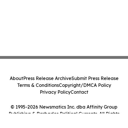
About
Press Release Archive
Submit Press Release
Terms & Conditions
Copyright/DMCA Policy
Privacy Policy
Contact
© 1995-2026 Newsmatics Inc. dba Affinity Group
Publishing & Barbados Political Currents. All Rights
Reserved.