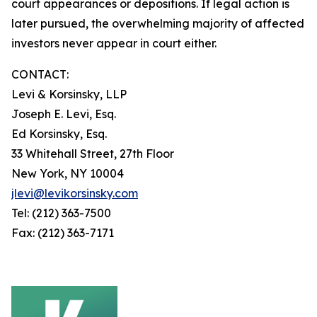
court appearances or depositions. If legal action is
later pursued, the overwhelming majority of affected
investors never appear in court either.
CONTACT:
Levi & Korsinsky, LLP
Joseph E. Levi, Esq.
Ed Korsinsky, Esq.
33 Whitehall Street, 27th Floor
New York, NY 10004
jlevi@levikorsinsky.com
Tel: (212) 363-7500
Fax: (212) 363-7171