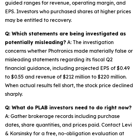
guided ranges for revenue, operating margin, and
EPS. Investors who purchased shares at higher prices
may be entitled to recovery.
Q: Which statements are being investigated as
potentially misleading?
A: The investigation
concerns whether Photronics made materially false or
misleading statements regarding its fiscal Q2
financial guidance, including projected EPS of $0.49
to $0.55 and revenue of $212 million to $220 million.
When actual results fell short, the stock price declined
sharply.
Q: What do PLAB investors need to do right now?
A: Gather brokerage records including purchase
dates, share quantities, and prices paid. Contact Levi
& Korsinsky for a free, no-obligation evaluation at