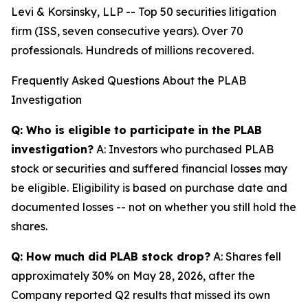
Levi & Korsinsky, LLP -- Top 50 securities litigation
firm (ISS, seven consecutive years). Over 70
professionals. Hundreds of millions recovered.
Frequently Asked Questions About the PLAB
Investigation
Q: Who is eligible to participate in the PLAB
investigation?
A: Investors who purchased PLAB
stock or securities and suffered financial losses may
be eligible. Eligibility is based on purchase date and
documented losses -- not on whether you still hold the
shares.
Q: How much did PLAB stock drop?
A: Shares fell
approximately 30% on May 28, 2026, after the
Company reported Q2 results that missed its own