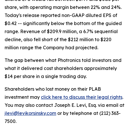
share, with operating margin between 22% and 24%.
Today's release reported non-GAAP diluted EPS of
$0.42 -- significantly below the bottom of the guided
range. Revenue of $209.9 million, a 6.7% sequential
decline, also fell short of the $212 million to $220
million range the Company had projected.
The gap between what Photronics told investors and
what it delivered cost shareholders approximately
$14 per share in a single trading day.
Shareholders who lost money on their PLAB
investment may
click here to discuss their legal rights
.
You may also contact Joseph E. Levi, Esq. via email at
jlevi@levikorsinsky.com
or by telephone at (212) 363-
7500.