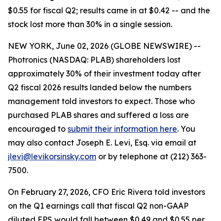
$0.55 for fiscal Q2; results came in at $0.42 -- and the
stock lost more than 30% in a single session.
NEW YORK, June 02, 2026 (GLOBE NEWSWIRE) --
Photronics (NASDAQ: PLAB) shareholders lost
approximately 30% of their investment today after
Q2 fiscal 2026 results landed below the numbers
management told investors to expect. Those who
purchased PLAB shares and suffered a loss are
encouraged to
submit their information here
. You
may also contact Joseph E. Levi, Esq. via email at
jlevi@levikorsinsky.com
or by telephone at (212) 363-
7500.
On February 27, 2026, CFO Eric Rivera told investors
on the Q1 earnings call that fiscal Q2 non-GAAP
diluted EPS would fall between $0.49 and $0.55 per