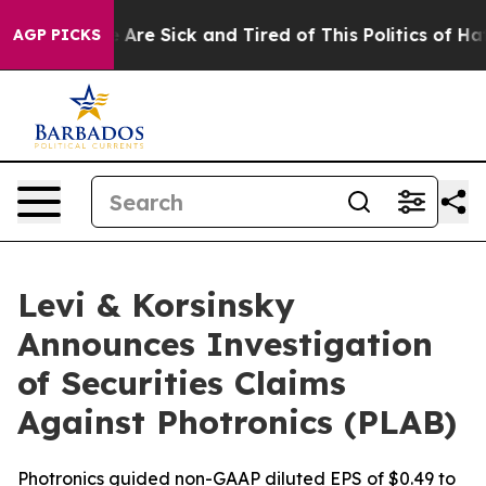
 “People Are Sick and Tired of This Politics of Hatred
AGP PICKS
Levi & Korsinsky
Announces Investigation
of Securities Claims
Against Photronics (PLAB)
Photronics guided non-GAAP diluted EPS of $0.49 to