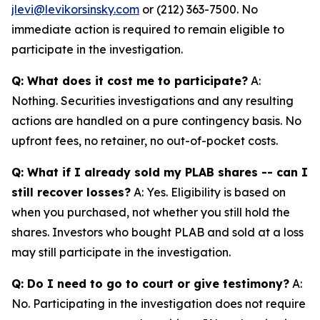
jlevi@levikorsinsky.com
or (212) 363-7500. No
immediate action is required to remain eligible to
participate in the investigation.
Q: What does it cost me to participate?
A:
Nothing. Securities investigations and any resulting
actions are handled on a pure contingency basis. No
upfront fees, no retainer, no out-of-pocket costs.
Q: What if I already sold my PLAB shares -- can I
still recover losses?
A: Yes. Eligibility is based on
when you purchased, not whether you still hold the
shares. Investors who bought PLAB and sold at a loss
may still participate in the investigation.
Q: Do I need to go to court or give testimony?
A:
No. Participating in the investigation does not require