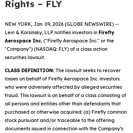
Rights – FLY
NEW YORK, Jan. 09, 2026 (GLOBE NEWSWIRE) --
Levi & Korsinsky, LLP notifies investors in
Firefly
Aerospace Inc.
("Firefly Aerospace Inc." or the
"Company") (NASDAQ: FLY) of a class action
securities lawsuit.
CLASS DEFINITION:
The lawsuit seeks to recover
losses on behalf of Firefly Aerospace Inc. investors
who were adversely affected by alleged securities
fraud. This lawsuit is on behalf of a class consisting of
all persons and entities other than defendants that
purchased or otherwise acquired: (a) Firefly common
stock pursuant and/or traceable to the offering
documents issued in connection with the Company’s