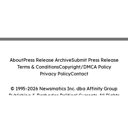
About
Press Release Archive
Submit Press Release
Terms & Conditions
Copyright/DMCA Policy
Privacy Policy
Contact
© 1995-2026 Newsmatics Inc. dba Affinity Group
Publishing & Barbados Political Currents. All Rights
Reserved.
Cookie Settings / Your Privacy Choices