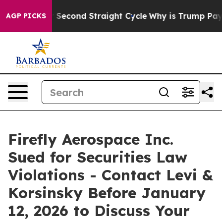
ending for Second Straight Cycle
Why is Trump Paying
AGP PICKS
Firefly Aerospace Inc.
Sued for Securities Law
Violations - Contact Levi &
Korsinsky Before January
12, 2026 to Discuss Your