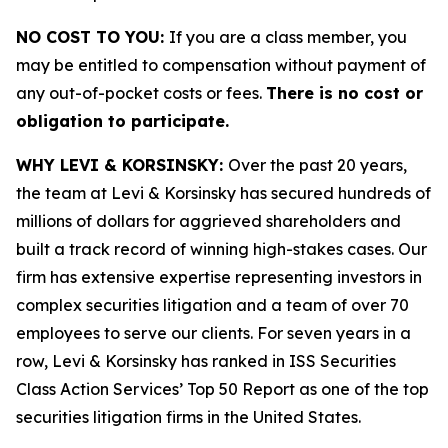
NO COST TO YOU:
If you are a class member, you
may be entitled to compensation without payment of
any out-of-pocket costs or fees.
There is no cost or
obligation to participate.
WHY LEVI & KORSINSKY:
Over the past 20 years,
the team at Levi & Korsinsky has secured hundreds of
millions of dollars for aggrieved shareholders and
built a track record of winning high-stakes cases. Our
firm has extensive expertise representing investors in
complex securities litigation and a team of over 70
employees to serve our clients. For seven years in a
row, Levi & Korsinsky has ranked in ISS Securities
Class Action Services’ Top 50 Report as one of the top
securities litigation firms in the United States.