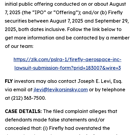
initial public offering conducted on or about August
7, 2025 (the “IPO” or “Offering”); and/or (b) Firefly
securities between August 7, 2025 and September 29,
2025, both dates inclusive. Follow the link below to
get more information and be contacted by a member
of our team:
https://zlk.com/pslra-1/firefly-aerospace-inc-
lawsuit-submission-form?prid=183007&wire=3
FLY
investors may also contact Joseph E. Levi, Esq.
via email at
jlevi@levikorsinsky.com
or by telephone
at (212) 363-7500.
CASE DETAILS:
The filed complaint alleges that
defendants made false statements and/or
concealed that: (i) Firefly had overstated the