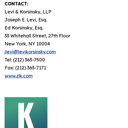
CONTACT:
Levi & Korsinsky, LLP
Joseph E. Levi, Esq.
Ed Korsinsky, Esq.
33 Whitehall Street, 27th Floor
New York, NY 10004
jlevi@levikorsinsky.com
Tel: (212) 363-7500
Fax: (212) 363-7171
www.zlk.com