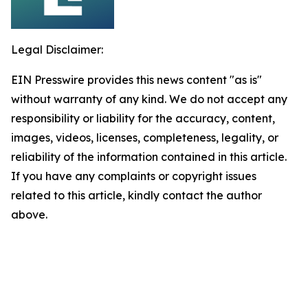
Legal Disclaimer:
EIN Presswire provides this news content "as is"
without warranty of any kind. We do not accept any
responsibility or liability for the accuracy, content,
images, videos, licenses, completeness, legality, or
reliability of the information contained in this article.
If you have any complaints or copyright issues
related to this article, kindly contact the author
above.