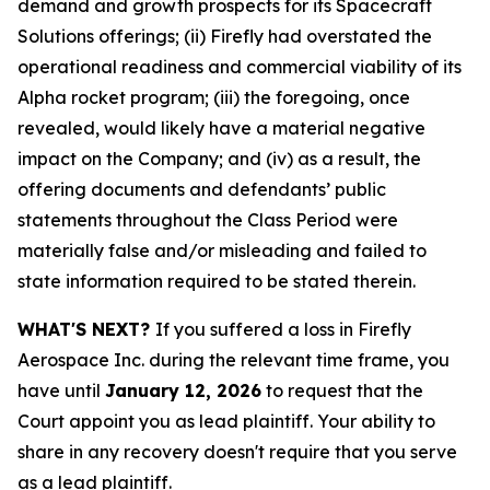
demand and growth prospects for its Spacecraft
Solutions offerings; (ii) Firefly had overstated the
operational readiness and commercial viability of its
Alpha rocket program; (iii) the foregoing, once
revealed, would likely have a material negative
impact on the Company; and (iv) as a result, the
offering documents and defendants’ public
statements throughout the Class Period were
materially false and/or misleading and failed to
state information required to be stated therein.
WHAT'S NEXT?
If you suffered a loss in Firefly
Aerospace Inc. during the relevant time frame, you
have until
January 12, 2026
to request that the
Court appoint you as lead plaintiff. Your ability to
share in any recovery doesn't require that you serve
as a lead plaintiff.