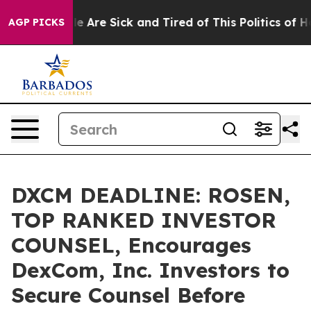
 “People Are Sick and Tired of This Politics of Hatred
AGP PICKS
DXCM DEADLINE: ROSEN,
TOP RANKED INVESTOR
COUNSEL, Encourages
DexCom, Inc. Investors to
Secure Counsel Before