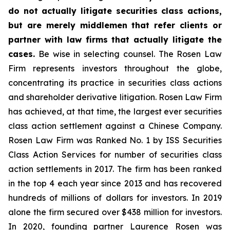
do not actually litigate securities class actions,
but are merely middlemen that refer clients or
partner with law firms that actually litigate the
cases.
Be wise in selecting counsel. The Rosen Law
Firm represents investors throughout the globe,
concentrating its practice in securities class actions
and shareholder derivative litigation. Rosen Law Firm
has achieved, at that time, the largest ever securities
class action settlement against a Chinese Company.
Rosen Law Firm was Ranked No. 1 by ISS Securities
Class Action Services for number of securities class
action settlements in 2017. The firm has been ranked
in the top 4 each year since 2013 and has recovered
hundreds of millions of dollars for investors. In 2019
alone the firm secured over $438 million for investors.
In 2020, founding partner Laurence Rosen was