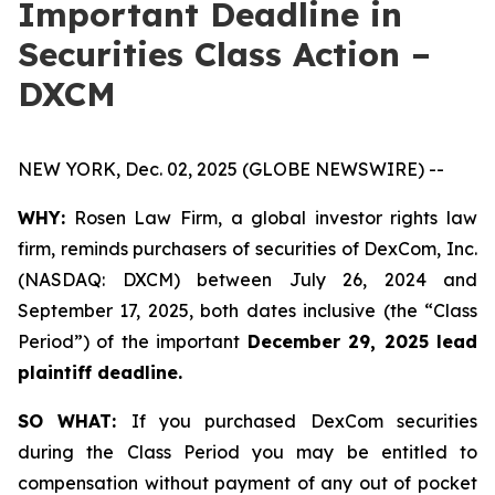
Important Deadline in
Securities Class Action –
DXCM
NEW YORK, Dec. 02, 2025 (GLOBE NEWSWIRE) --
WHY:
Rosen Law Firm, a global investor rights law
firm, reminds purchasers of securities of DexCom, Inc.
(NASDAQ: DXCM) between July 26, 2024 and
September 17, 2025, both dates inclusive (the “Class
Period”) of the important
December 29, 2025 lead
plaintiff deadline.
SO WHAT:
If you purchased DexCom securities
during the Class Period you may be entitled to
compensation without payment of any out of pocket