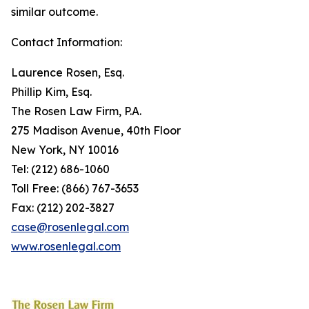
similar outcome.
Contact Information:
Laurence Rosen, Esq.
Phillip Kim, Esq.
The Rosen Law Firm, P.A.
275 Madison Avenue, 40th Floor
New York, NY 10016
Tel: (212) 686-1060
Toll Free: (866) 767-3653
Fax: (212) 202-3827
case@rosenlegal.com
www.rosenlegal.com