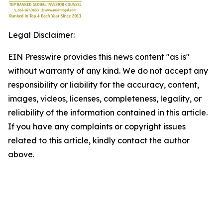
Legal Disclaimer:
EIN Presswire provides this news content "as is"
without warranty of any kind. We do not accept any
responsibility or liability for the accuracy, content,
images, videos, licenses, completeness, legality, or
reliability of the information contained in this article.
If you have any complaints or copyright issues
related to this article, kindly contact the author
above.