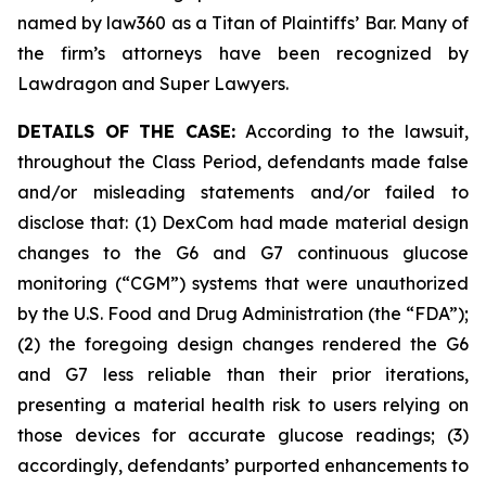
named by law360 as a Titan of Plaintiffs’ Bar. Many of
the firm’s attorneys have been recognized by
Lawdragon and Super Lawyers.
DETAILS OF THE CASE:
According to the lawsuit,
throughout the Class Period, defendants made false
and/or misleading statements and/or failed to
disclose that: (1) DexCom had made material design
changes to the G6 and G7 continuous glucose
monitoring (“CGM”) systems that were unauthorized
by the U.S. Food and Drug Administration (the “FDA”);
(2) the foregoing design changes rendered the G6
and G7 less reliable than their prior iterations,
presenting a material health risk to users relying on
those devices for accurate glucose readings; (3)
accordingly, defendants’ purported enhancements to