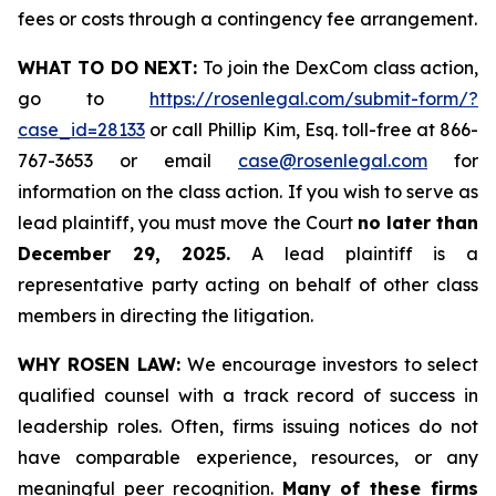
fees or costs through a contingency fee arrangement.
WHAT TO DO NEXT:
To join the DexCom class action,
go to
https://rosenlegal.com/submit-form/?
case_id=28133
or call Phillip Kim, Esq. toll-free at 866-
767-3653 or email
case@rosenlegal.com
for
information on the class action. If you wish to serve as
lead plaintiff, you must move the Court
no later than
December 29, 2025.
A lead plaintiff is a
representative party acting on behalf of other class
members in directing the litigation.
WHY ROSEN LAW:
We encourage investors to select
qualified counsel with a track record of success in
leadership roles. Often, firms issuing notices do not
have comparable experience, resources, or any
meaningful peer recognition.
Many of these firms