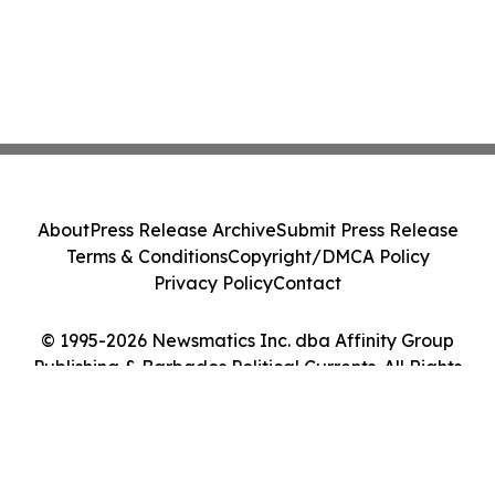
About
Press Release Archive
Submit Press Release
Terms & Conditions
Copyright/DMCA Policy
Privacy Policy
Contact
© 1995-2026 Newsmatics Inc. dba Affinity Group
Publishing & Barbados Political Currents. All Rights
Reserved.
Cookie Settings / Your Privacy Choices