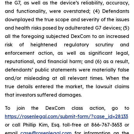
the G7, as well as the device’s reliability, accuracy,
and functionality, were overstated; (4) Defendants
downplayed the true scope and severity of the issues
and health risks posed by adulterated G7 devices; (5)
all the foregoing subjected DexCom to an increased
risk of heightened regulatory scrutiny and
enforcement action, as well as significant legal,
reputational, and financial harm; and (6) as a result,
defendants’ public statements were materially false
and/or misleading at all relevant times. When the
true details entered the market, the lawsuit claims
that investors suffered damages.
To join the DexCom class action, go to
https://rosenlegal.com/submit-form/?case_id=28133
or call Phillip Kim, Esq. toll-free at 866-767-3653 or
email
case@rosenlegal.com
for information on the