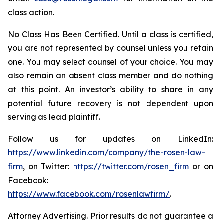
class action.
No Class Has Been Certified. Until a class is certified,
you are not represented by counsel unless you retain
one. You may select counsel of your choice. You may
also remain an absent class member and do nothing
at this point. An investor’s ability to share in any
potential future recovery is not dependent upon
serving as lead plaintiff.
Follow us for updates on LinkedIn:
https://www.linkedin.com/company/the-rosen-law-
firm
, on Twitter:
https://twitter.com/rosen_firm
or on
Facebook:
https://www.facebook.com/rosenlawfirm/
.
Attorney Advertising. Prior results do not guarantee a