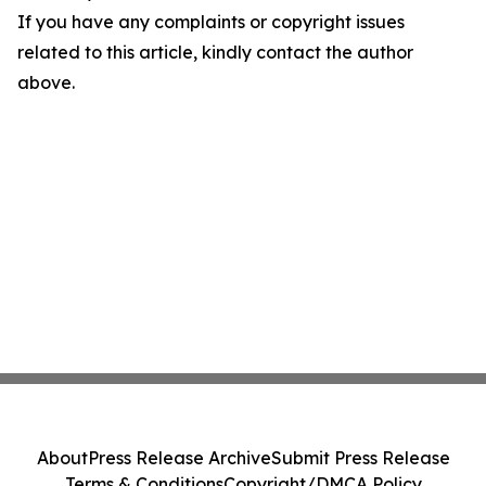
If you have any complaints or copyright issues
related to this article, kindly contact the author
above.
About
Press Release Archive
Submit Press Release
Terms & Conditions
Copyright/DMCA Policy