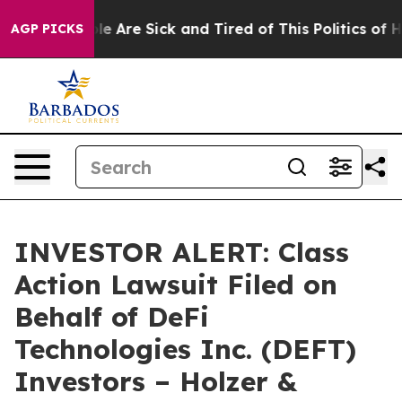
in: “People Are Sick and Tired of This Politics of Hat
AGP PICKS
INVESTOR ALERT: Class
Action Lawsuit Filed on
Behalf of DeFi
Technologies Inc. (DEFT)
Investors – Holzer &