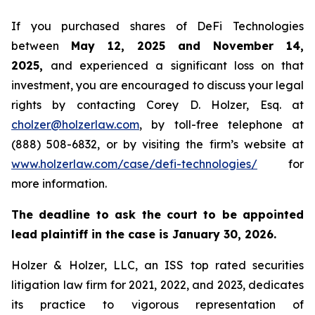
If you purchased shares of DeFi Technologies
between
May 12, 2025 and November 14,
2025,
and experienced a significant loss on that
investment, you are encouraged to discuss your legal
rights by contacting Corey D. Holzer, Esq. at
cholzer@holzerlaw.com
, by toll-free telephone at
(888) 508-6832, or by visiting the firm’s website at
www.holzerlaw.com/case/defi-technologies/
for
more information.
The deadline to ask the court to be appointed
lead plaintiff in the case is January 30, 2026.
Holzer & Holzer, LLC, an ISS top rated securities
litigation law firm for 2021, 2022, and 2023, dedicates
its practice to vigorous representation of