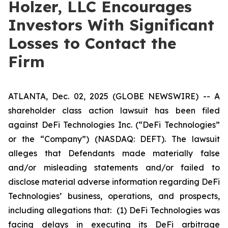
Holzer, LLC Encourages
Investors With Significant
Losses to Contact the
Firm
ATLANTA, Dec. 02, 2025 (GLOBE NEWSWIRE) -- A
shareholder class action lawsuit has been filed
against DeFi Technologies Inc. (“DeFi Technologies”
or the “Company”) (NASDAQ: DEFT). The lawsuit
alleges that Defendants made materially false
and/or misleading statements and/or failed to
disclose material adverse information regarding DeFi
Technologies’ business, operations, and prospects,
including allegations that: (1) DeFi Technologies was
facing delays in executing its DeFi arbitrage