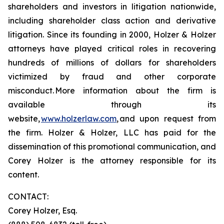
shareholders and investors in litigation nationwide,
including shareholder class action and derivative
litigation. Since its founding in 2000, Holzer & Holzer
attorneys have played critical roles in recovering
hundreds of millions of dollars for shareholders
victimized by fraud and other corporate
misconduct. More information about the firm is
available through its
website,
www.holzerlaw.com
, and upon request from
the firm. Holzer & Holzer, LLC has paid for the
dissemination of this promotional communication, and
Corey Holzer is the attorney responsible for its
content.
CONTACT:
Corey Holzer, Esq.