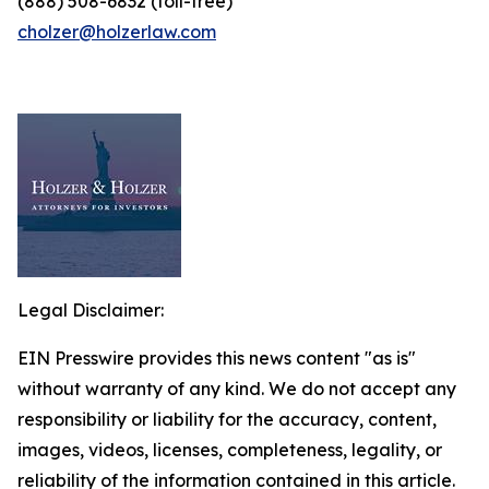
(888) 508-6832 (toll-free)
cholzer@holzerlaw.com
Legal Disclaimer:
EIN Presswire provides this news content "as is"
without warranty of any kind. We do not accept any
responsibility or liability for the accuracy, content,
images, videos, licenses, completeness, legality, or
reliability of the information contained in this article.