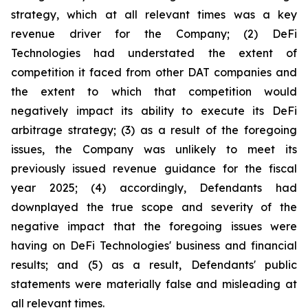
strategy, which at all relevant times was a key
revenue driver for the Company; (2) DeFi
Technologies had understated the extent of
competition it faced from other DAT companies and
the extent to which that competition would
negatively impact its ability to execute its DeFi
arbitrage strategy; (3) as a result of the foregoing
issues, the Company was unlikely to meet its
previously issued revenue guidance for the fiscal
year 2025; (4) accordingly, Defendants had
downplayed the true scope and severity of the
negative impact that the foregoing issues were
having on DeFi Technologies' business and financial
results; and (5) as a result, Defendants' public
statements were materially false and misleading at
all relevant times.