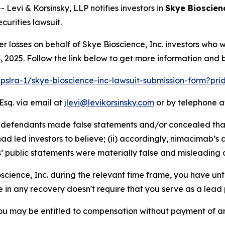
vi & Korsinsky, LLP notifies investors in
Skye Bioscienc
urities lawsuit.
er losses on behalf of Skye Bioscience, Inc. investors who
2025. Follow the link below to get more information and
/pslra-1/skye-bioscience-inc-lawsuit-submission-form?pr
Esq. via email at
jlevi@levikorsinsky.com
or by telephone at
at defendants made false statements and/or concealed tha
d led investors to believe; (ii) accordingly, nimacimab’s 
s’ public statements were materially false and misleading a
oscience, Inc. during the relevant time frame, you have unt
re in any recovery doesn't require that you serve as a lead p
ou may be entitled to compensation without payment of an