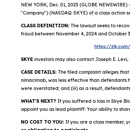
NEW YORK, Dec. 01, 2025 (GLOBE NEWSWIRE) -- Le
"Company") (NASDAQ: SKYE) of a class action sec
CLASS DEFINITION:
The lawsuit seeks to recov
fraud between November 4, 2024 and October 3, 
https://zlk.com
SKYE
investors may also contact Joseph E. Levi, 
CASE DETAILS:
The filed complaint alleges th
nimacimab, was less effective than defendants ha
were overstated; and (iii) as a result, defendant
WHAT'S NEXT?
If you suffered a loss in Skye Bi
appoint you as lead plaintiff. Your ability to sha
NO COST TO YOU:
If you are a class member, y