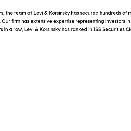
s, the team at Levi & Korsinsky has secured hundreds of m
. Our firm has extensive expertise representing investors i
s in a row, Levi & Korsinsky has ranked in ISS Securities C