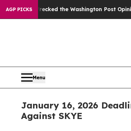
, he Wrecked the Washington Post Opinion Sectio
AGP PICKS
Menu
January 16, 2026 Deadlin
Against SKYE