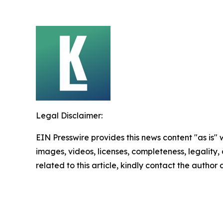
Legal Disclaimer:
EIN Presswire provides this news content "as is" 
images, videos, licenses, completeness, legality, o
related to this article, kindly contact the author