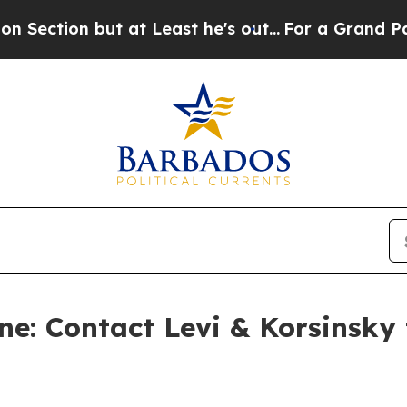
n but at Least he's out...
For a Grand Patrioti
e: Contact Levi & Korsinsky 