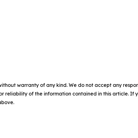
without warranty of any kind. We do not accept any responsib
r reliability of the information contained in this article. I
 above.