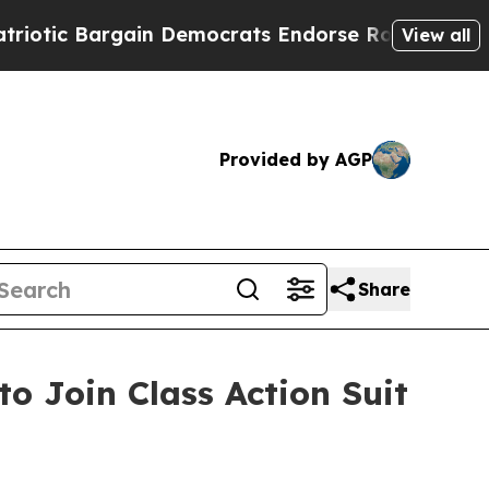
c Bargain Democrats Endorse Rogers, Republican
View all
Provided by AGP
Share
to Join Class Action Suit