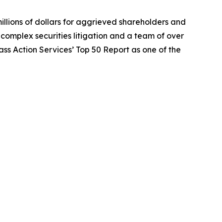
illions of dollars for aggrieved shareholders and
n complex securities litigation and a team of over
lass Action Services’ Top 50 Report as one of the