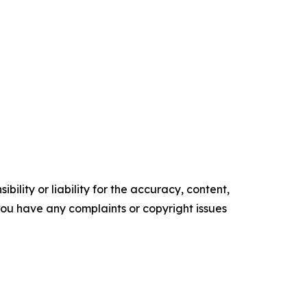
ility or liability for the accuracy, content,
f you have any complaints or copyright issues