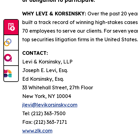
or obligation to participate.
WHY LEVI & KORSINSKY:
Over the past 20 year
built a track record of winning high-stakes cases
70 employees to serve our clients. For seven year
top securities litigation firms in the United States.
CONTACT:
Levi & Korsinsky, LLP
Joseph E. Levi, Esq.
Ed Korsinsky, Esq.
33 Whitehall Street, 27th Floor
New York, NY 10004
jlevi@levikorsinsky.com
Tel: (212) 363-7500
Fax: (212) 363-7171
www.zlk.com