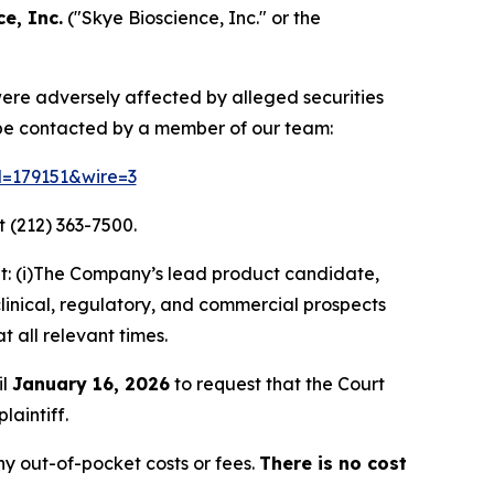
e, Inc.
("Skye Bioscience, Inc." or the
 were adversely affected by alleged securities
 be contacted by a member of our team:
id=179151&wire=3
 (212) 363-7500.
t: (i)The Company’s lead product candidate,
clinical, regulatory, and commercial prospects
t all relevant times.
il
January 16, 2026
to request that the Court
laintiff.
y out-of-pocket costs or fees.
There is no cost