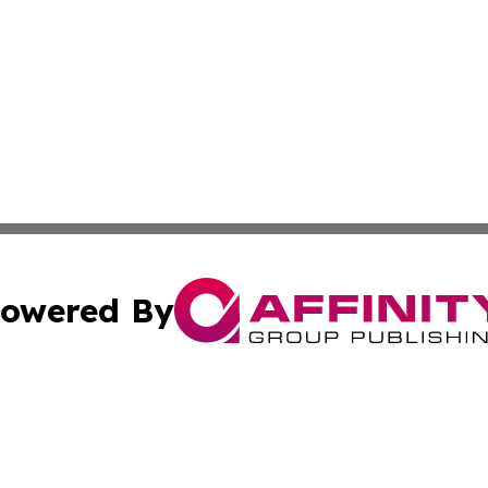
owered By
ubmit Press Release
Terms & Conditions
Copyright/DMCA
c. dba Affinity Group Publishing & Barbados Political Curr