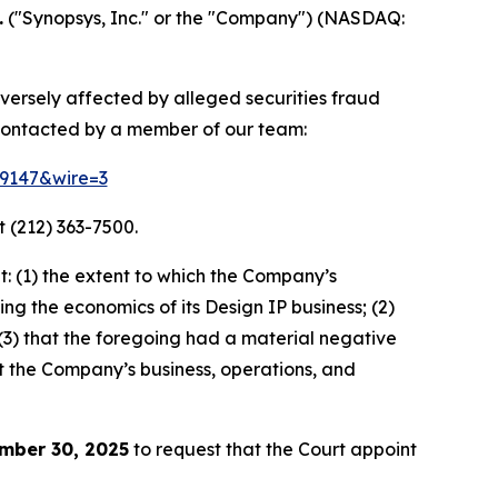
.
("Synopsys, Inc." or the "Company") (NASDAQ:
dversely affected by alleged securities fraud
contacted by a member of our team:
79147&wire=3
 (212) 363-7500.
: (1) the extent to which the Company’s
ng the economics of its Design IP business; (2)
” (3) that the foregoing had a material negative
ut the Company’s business, operations, and
mber 30, 2025
to request that the Court appoint