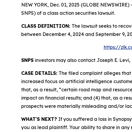
NEW YORK, Dec. 01, 2025 (GLOBE NEWSWIRE) -- Le
SNPS) of a class action securities lawsuit.
CLASS DEFINITION:
The lawsuit seeks to recov
between December 4, 2024 and September 9, 2025
https://zlk
SNPS
investors may also contact Joseph E. Levi, 
CASE DETAILS:
The filed complaint alleges tha
increased focus on artificial intelligence custom
that, as a result, “certain road map and resource
impact on financial results; and (4) that, as a r
prospects were materially misleading and/or la
WHAT'S NEXT?
If you suffered a loss in Synopsy
you as lead plaintiff. Your ability to share in any