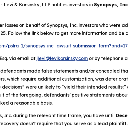
vi & Korsinsky, LLP notifies investors in
Synopsys, Inc
er losses on behalf of Synopsys, Inc. investors who were a
. Follow the link below to get more information and be 
.com/pslra-1/synopsys-inc-lawsuit-submission-form?prid=1
Esq. via email at
jlevi@levikorsinsky.com
or by telephone at
t defendants made false statements and/or concealed that
ers, which require additional customization, was deteriorati
 decisions” were unlikely to “yield their intended results;
esult of the foregoing, defendants’ positive statements abo
cked a reasonable basis.
s, Inc. during the relevant time frame, you have until
Dece
 recovery doesn't require that you serve as a lead plaintiff.