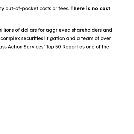
y out-of-pocket costs or fees.
There is no cost
illions of dollars for aggrieved shareholders and
n complex securities litigation and a team of over
lass Action Services’ Top 50 Report as one of the