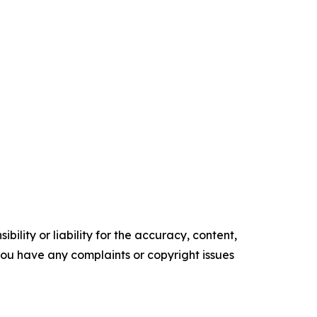
ility or liability for the accuracy, content,
f you have any complaints or copyright issues