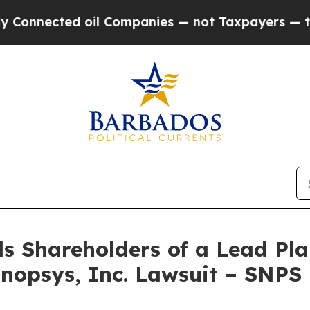
nected oil Companies — not Taxpayers — the Chan
s Shareholders of a Lead Plai
nopsys, Inc. Lawsuit – SNPS