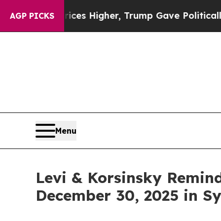
e oil Prices Higher, Trump Gave Politically Con
AGP PICKS
Menu
Levi & Korsinsky Remind
December 30, 2025 in Sy