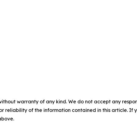
without warranty of any kind. We do not accept any responsib
r reliability of the information contained in this article. I
 above.