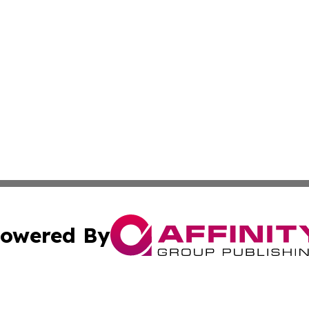
owered By
ubmit Press Release
Terms & Conditions
Copyright/DMCA