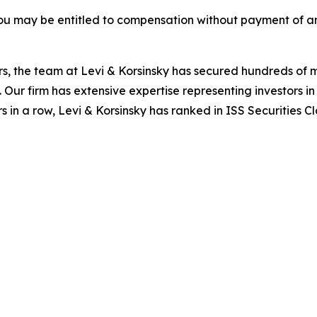
ou may be entitled to compensation without payment of an
s, the team at Levi & Korsinsky has secured hundreds of m
. Our firm has extensive expertise representing investors i
s in a row, Levi & Korsinsky has ranked in ISS Securities C