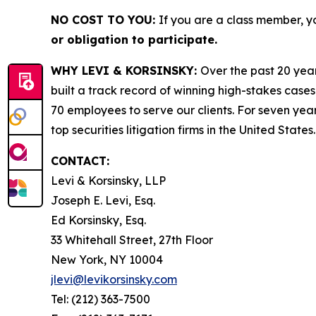
NO COST TO YOU:
If you are a class member, y
or obligation to participate.
WHY LEVI & KORSINSKY:
Over the past 20 year
built a track record of winning high-stakes cases
70 employees to serve our clients. For seven year
top securities litigation firms in the United States.
CONTACT:
Levi & Korsinsky, LLP
Joseph E. Levi, Esq.
Ed Korsinsky, Esq.
33 Whitehall Street, 27th Floor
New York, NY 10004
jlevi@levikorsinsky.com
Tel: (212) 363-7500