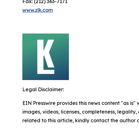
Fax: (212) 363-7171
www.zlk.com
Legal Disclaimer:
EIN Presswire provides this news content "as is" 
images, videos, licenses, completeness, legality, o
related to this article, kindly contact the author