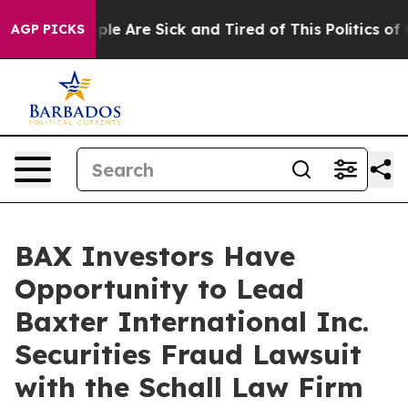
 Win: “People Are Sick and Tired of This Politics of H
AGP PICKS
BAX Investors Have
Opportunity to Lead
Baxter International Inc.
Securities Fraud Lawsuit
with the Schall Law Firm