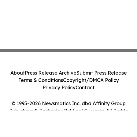
About
Press Release Archive
Submit Press Release
Terms & Conditions
Copyright/DMCA Policy
Privacy Policy
Contact
© 1995-2026 Newsmatics Inc. dba Affinity Group
Publishing & Barbados Political Currents. All Rights
Reserved.
Cookie Settings / Your Privacy Choices