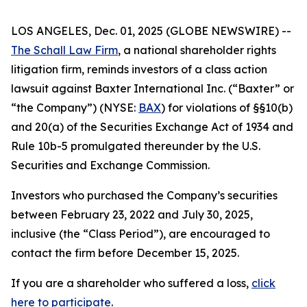
LOS ANGELES, Dec. 01, 2025 (GLOBE NEWSWIRE) --
The Schall Law Firm
, a national shareholder rights
litigation firm, reminds investors of a class action
lawsuit against Baxter International Inc. (“Baxter” or
“the Company”) (NYSE:
BAX
) for violations of §§10(b)
and 20(a) of the Securities Exchange Act of 1934 and
Rule 10b-5 promulgated thereunder by the U.S.
Securities and Exchange Commission.
Investors who purchased the Company’s securities
between February 23, 2022 and July 30, 2025,
inclusive (the “Class Period”), are encouraged to
contact the firm before December 15, 2025.
If you are a shareholder who suffered a loss,
click
here to participate
.