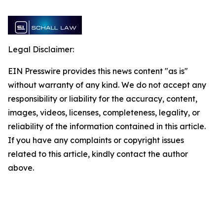
Legal Disclaimer:
EIN Presswire provides this news content "as is"
without warranty of any kind. We do not accept any
responsibility or liability for the accuracy, content,
images, videos, licenses, completeness, legality, or
reliability of the information contained in this article.
If you have any complaints or copyright issues
related to this article, kindly contact the author
above.