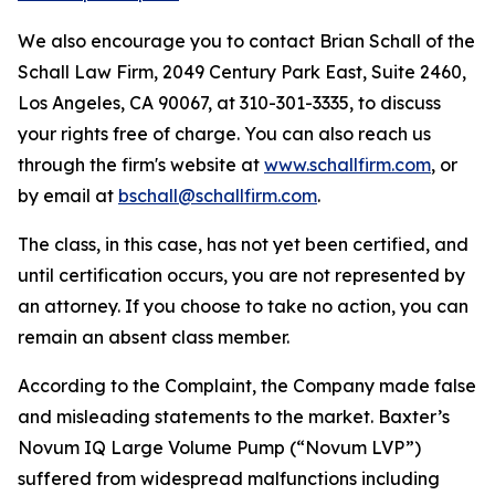
We also encourage you to contact Brian Schall of the
Schall Law Firm, 2049 Century Park East, Suite 2460,
Los Angeles, CA 90067, at 310-301-3335, to discuss
your rights free of charge. You can also reach us
through the firm's website at
www.schallfirm.com
, or
by email at
bschall@schallfirm.com
.
The class, in this case, has not yet been certified, and
until certification occurs, you are not represented by
an attorney. If you choose to take no action, you can
remain an absent class member.
According to the Complaint, the Company made false
and misleading statements to the market. Baxter’s
Novum IQ Large Volume Pump (“Novum LVP”)
suffered from widespread malfunctions including