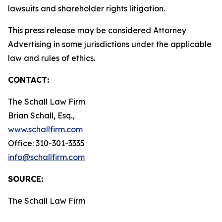
lawsuits and shareholder rights litigation.
This press release may be considered Attorney
Advertising in some jurisdictions under the applicable
law and rules of ethics.
CONTACT:
The Schall Law Firm
Brian Schall, Esq.,
www.schallfirm.com
Office: 310-301-3335
info@schallfirm.com
SOURCE:
The Schall Law Firm