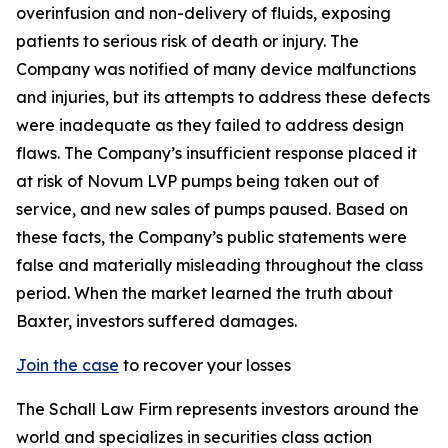
overinfusion and non-delivery of fluids, exposing
patients to serious risk of death or injury. The
Company was notified of many device malfunctions
and injuries, but its attempts to address these defects
were inadequate as they failed to address design
flaws. The Company’s insufficient response placed it
at risk of Novum LVP pumps being taken out of
service, and new sales of pumps paused. Based on
these facts, the Company’s public statements were
false and materially misleading throughout the class
period. When the market learned the truth about
Baxter, investors suffered damages.
Join the case
to recover your losses
The Schall Law Firm represents investors around the
world and specializes in securities class action