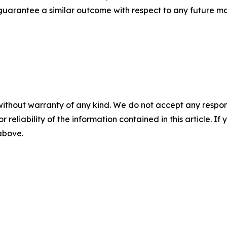
t guarantee a similar outcome with respect to any future ma
without warranty of any kind. We do not accept any responsib
r reliability of the information contained in this article. I
 above.