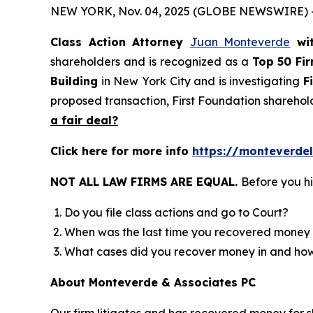
NEW YORK, Nov. 04, 2025 (GLOBE NEWSWIRE) 
Class Action Attorney
Juan Monteverde
wi
shareholders and is recognized as a
Top 50 Fi
Building
in New York City and is investigating
F
proposed transaction, First Foundation sharehol
a fair deal?
Click here for more info
https://monteverdel
NOT ALL LAW FIRMS ARE EQUAL.
Before you hi
Do you file class actions and go to Court?
When was the last time you recovered money 
What cases did you recover money in and h
About Monteverde & Associates PC