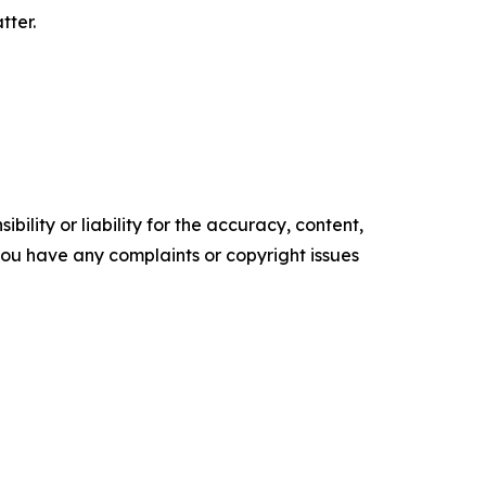
tter.
ility or liability for the accuracy, content,
f you have any complaints or copyright issues