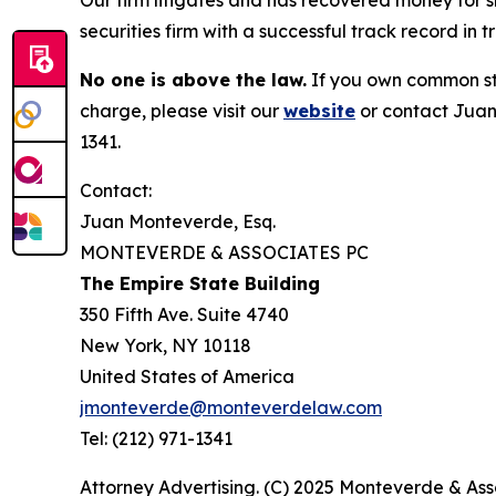
Our firm litigates and has recovered money for s
securities firm with a successful track record in 
No one is above the law.
If you own common sto
charge, please visit our
website
or contact Juan
1341.
Contact:
Juan Monteverde, Esq.
MONTEVERDE & ASSOCIATES PC
The Empire State Building
350 Fifth Ave. Suite 4740
New York, NY 10118
United States of America
jmonteverde@monteverdelaw.com
Tel: (212) 971-1341
Attorney Advertising. (C) 2025 Monteverde & Asso