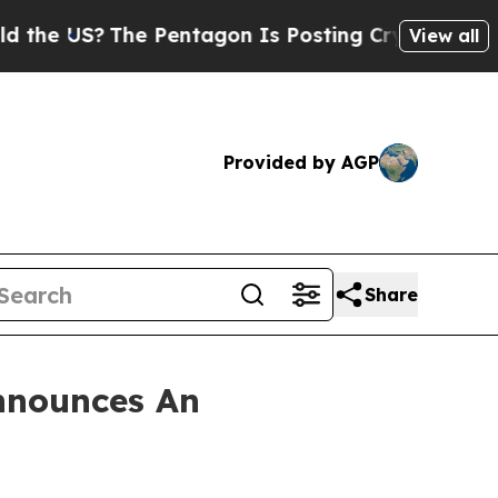
 US?
The Pentagon Is Posting Cryptic Biblical M
View all
Provided by AGP
Share
nnounces An