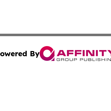
owered By
ubmit Press Release
Terms & Conditions
Copyright/DMCA
c. dba Affinity Group Publishing & Barbados Political Curr
Cookie Settings / Your Privacy Choices