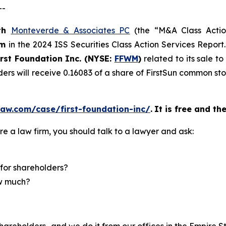
--
th
Monteverde & Associates PC
(the “M&A Class Action
rm
in the 2024 ISS Securities Class Action Services Report
irst Foundation Inc. (NYSE:
FFWM
)
related to its sale t
ders will receive 0.16083 of a share of FirstSun common s
aw.com/case/first-foundation-inc/
.
It is free and th
re a law firm, you should talk to a lawyer and ask:
for shareholders?
ow much?