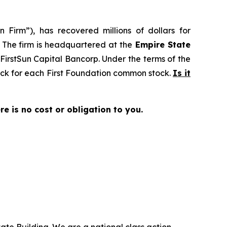
 Firm”), has recovered millions of dollars for
. The firm is headquartered at the
Empire State
o FirstSun Capital Bancorp. Under the terms of the
tock for each First Foundation common stock.
Is it
ere is no cost or obligation to you.