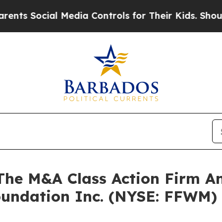
 Social Media Controls for Their Kids. Should the
e M&A Class Action Firm A
Foundation Inc. (NYSE: FFWM)