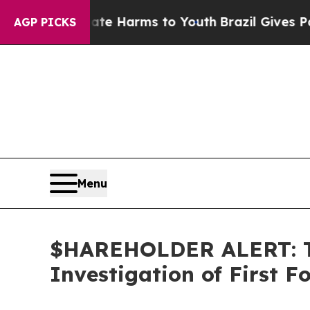
und to Abate Harms to Youth
Brazil Gives Parents
AGP PICKS
Menu
$HAREHOLDER ALERT: Th
Investigation of First 