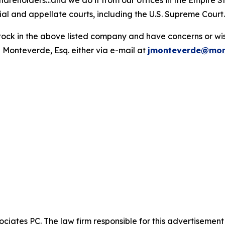
hareholders…and we do it from our offices in the Empire St
trial and appellate courts, including the U.S. Supreme Court
ck in the above listed company and have concerns or wish
 Monteverde, Esq. either via e-mail at
jmonteverde@mon
ciates PC. The law firm responsible for this advertisemen