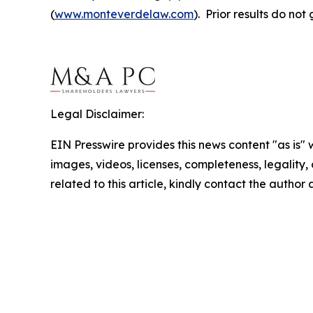
(
www.monteverdelaw.com
). Prior results do no
Legal Disclaimer:
EIN Presswire provides this news content "as is" 
images, videos, licenses, completeness, legality, o
related to this article, kindly contact the author