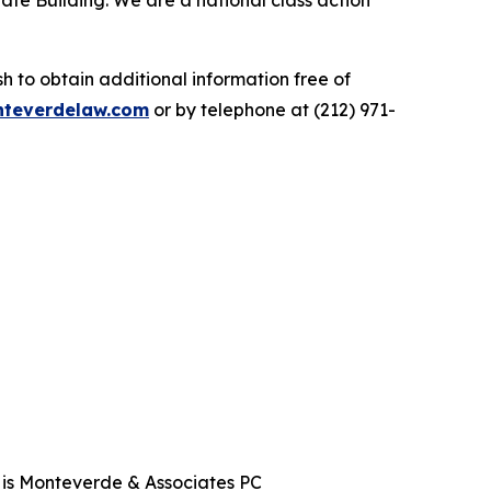
ate Building. We are a national class action
.
 to obtain additional information free of
teverdelaw.com
or by telephone at (212) 971-
t is Monteverde & Associates PC