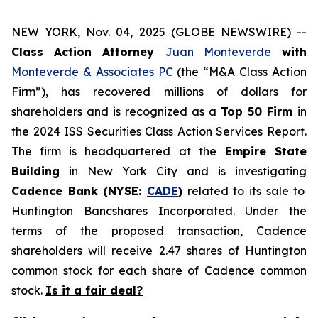
NEW YORK, Nov. 04, 2025 (GLOBE NEWSWIRE) --
Class Action Attorney
Juan Monteverde
with
Monteverde & Associates PC
(the “M&A Class Action
Firm”), has recovered millions of dollars for
shareholders and is recognized as a
Top 50 Firm
in
the 2024 ISS Securities Class Action Services Report.
The firm is headquartered at the
Empire State
Building
in New York City and is investigating
Cadence Bank (NYSE:
CADE
)
related to its sale to
Huntington Bancshares Incorporated. Under the
terms of the proposed transaction, Cadence
shareholders will receive 2.47 shares of Huntington
common stock for each share of Cadence common
stock.
Is it a fair deal?