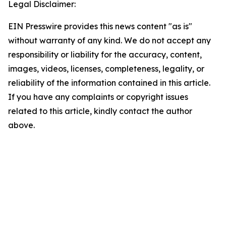
Legal Disclaimer:
EIN Presswire provides this news content "as is"
without warranty of any kind. We do not accept any
responsibility or liability for the accuracy, content,
images, videos, licenses, completeness, legality, or
reliability of the information contained in this article.
If you have any complaints or copyright issues
related to this article, kindly contact the author
above.