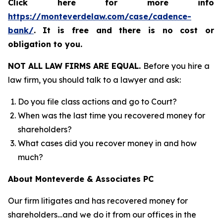
Click here for more info
https://monteverdelaw.com/case/cadence-
bank/
.
It is free and there is no cost or
obligation to you.
NOT ALL LAW FIRMS ARE EQUAL.
Before you hire a
law firm, you should talk to a lawyer and ask:
Do you file class actions and go to Court?
When was the last time you recovered money for
shareholders?
What cases did you recover money in and how
much?
About Monteverde & Associates PC
Our firm litigates and has recovered money for
shareholders…and we do it from our offices in the