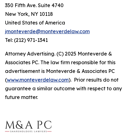
350 Fifth Ave. Suite 4740
New York, NY 10118
United States of America
jmonteverde@monteverdelaw.com
Tel: (212) 971-1341
Attorney Advertising. (C) 2025 Monteverde &
Associates PC. The law firm responsible for this
advertisement is Monteverde & Associates PC
(
www.monteverdelaw.com
). Prior results do not
guarantee a similar outcome with respect to any
future matter.