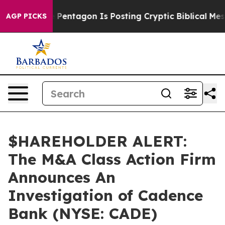
he US?
The Pentagon Is Posting Cryptic Biblical Messa
AGP PICKS
$HAREHOLDER ALERT:
The M&A Class Action Firm
Announces An
Investigation of Cadence
Bank (NYSE: CADE)