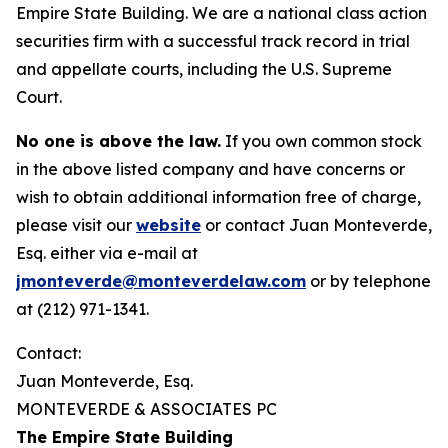
Empire State Building. We are a national class action
securities firm with a successful track record in trial
and appellate courts, including the U.S. Supreme
Court.
No one is above the law.
If you own common stock
in the above listed company and have concerns or
wish to obtain additional information free of charge,
please visit our
website
or contact Juan Monteverde,
Esq. either via e-mail at
jmonteverde@monteverdelaw.com
or by telephone
at (212) 971-1341.
Contact:
Juan Monteverde, Esq.
MONTEVERDE & ASSOCIATES PC
The Empire State Building