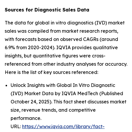
Sources for Diagnostic Sales Data
The data for global in vitro diagnostics (IVD) market
sales was compiled from market research reports,
with forecasts based on observed CAGRs (around
6.9% from 2020-2024). IQVIA provides qualitative
insights, but quantitative figures were cross-
referenced from other industry analyses for accuracy.
Here is the list of key sources referenced:
Unlock Insights with Global In Vitro Diagnostic
(IVD) Market Data by IQVIA MedTech (Published
October 24, 2025). This fact sheet discusses market
size, revenue trends, and competitive
performance.
URL:
https://www.iqvia.com/library/fact-