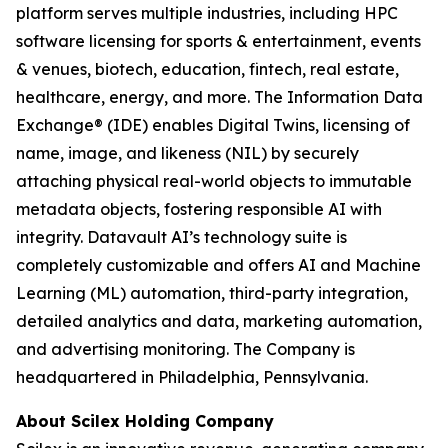
platform serves multiple industries, including HPC
software licensing for sports & entertainment, events
& venues, biotech, education, fintech, real estate,
healthcare, energy, and more. The Information Data
Exchange® (IDE) enables Digital Twins, licensing of
name, image, and likeness (NIL) by securely
attaching physical real-world objects to immutable
metadata objects, fostering responsible AI with
integrity. Datavault AI’s technology suite is
completely customizable and offers AI and Machine
Learning (ML) automation, third-party integration,
detailed analytics and data, marketing automation,
and advertising monitoring. The Company is
headquartered in Philadelphia, Pennsylvania.
About Scilex Holding Company