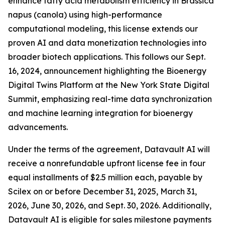
enhance fatty acid metabolism efficiency in Brassica
napus (canola) using high-performance
computational modeling, this license extends our
proven AI and data monetization technologies into
broader biotech applications. This follows our Sept.
16, 2024, announcement highlighting the Bioenergy
Digital Twins Platform at the New York State Digital
Summit, emphasizing real-time data synchronization
and machine learning integration for bioenergy
advancements.
Under the terms of the agreement, Datavault AI will
receive a nonrefundable upfront license fee in four
equal installments of $2.5 million each, payable by
Scilex on or before December 31, 2025, March 31,
2026, June 30, 2026, and Sept. 30, 2026. Additionally,
Datavault AI is eligible for sales milestone payments