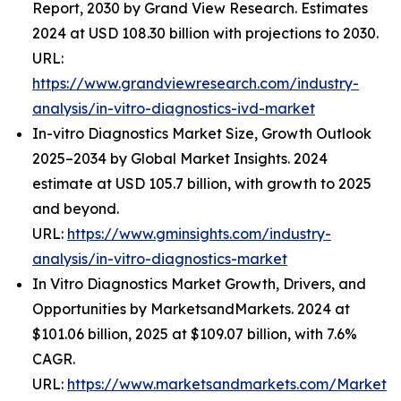
Report, 2030 by Grand View Research. Estimates
2024 at USD 108.30 billion with projections to 2030.
URL:
https://www.grandviewresearch.com/industry-
analysis/in-vitro-diagnostics-ivd-market
In-vitro Diagnostics Market Size, Growth Outlook
2025–2034 by Global Market Insights. 2024
estimate at USD 105.7 billion, with growth to 2025
and beyond.
URL:
https://www.gminsights.com/industry-
analysis/in-vitro-diagnostics-market
In Vitro Diagnostics Market Growth, Drivers, and
Opportunities by MarketsandMarkets. 2024 at
$101.06 billion, 2025 at $109.07 billion, with 7.6%
CAGR.
URL:
https://www.marketsandmarkets.com/Market-