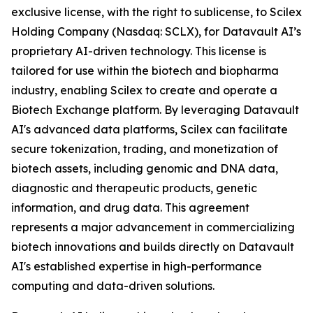
exclusive license, with the right to sublicense, to Scilex
Holding Company (Nasdaq: SCLX), for Datavault AI’s
proprietary AI-driven technology. This license is
tailored for use within the biotech and biopharma
industry, enabling Scilex to create and operate a
Biotech Exchange platform. By leveraging Datavault
AI's advanced data platforms, Scilex can facilitate
secure tokenization, trading, and monetization of
biotech assets, including genomic and DNA data,
diagnostic and therapeutic products, genetic
information, and drug data. This agreement
represents a major advancement in commercializing
biotech innovations and builds directly on Datavault
AI's established expertise in high-performance
computing and data-driven solutions.