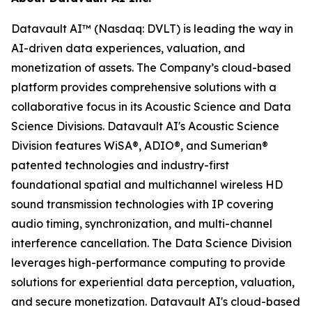
Datavault AI™ (Nasdaq: DVLT) is leading the way in
AI-driven data experiences, valuation, and
monetization of assets. The Company’s cloud-based
platform provides comprehensive solutions with a
collaborative focus in its Acoustic Science and Data
Science Divisions. Datavault AI's Acoustic Science
Division features WiSA®, ADIO®, and Sumerian®
patented technologies and industry-first
foundational spatial and multichannel wireless HD
sound transmission technologies with IP covering
audio timing, synchronization, and multi-channel
interference cancellation. The Data Science Division
leverages high-performance computing to provide
solutions for experiential data perception, valuation,
and secure monetization. Datavault AI's cloud-based