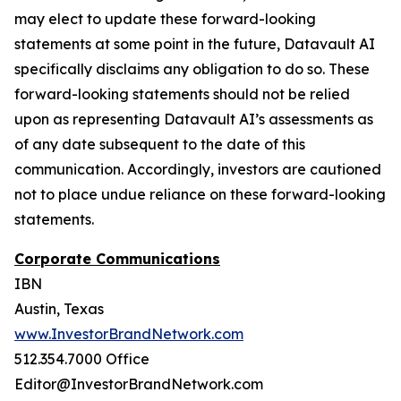
may elect to update these forward-looking
statements at some point in the future, Datavault AI
specifically disclaims any obligation to do so. These
forward-looking statements should not be relied
upon as representing Datavault AI’s assessments as
of any date subsequent to the date of this
communication. Accordingly, investors are cautioned
not to place undue reliance on these forward-looking
statements.
Corporate Communications
IBN
Austin, Texas
www.InvestorBrandNetwork.com
512.354.7000 Office
Editor@InvestorBrandNetwork.com