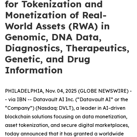
for Tokenization and
Monetization of Real-
World Assets (RWA) in
Genomic, DNA Data,
Diagnostics, Therapeutics,
Genetic, and Drug
Information
PHILADELPHIA, Nov. 04, 2025 (GLOBE NEWSWIRE) -
- via IBN -- Datavault AI Inc. (“Datavault AI” or the
“Company”) (Nasdaq: DVLT), a leader in AI-driven
blockchain solutions focusing on data monetization,
asset tokenization, and secure digital marketplaces,
today announced that it has granted a worldwide