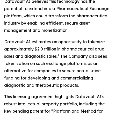
Datavault AI believes this technology has the
potential to extend into a Pharmaceutical Exchange
platform, which could transform the pharmaceutical
industry by enabling efficient, secure asset
management and monetization.
Datavault AI estimates an opportunity to tokenize
approximately $2.0 trillion in pharmaceutical drug
1
sales and diagnostic sales.
The Company also sees
tokenization on such exchange platforms as an
alternative for companies to secure non-dilutive
funding for developing and commercializing
diagnostic and therapeutic products.
This licensing agreement highlights Datavault AI's
robust intellectual property portfolio, including the
key pending patent for "Platform and Method for