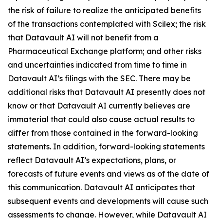
the risk of failure to realize the anticipated benefits
of the transactions contemplated with Scilex; the risk
that Datavault AI will not benefit from a
Pharmaceutical Exchange platform; and other risks
and uncertainties indicated from time to time in
Datavault AI’s filings with the SEC. There may be
additional risks that Datavault AI presently does not
know or that Datavault AI currently believes are
immaterial that could also cause actual results to
differ from those contained in the forward-looking
statements. In addition, forward-looking statements
reflect Datavault AI’s expectations, plans, or
forecasts of future events and views as of the date of
this communication. Datavault AI anticipates that
subsequent events and developments will cause such
assessments to change. However, while Datavault AI