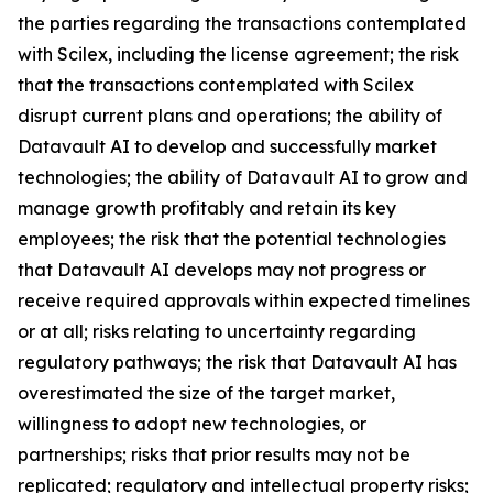
the parties regarding the transactions contemplated
with Scilex, including the license agreement; the risk
that the transactions contemplated with Scilex
disrupt current plans and operations; the ability of
Datavault AI to develop and successfully market
technologies; the ability of Datavault AI to grow and
manage growth profitably and retain its key
employees; the risk that the potential technologies
that Datavault AI develops may not progress or
receive required approvals within expected timelines
or at all; risks relating to uncertainty regarding
regulatory pathways; the risk that Datavault AI has
overestimated the size of the target market,
willingness to adopt new technologies, or
partnerships; risks that prior results may not be
replicated; regulatory and intellectual property risks;