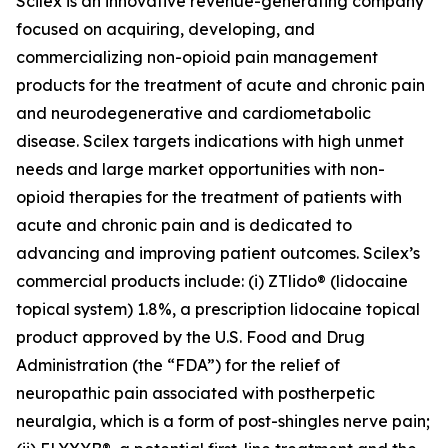
Scilex is an innovative revenue-generating company
focused on acquiring, developing, and
commercializing non-opioid pain management
products for the treatment of acute and chronic pain
and neurodegenerative and cardiometabolic
disease. Scilex targets indications with high unmet
needs and large market opportunities with non-
opioid therapies for the treatment of patients with
acute and chronic pain and is dedicated to
advancing and improving patient outcomes. Scilex’s
commercial products include: (i) ZTlido® (lidocaine
topical system) 1.8%, a prescription lidocaine topical
product approved by the U.S. Food and Drug
Administration (the “FDA”) for the relief of
neuropathic pain associated with postherpetic
neuralgia, which is a form of post-shingles nerve pain;