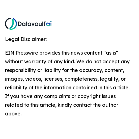
Legal Disclaimer:
EIN Presswire provides this news content "as is"
without warranty of any kind. We do not accept any
responsibility or liability for the accuracy, content,
images, videos, licenses, completeness, legality, or
reliability of the information contained in this article.
If you have any complaints or copyright issues
related to this article, kindly contact the author
above.