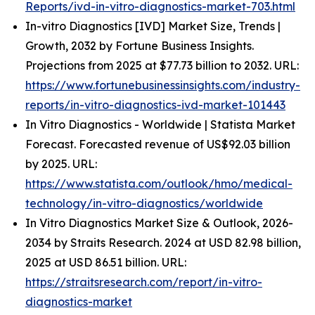
Reports/ivd-in-vitro-diagnostics-market-703.html
In-vitro Diagnostics [IVD] Market Size, Trends |
Growth, 2032 by Fortune Business Insights.
Projections from 2025 at $77.73 billion to 2032. URL:
https://www.fortunebusinessinsights.com/industry-
reports/in-vitro-diagnostics-ivd-market-101443
In Vitro Diagnostics - Worldwide | Statista Market
Forecast. Forecasted revenue of US$92.03 billion
by 2025. URL:
https://www.statista.com/outlook/hmo/medical-
technology/in-vitro-diagnostics/worldwide
In Vitro Diagnostics Market Size & Outlook, 2026-
2034 by Straits Research. 2024 at USD 82.98 billion,
2025 at USD 86.51 billion. URL:
https://straitsresearch.com/report/in-vitro-
diagnostics-market