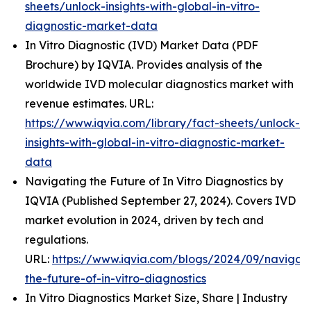
sheets/unlock-insights-with-global-in-vitro-
diagnostic-market-data
In Vitro Diagnostic (IVD) Market Data (PDF
Brochure) by IQVIA. Provides analysis of the
worldwide IVD molecular diagnostics market with
revenue estimates. URL:
https://www.iqvia.com/library/fact-sheets/unlock-
insights-with-global-in-vitro-diagnostic-market-
data
Navigating the Future of In Vitro Diagnostics by
IQVIA (Published September 27, 2024). Covers IVD
market evolution in 2024, driven by tech and
regulations.
URL:
https://www.iqvia.com/blogs/2024/09/navigati
the-future-of-in-vitro-diagnostics
In Vitro Diagnostics Market Size, Share | Industry