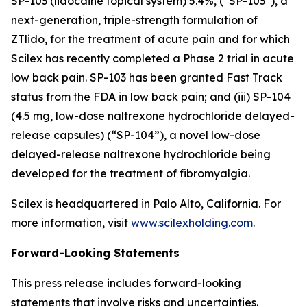
SP-103 (lidocaine topical system) 5.4%, (“SP-103”), a
next-generation, triple-strength formulation of
ZTlido, for the treatment of acute pain and for which
Scilex has recently completed a Phase 2 trial in acute
low back pain. SP-103 has been granted Fast Track
status from the FDA in low back pain; and (iii) SP-104
(4.5 mg, low-dose naltrexone hydrochloride delayed-
release capsules) (“SP-104”), a novel low-dose
delayed-release naltrexone hydrochloride being
developed for the treatment of fibromyalgia.
Scilex is headquartered in Palo Alto, California. For
more information, visit
www.scilexholding.com
.
Forward-Looking Statements
This press release includes forward-looking
statements that involve risks and uncertainties.