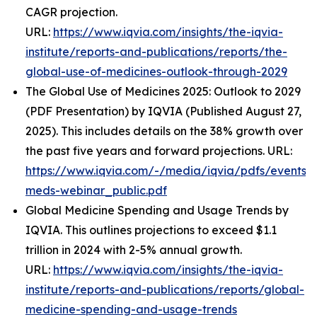
CAGR projection.
URL:
https://www.iqvia.com/insights/the-iqvia-
institute/reports-and-publications/reports/the-
global-use-of-medicines-outlook-through-2029
The Global Use of Medicines 2025: Outlook to 2029
(PDF Presentation) by IQVIA (Published August 27,
2025). This includes details on the 38% growth over
the past five years and forward projections. URL:
https://www.iqvia.com/-/media/iqvia/pdfs/events/
meds-webinar_public.pdf
Global Medicine Spending and Usage Trends by
IQVIA. This outlines projections to exceed $1.1
trillion in 2024 with 2-5% annual growth.
URL:
https://www.iqvia.com/insights/the-iqvia-
institute/reports-and-publications/reports/global-
medicine-spending-and-usage-trends