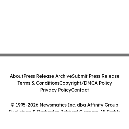
About
Press Release Archive
Submit Press Release
Terms & Conditions
Copyright/DMCA Policy
Privacy Policy
Contact
© 1995-2026 Newsmatics Inc. dba Affinity Group
Publishing & Barbados Political Currents. All Rights
Reserved.