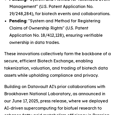
Management" (U.S. Patent Application No.
19/248,284), for biotech events and collaborations.
Pending
: "System and Method for Registering
Claims of Ownership Rights" (U.S. Patent
Application No. 18/412,128), ensuring verifiable
ownership in data trades.
These innovations collectively form the backbone of a
secure, efficient Biotech Exchange, enabling
tokenization, valuation, and trading of biotech data
assets while upholding compliance and privacy.
Building on Datavault AI's prior collaborations with
Brookhaven National Laboratory, as announced in
our June 17, 2025, press release, where we deployed
AI-driven supercomputing for biofuel research to