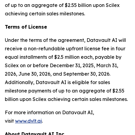
of up to an aggregate of $2.55 billion upon Scilex
achieving certain sales milestones.
Terms of License
Under the terms of the agreement, Datavault AI will
receive a non-refundable upfront license fee in four
equal installments of $2.5 million each, payable by
Scilex on or before December 31, 2025, March 31,
2026, June 30, 2026, and September 30, 2026.
Additionally, Datavault AI is eligible for sales
milestone payments of up to an aggregate of $2.55
billion upon Scilex achieving certain sales milestones.
For more information on Datavault AI,
visit
www.dvlt.ai
.
About Datavault AI Inc.