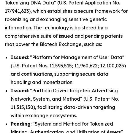
Tokenizing DNA Data" (U.S. Patent Application No.
17/941,623), which establishes a secure framework for
tokenizing and exchanging sensitive genetic
information. The technology is bolstered by a
comprehensive suite of issued and pending patents
that power the Biotech Exchange, such as:
Issued
: "Platform for Management of User Data"
(U.S. Patent Nos. 11,593,515; 11,960,622; 12,100,025)
and continuations, supporting secure data
handling and monetization.
Issued
: "Portfolio Driven Targeted Advertising
Network, System, and Method" (U.S. Patent No.
11,315,150), facilitating data-driven targeting
within exchange ecosystems.
Pending
: "System and Method for Tokenized
Minting, Authentication, and Utilization of Assets"