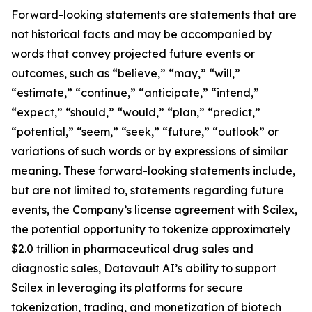
Forward-looking statements are statements that are
not historical facts and may be accompanied by
words that convey projected future events or
outcomes, such as “believe,” “may,” “will,”
“estimate,” “continue,” “anticipate,” “intend,”
“expect,” “should,” “would,” “plan,” “predict,”
“potential,” “seem,” “seek,” “future,” “outlook” or
variations of such words or by expressions of similar
meaning. These forward-looking statements include,
but are not limited to, statements regarding future
events, the Company’s license agreement with Scilex,
the potential opportunity to tokenize approximately
$2.0 trillion in pharmaceutical drug sales and
diagnostic sales, Datavault AI’s ability to support
Scilex in leveraging its platforms for secure
tokenization, trading, and monetization of biotech