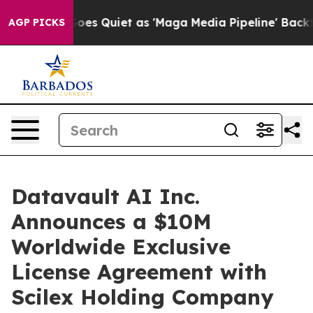
s Quiet as 'Maga Media Pipeline' Backfires Amid Rumo
AGP PICKS
Datavault AI Inc.
Announces a $10M
Worldwide Exclusive
License Agreement with
Scilex Holding Company