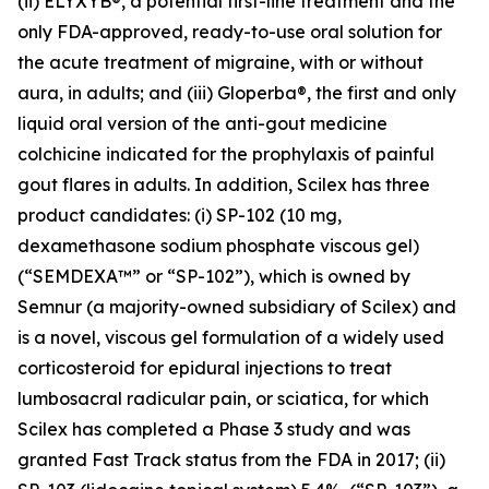
(ii) ELYXYB®, a potential first-line treatment and the
only FDA-approved, ready-to-use oral solution for
the acute treatment of migraine, with or without
aura, in adults; and (iii) Gloperba®, the first and only
liquid oral version of the anti-gout medicine
colchicine indicated for the prophylaxis of painful
gout flares in adults. In addition, Scilex has three
product candidates: (i) SP-102 (10 mg,
dexamethasone sodium phosphate viscous gel)
(“SEMDEXA™” or “SP-102”), which is owned by
Semnur (a majority-owned subsidiary of Scilex) and
is a novel, viscous gel formulation of a widely used
corticosteroid for epidural injections to treat
lumbosacral radicular pain, or sciatica, for which
Scilex has completed a Phase 3 study and was
granted Fast Track status from the FDA in 2017; (ii)