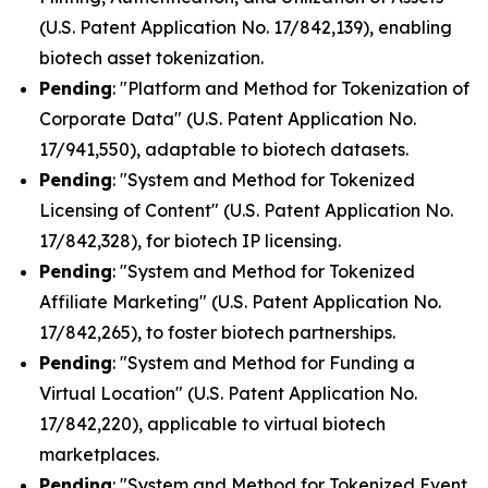
(U.S. Patent Application No. 17/842,139), enabling
biotech asset tokenization.
Pending
: "Platform and Method for Tokenization of
Corporate Data" (U.S. Patent Application No.
17/941,550), adaptable to biotech datasets.
Pending
: "System and Method for Tokenized
Licensing of Content" (U.S. Patent Application No.
17/842,328), for biotech IP licensing.
Pending
: "System and Method for Tokenized
Affiliate Marketing" (U.S. Patent Application No.
17/842,265), to foster biotech partnerships.
Pending
: "System and Method for Funding a
Virtual Location" (U.S. Patent Application No.
17/842,220), applicable to virtual biotech
marketplaces.
Pending
: "System and Method for Tokenized Event