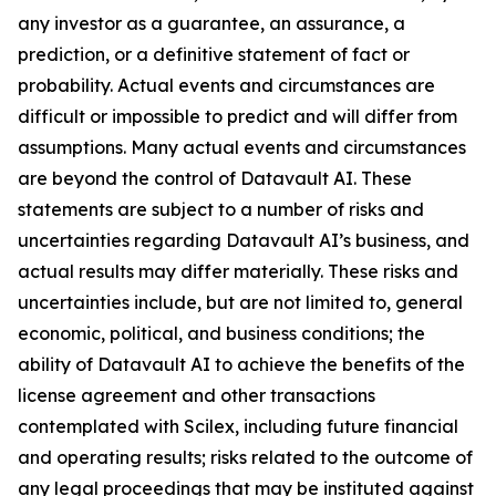
any investor as a guarantee, an assurance, a
prediction, or a definitive statement of fact or
probability. Actual events and circumstances are
difficult or impossible to predict and will differ from
assumptions. Many actual events and circumstances
are beyond the control of Datavault AI. These
statements are subject to a number of risks and
uncertainties regarding Datavault AI’s business, and
actual results may differ materially. These risks and
uncertainties include, but are not limited to, general
economic, political, and business conditions; the
ability of Datavault AI to achieve the benefits of the
license agreement and other transactions
contemplated with Scilex, including future financial
and operating results; risks related to the outcome of
any legal proceedings that may be instituted against