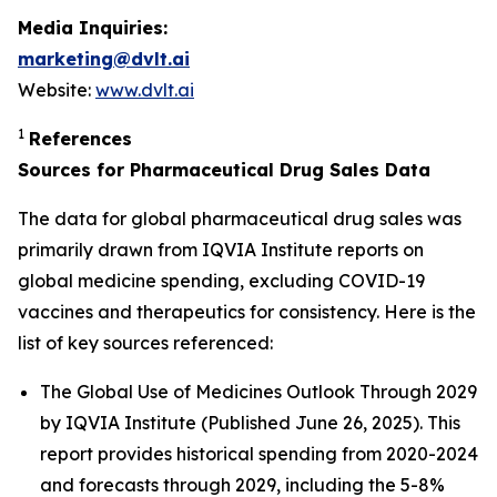
Media Inquiries:
marketing@dvlt.ai
Website:
www.dvlt.ai
1
References
Sources for Pharmaceutical Drug Sales Data
The data for global pharmaceutical drug sales was
primarily drawn from IQVIA Institute reports on
global medicine spending, excluding COVID-19
vaccines and therapeutics for consistency. Here is the
list of key sources referenced:
The Global Use of Medicines Outlook Through 2029
by IQVIA Institute (Published June 26, 2025). This
report provides historical spending from 2020-2024
and forecasts through 2029, including the 5-8%