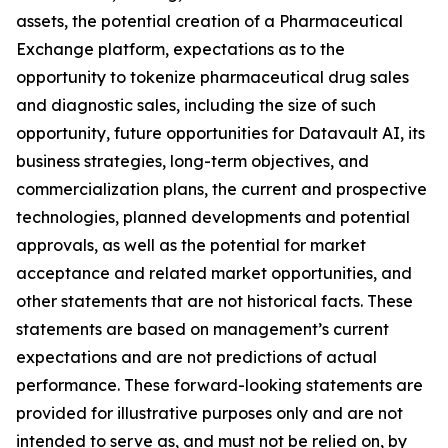
assets, the potential creation of a Pharmaceutical
Exchange platform, expectations as to the
opportunity to tokenize pharmaceutical drug sales
and diagnostic sales, including the size of such
opportunity, future opportunities for Datavault AI, its
business strategies, long-term objectives, and
commercialization plans, the current and prospective
technologies, planned developments and potential
approvals, as well as the potential for market
acceptance and related market opportunities, and
other statements that are not historical facts. These
statements are based on management’s current
expectations and are not predictions of actual
performance. These forward-looking statements are
provided for illustrative purposes only and are not
intended to serve as, and must not be relied on, by