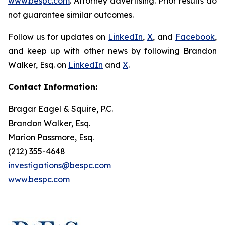
www.bespc.com
. Attorney advertising. Prior results do
not guarantee similar outcomes.
Follow us for updates on
LinkedIn
,
X
, and
Facebook
,
and keep up with other news by following Brandon
Walker, Esq. on
LinkedIn
and
X
.
Contact Information:
Bragar Eagel & Squire, P.C.
Brandon Walker, Esq.
Marion Passmore, Esq.
(212) 355-4648
investigations@bespc.com
www.bespc.com