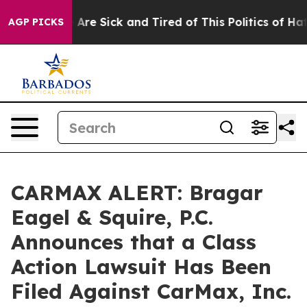
 “People Are Sick and Tired of This Politics of Hatred”
AGP PICKS
CARMAX ALERT: Bragar
Eagel & Squire, P.C.
Announces that a Class
Action Lawsuit Has Been
Filed Against CarMax, Inc.