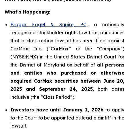
What’s Happening:
Bragar Eagel & Squire, P.C
., a nationally
recognized stockholder rights law firm, announces
that a class action lawsuit has been filed against
CarMax, Inc. (“CarMax” or the “Company”)
(NYSE:KMX) in the United States District Court for
the District of Maryland on behalf of
all persons
and entities who purchased or otherwise
acquired
CarMax securities between June 20,
2025 and September 24, 2025
, both dates
inclusive (the “Class Period”).
Investors have until January 2, 2026
to apply
to the Court to be appointed as lead plaintiff in the
lawsuit.