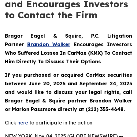
and Encourages Investors
to Contact the Firm
Bragar Eagel & Squire, P.C.
Litigation
Partner
Brandon Walker
Encourages Investors
Who Suffered Losses In CarMax (KMX) To Contact
Him Directly To Discuss Their Options
If you purchased or acquired CarMax securities
between June 20, 2025 and September 24, 2025
and would like to discuss your legal rights, call
Bragar Eagel & Squire partner Brandon Walker
or Marion Passmore directly at (212) 355-4648.
Click
here
to participate in the action.
NEW YORK, Nov. 04, 2025 (GLOBE NEWSWIRE) --