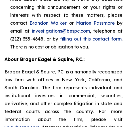
concerning this announcement or your rights or
interests with respect to these matters, please
contact
Brandon Walker
or
Marion Passmore
by
email at
investigations@bespc.com
, telephone at
(212) 355-4648, or by
filling out this contact form
.
There is no cost or obligation to you.
About Bragar Eagel & Squire, P.C.:
Bragar Eagel & Squire, P.C. is a nationally recognized
law firm with offices in New York, California, and
South Carolina. The firm represents individual and
institutional investors in commercial, securities,
derivative, and other complex litigation in state and
federal courts across the country. For more
information about the firm, please visit