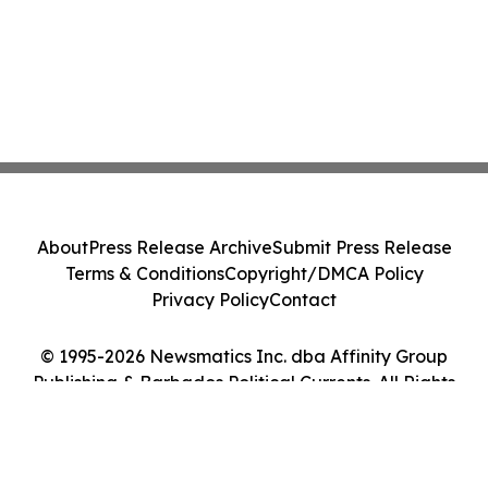
About
Press Release Archive
Submit Press Release
Terms & Conditions
Copyright/DMCA Policy
Privacy Policy
Contact
© 1995-2026 Newsmatics Inc. dba Affinity Group
Publishing & Barbados Political Currents. All Rights
Reserved.
Cookie Settings / Your Privacy Choices