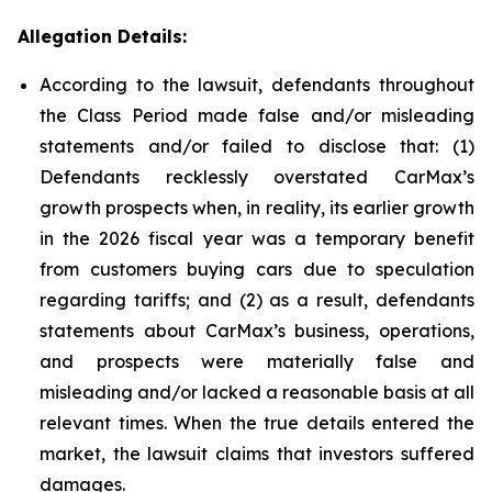
Allegation Details:
According to the lawsuit, defendants throughout
the Class Period made false and/or misleading
statements and/or failed to disclose that: (1)
Defendants recklessly overstated CarMax’s
growth prospects when, in reality, its earlier growth
in the 2026 fiscal year was a temporary benefit
from customers buying cars due to speculation
regarding tariffs; and (2) as a result, defendants
statements about CarMax’s business, operations,
and prospects were materially false and
misleading and/or lacked a reasonable basis at all
relevant times. When the true details entered the
market, the lawsuit claims that investors suffered
damages.