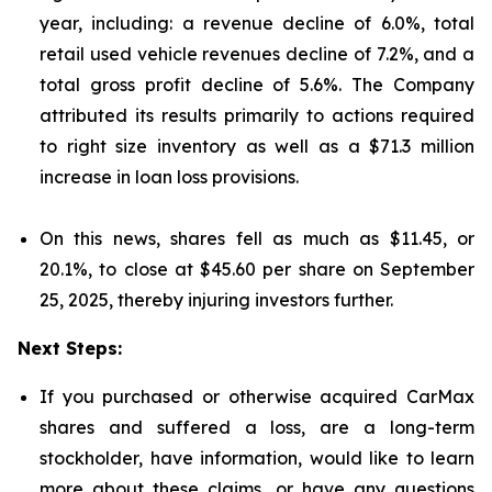
year, including: a revenue decline of 6.0%, total
retail used vehicle revenues decline of 7.2%, and a
total gross profit decline of 5.6%. The Company
attributed its results primarily to actions required
to right size inventory as well as a $71.3 million
increase in loan loss provisions.
On this news, shares fell as much as $11.45, or
20.1%, to close at $45.60 per share on September
25, 2025, thereby injuring investors further.
Next Steps:
If you purchased or otherwise acquired CarMax
shares and suffered a loss, are a long-term
stockholder, have information, would like to learn
more about these claims, or have any questions