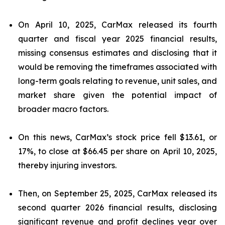
On April 10, 2025, CarMax released its fourth
quarter and fiscal year 2025 financial results,
missing consensus estimates and disclosing that it
would be removing the timeframes associated with
long-term goals relating to revenue, unit sales, and
market share given the potential impact of
broader macro factors.
On this news, CarMax’s stock price fell $13.61, or
17%, to close at $66.45 per share on April 10, 2025,
thereby injuring investors.
Then, on September 25, 2025, CarMax released its
second quarter 2026 financial results, disclosing
significant revenue and profit declines year over