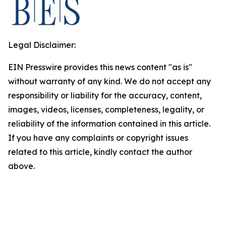
Legal Disclaimer:
EIN Presswire provides this news content "as is"
without warranty of any kind. We do not accept any
responsibility or liability for the accuracy, content,
images, videos, licenses, completeness, legality, or
reliability of the information contained in this article.
If you have any complaints or copyright issues
related to this article, kindly contact the author
above.